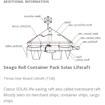
ADDITIONAL INFORMATION
Seago Roll Container Pack Solas Liferaft
Throw Over Board Liferaft (TOB)
Classic SOLAS life-saving raft also called overboard raft.
Mostly seen on merchant ships, container ships, cargo
ships