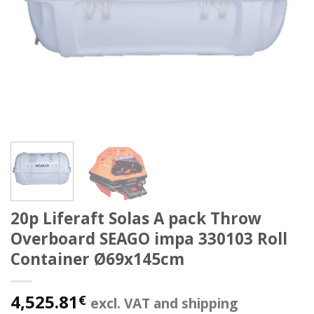
20p Liferaft Solas A pack Throw
Overboard SEAGO impa 330103 Roll
Container Ø69x145cm
4,525.81
€
excl. VAT and shipping