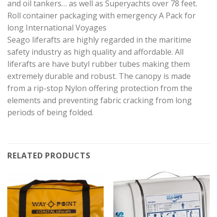
and oil tankers… as well as Superyachts over 78 feet.
Roll container packaging with emergency A Pack for
long International Voyages
Seago liferafts are highly regarded in the maritime
safety industry as high quality and affordable. All
liferafts are have butyl rubber tubes making them
extremely durable and robust. The canopy is made
from a rip-stop Nylon offering protection from the
elements and preventing fabric cracking from long
periods of being folded.
RELATED PRODUCTS