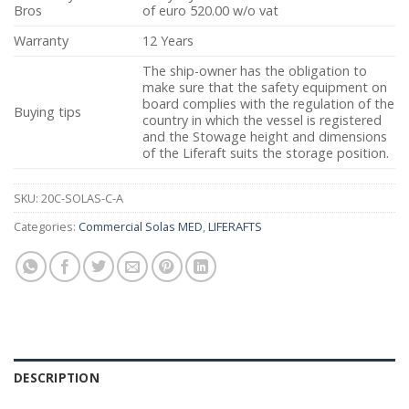
Bros
of euro 520.00 w/o vat
Warranty
12 Years
The ship-owner has the obligation to
make sure that the safety equipment on
board complies with the regulation of the
Buying tips
country in which the vessel is registered
and the Stowage height and dimensions
of the Liferaft suits the storage position.
SKU:
20C-SOLAS-C-A
Categories:
Commercial Solas MED
,
LIFERAFTS
DESCRIPTION