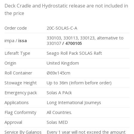
Deck Cradle and Hydrostatic release are not included in
the price
Order code
20C-SOLAS-C-A
330103, 330113, 330123, alternative to
impa /
issa
330107
/
470010
5
Liferaft Type
Seago Roll Pack SOLAS Raft
Origin
United Kingdom
Roll Container
Ø69x145cm
Stowage Height
Up to 36m (Inform before order)
Emergency pack
Solas A PAck
Applications
Long International Journeys
Flag Conformity
All Countries.
Approval
Solas MED
Service By Galanos
Every 1 year will not exceed the amount