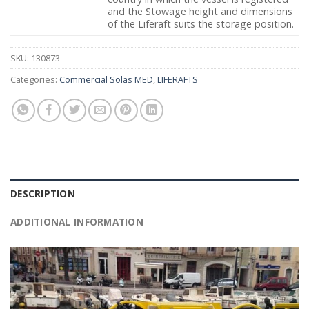
and the Stowage height and dimensions
of the Liferaft suits the storage position.
SKU:
130873
Categories:
Commercial Solas MED
,
LIFERAFTS
DESCRIPTION
ADDITIONAL INFORMATION