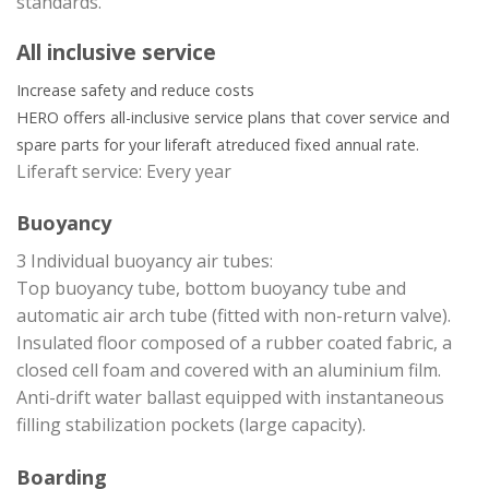
standards.
All inclusive service
Increase safety and reduce costs
HERO offers all-inclusive service plans that cover service and
spare parts for your liferaft at
reduced fixed annual rate.
Liferaft service: Every year
Buoyancy
3 Individual buoyancy air tubes:
Top buoyancy tube, bottom buoyancy tube and
automatic air arch tube (fitted with non-return valve).
Insulated floor composed of a rubber coated fabric, a
closed cell foam and covered with an aluminium film.
Anti-drift water ballast equipped with instantaneous
filling stabilization pockets (large capacity).
Boarding