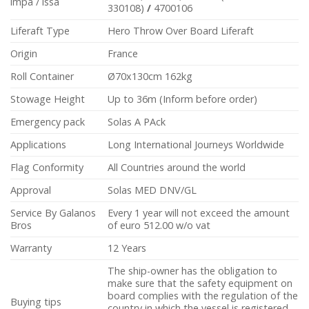
impa / issa
330108)
/
4700106
Liferaft Type
Hero Throw Over Board Liferaft
Origin
France
Roll Container
Ø70x130cm 162kg
Stowage Height
Up to 36m (Inform before order)
Emergency pack
Solas A PAck
Applications
Long International Journeys Worldwide
Flag Conformity
All Countries around the world
Approval
Solas MED DNV/GL
Service By Galanos
Every 1 year will not exceed the amount
Bros
of euro 512.00 w/o vat
Warranty
12 Years
The ship-owner has the obligation to
make sure that the safety equipment on
board complies with the regulation of the
Buying tips
country in which the vessel is registered