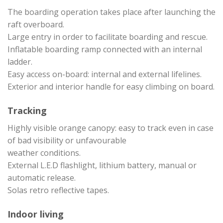
The boarding operation takes place after launching the
raft overboard.
Large entry in order to facilitate boarding and rescue.
Inflatable boarding ramp connected with an internal
ladder.
Easy access on-board: internal and external lifelines.
Exterior and interior handle for easy climbing on board.
Tracking
Highly visible orange canopy: easy to track even in case
of bad visibility or unfavourable
weather conditions.
External L.E.D flashlight, lithium battery, manual or
automatic release.
Solas retro reflective tapes.
Indoor living