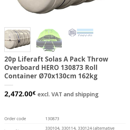
20p Liferaft Solas A Pack Throw
Overboard HERO 130873 Roll
Container Ø70x130cm 162kg
2,472.00
€
excl. VAT and shipping
Order code
130873
330104, 330114, 330124 (alternative