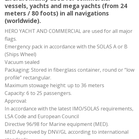
vessels, yachts and mega yachts (from 24
meters / 80 foots) in all navigations
(worldwide).
HERO YACHT AND COMMERCIAL are used for all major
flags.
Emergency pack in accordance with the SOLAS A or B
(Ships Wheel)
Vacuum sealed
Packaging: Stored in fiberglass container, round or “low
profile” rectangular.
Maximum stowage height: up to 36 meters
Capacity: 6 to 25 passengers.
Approval:
In accordance with the latest IMO/SOLAS requirements,
LSA Code and European Council
Directive 96/98 for Marine equipment (MED).
MED Approved by DNV/GL according to international