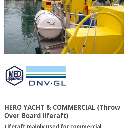
HERO YACHT & COMMERCIAL (Throw
Over Board liferaft)
Liferaft mainly used for commercial