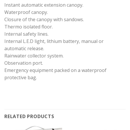
Instant automatic extension canopy.
Waterproof canopy.
Closure of the canopy with sandows.
Thermo isolated floor.
Internal safety lines.
Internal L.E.D light, lithium battery, manual or
automatic release.
Rainwater collector system.
Observation port.
Emergency equipment packed on a waterproof
protective bag.
RELATED PRODUCTS