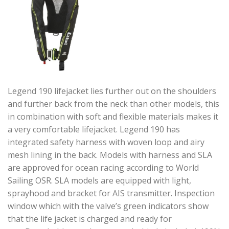
Legend 190 lifejacket lies further out on the shoulders
and further back from the neck than other models, this
in combination with soft and flexible materials makes it
a very comfortable lifejacket. Legend 190 has
integrated safety harness with woven loop and airy
mesh lining in the back. Models with harness and SLA
are approved for ocean racing according to World
Sailing OSR. SLA models are equipped with light,
sprayhood and bracket for AIS transmitter. Inspection
window which with the valve’s green indicators show
that the life jacket is charged and ready for