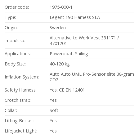
Order code:
1975-000-1
Type:
Legent 190 Harness SLA
Origin:
Sweden
Alternative to Work Vest 331171 /
impa/issa:
4701201
Applications:
Powerboat, Sailing
Body Size:
40-120 kg
Auto Auto UML Pro-Sensor elite 38-gram
Inflation System:
CO2.
Safety Harness:
Yes. CE EN 12401
Crotch strap:
Yes
Collar:
Soft
Lifting Becket:
Yes
Lifejacket Light:
Yes