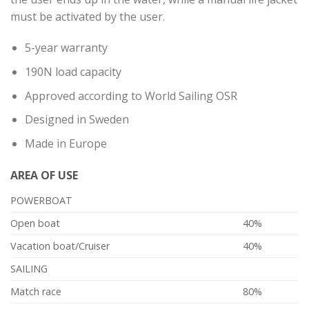
must be activated by the user.
5-year warranty
190N load capacity
Approved according to World Sailing OSR
Designed in Sweden
Made in Europe
AREA OF ​​USE
POWERBOAT
Open boat
40%
Vacation boat/Cruiser
40%
SAILING
Match race
80%