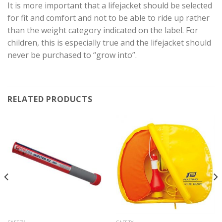
It is more important that a lifejacket should be selected
for fit and comfort and not to be able to ride up rather
than the weight category indicated on the label. For
children, this is especially true and the lifejacket should
never be purchased to “grow into”.
RELATED PRODUCTS