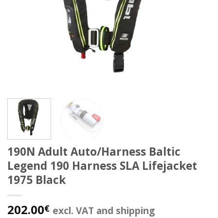
190N Adult Auto/Harness Baltic
Legend 190 Harness SLA Lifejacket
1975 Black
202.00
€
excl. VAT and shipping