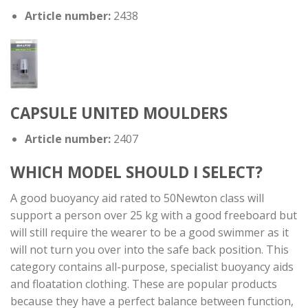
Article number:
2438
CAPSULE UNITED MOULDERS
Article number:
2407
WHICH MODEL SHOULD I SELECT?
A good buoyancy aid rated to 50Newton class will
support a person over 25 kg with a good freeboard but
will still require the wearer to be a good swimmer as it
will not turn you over into the safe back position. This
category contains all-purpose, specialist buoyancy aids
and floatation clothing. These are popular products
because they have a perfect balance between function,