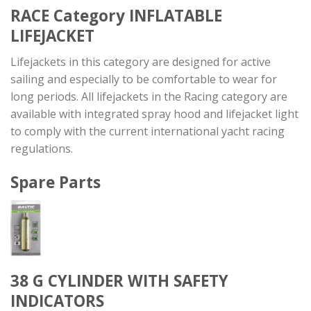
RACE Category
INFLATABLE
LIFEJACKET
Lifejackets in this category are designed for active
sailing and especially to be comfortable to wear for
long periods. All lifejackets in the Racing category are
available with integrated spray hood and lifejacket light
to comply with the current international yacht racing
regulations.
Spare Parts
38 G CYLINDER WITH SAFETY
INDICATORS