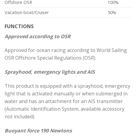
Offshore OSR
100%
Vacation boat/Cruiser
50%
FUNCTIONS
Approved according to OSR
Approved for ocean racing according to World Sailing
OSR Offshore Special Regulations (OSR)
Sprayhood, emergency lights and AIS
This product is equipped with a sprayhood, emergency
light that is activated manually or when submerged in
water and has an attachment for an AIS transmitter
(Automatic Identification System, available accessory
not included).
Buoyant force 190 Newtons