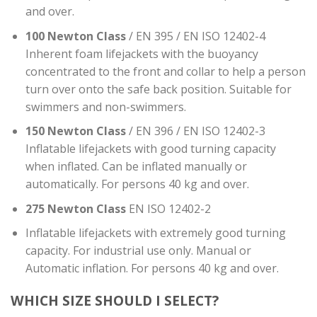
and over.
100 Newton Class
/ EN 395 / EN ISO 12402-4
Inherent foam lifejackets with the buoyancy
concentrated to the front and collar to help a person
turn over onto the safe back position. Suitable for
swimmers and non-swimmers.
150 Newton Class
/ EN 396 / EN ISO 12402-3
Inflatable lifejackets with good turning capacity
when inflated. Can be inflated manually or
automatically. For persons 40 kg and over.
275 Newton Class
EN ISO 12402-2
Inflatable lifejackets with extremely good turning
capacity. For industrial use only. Manual or
Automatic inflation. For persons 40 kg and over.
WHICH SIZE SHOULD I SELECT?