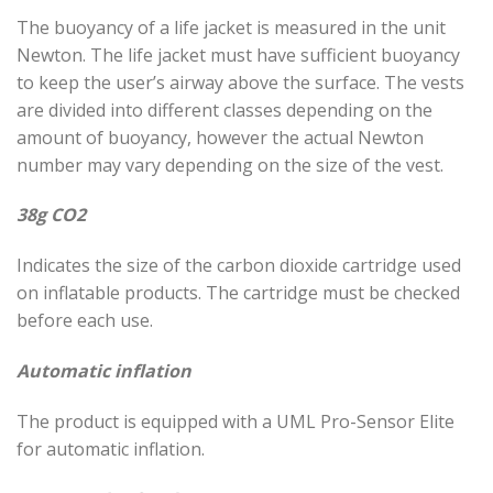
The buoyancy of a life jacket is measured in the unit
Newton. The life jacket must have sufficient buoyancy
to keep the user’s airway above the surface. The vests
are divided into different classes depending on the
amount of buoyancy, however the actual Newton
number may vary depending on the size of the vest.
38g CO2
Indicates the size of the carbon dioxide cartridge used
on inflatable products. The cartridge must be checked
before each use.
Automatic inflation
The product is equipped with a UML Pro-Sensor Elite
for automatic inflation.