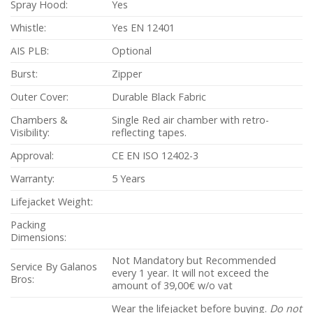
Spray Hood:
Yes
Whistle:
Yes EN 12401
AIS PLB:
Optional
Burst:
Zipper
Outer Cover:
Durable Black Fabric
Chambers &
Single Red air chamber with retro-
Visibility:
reflecting tapes.
Approval:
CE EN ISO 12402-3
Warranty:
5 Years
Lifejacket Weight:
Packing
Dimensions:
Not Mandatory but Recommended
Service By Galanos
every 1 year. It will not exceed the
Bros:
amount of 39,00€ w/o vat
Wear the lifejacket before buying.
Do not