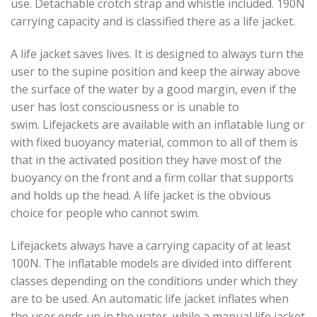
use. Detachable crotch strap and whistle included. 190N
carrying capacity and is classified there as a life jacket.
A life jacket saves lives. It is designed to always turn the
user to the supine position and keep the airway above
the surface of the water by a good margin, even if the
user has lost consciousness or is unable to
swim. Lifejackets are available with an inflatable lung or
with fixed buoyancy material, common to all of them is
that in the activated position they have most of the
buoyancy on the front and a firm collar that supports
and holds up the head. A life jacket is the obvious
choice for people who cannot swim.
Lifejackets always have a carrying capacity of at least
100N. The inflatable models are divided into different
classes depending on the conditions under which they
are to be used. An automatic life jacket inflates when
the user ends up in the water, while a manual life jacket