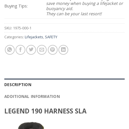
save money when buying a lifejacket or
Buying Tips:
buoyancy aid.
They can be your last resort!
SKU:
1975-000-1
Categories:
Lifejackets
,
SAFETY
DESCRIPTION
ADDITIONAL INFORMATION
LEGEND 190 HARNESS SLA