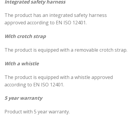
Integrated safety harness
The product has an integrated safety harness
approved according to EN ISO 12401.
With crotch strap
The product is equipped with a removable crotch strap.
With a whistle
The product is equipped with a whistle approved
according to EN ISO 12401.
5 year warranty
Product with 5 year warranty.