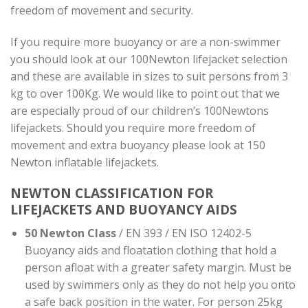
freedom of movement and security.
If you require more buoyancy or are a non-swimmer
you should look at our 100Newton lifejacket selection
and these are available in sizes to suit persons from 3
kg to over 100Kg. We would like to point out that we
are especially proud of our children’s 100Newtons
lifejackets. Should you require more freedom of
movement and extra buoyancy please look at 150
Newton inflatable lifejackets.
NEWTON CLASSIFICATION FOR
LIFEJACKETS AND BUOYANCY AIDS
50 Newton Class
/ EN 393 / EN ISO 12402-5
Buoyancy aids and floatation clothing that hold a
person afloat with a greater safety margin. Must be
used by swimmers only as they do not help you onto
a safe back position in the water. For person 25kg