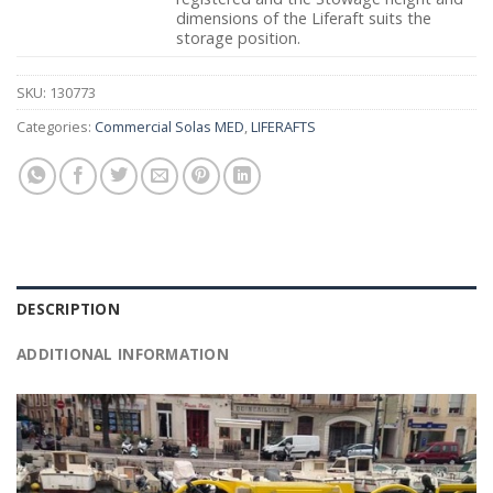
dimensions of the Liferaft suits the
storage position.
SKU:
130773
Categories:
Commercial Solas MED
,
LIFERAFTS
DESCRIPTION
ADDITIONAL INFORMATION