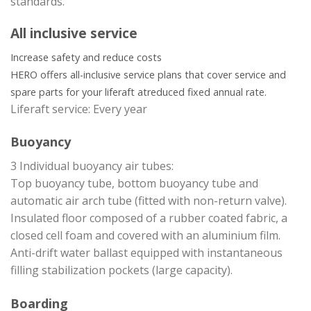
standards.
All inclusive service
Increase safety and reduce costs
HERO offers all-inclusive service plans that cover service and
spare parts for your liferaft at
reduced fixed annual rate.
Liferaft service: Every year
Buoyancy
3 Individual buoyancy air tubes:
Top buoyancy tube, bottom buoyancy tube and
automatic air arch tube (fitted with non-return valve).
Insulated floor composed of a rubber coated fabric, a
closed cell foam and covered with an aluminium film.
Anti-drift water ballast equipped with instantaneous
filling stabilization pockets (large capacity).
Boarding