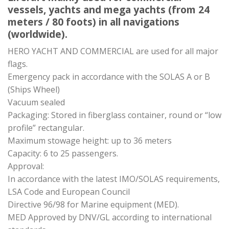
vessels, yachts and mega yachts (from 24
meters / 80 foots) in all navigations
(worldwide).
HERO YACHT AND COMMERCIAL are used for all major
flags.
Emergency pack in accordance with the SOLAS A or B
(Ships Wheel)
Vacuum sealed
Packaging: Stored in fiberglass container, round or “low
profile” rectangular.
Maximum stowage height: up to 36 meters
Capacity: 6 to 25 passengers.
Approval:
In accordance with the latest IMO/SOLAS requirements,
LSA Code and European Council
Directive 96/98 for Marine equipment (MED).
MED Approved by DNV/GL according to international