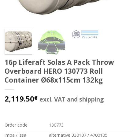
16p Liferaft Solas A Pack Throw
Overboard HERO 130773 Roll
Container Ø68x115cm 132kg
2,119.50
€
excl. VAT and shipping
Order code
130773
impa / issa
alternative 330107 / 4700105