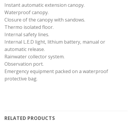
Instant automatic extension canopy.
Waterproof canopy.
Closure of the canopy with sandows.
Thermo isolated floor.
Internal safety lines.
Internal L.E.D light, lithium battery, manual or
automatic release.
Rainwater collector system.
Observation port.
Emergency equipment packed on a waterproof
protective bag.
RELATED PRODUCTS