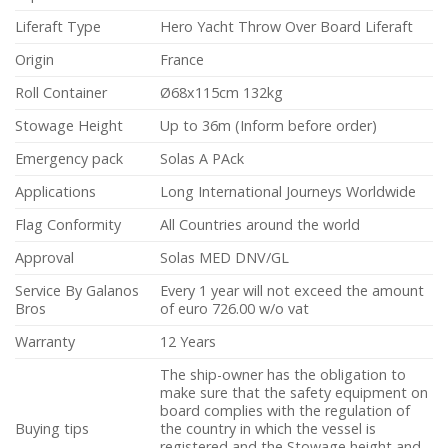
Liferaft Type
Hero Yacht Throw Over Board Liferaft
Origin
France
Roll Container
Ø68x115cm 132kg
Stowage Height
Up to 36m (Inform before order)
Emergency pack
Solas A PAck
Applications
Long International Journeys Worldwide
Flag Conformity
All Countries around the world
Approval
Solas MED DNV/GL
Service By Galanos
Every 1 year will not exceed the amount
Bros
of euro 726.00 w/o vat
Warranty
12 Years
The ship-owner has the obligation to
make sure that the safety equipment on
board complies with the regulation of
Buying tips
the country in which the vessel is
registered and the Stowage height and