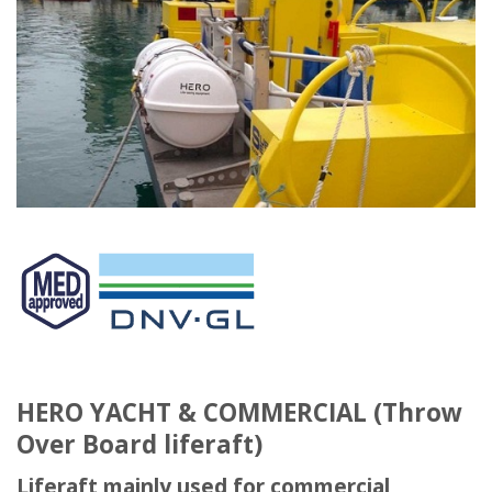
HERO YACHT & COMMERCIAL (Throw
Over Board liferaft)
Liferaft mainly used for commercial