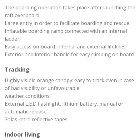
The boarding operation takes place after launching the
raft overboard.
Large entry in order to facilitate boarding and rescue.
Inflatable boarding ramp connected with an internal
ladder.
Easy access on-board: internal and external lifelines.
Exterior and interior handle for easy climbing on board.
Tracking
Highly visible orange canopy: easy to track even in case
of bad visibility or unfavourable
weather conditions.
External L.E.D flashlight, lithium battery, manual or
automatic release.
Solas retro reflective tapes.
Indoor living