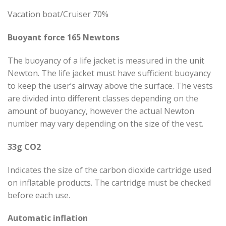
Vacation boat/Cruiser 70%
Buoyant force 165 Newtons
The buoyancy of a life jacket is measured in the unit
Newton. The life jacket must have sufficient buoyancy
to keep the user’s airway above the surface. The vests
are divided into different classes depending on the
amount of buoyancy, however the actual Newton
number may vary depending on the size of the vest.
33g CO2
Indicates the size of the carbon dioxide cartridge used
on inflatable products. The cartridge must be checked
before each use.
Automatic inflation