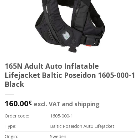
165N Adult Auto Inflatable
Lifejacket Baltic Poseidon 1605-000-1
Black
160.00
€
excl. VAT and shipping
Order code:
1605-000-1
Type:
Baltic Poseidon Aut0 Lifejacket
Origin:
Sweden