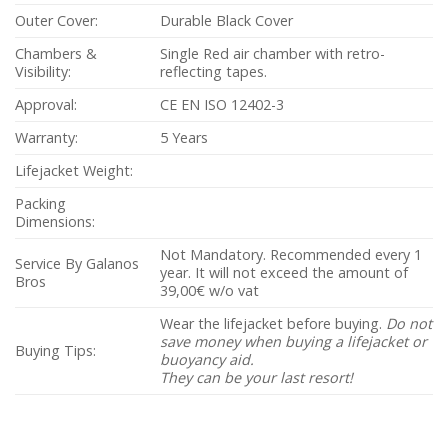
Outer Cover:
Durable Black Cover
Chambers &
Single Red air chamber with retro-
Visibility:
reflecting tapes.
Approval:
CE EN ISO 12402-3
Warranty:
5 Years
Lifejacket Weight:
Packing
Dimensions:
Not Mandatory. Recommended every 1
Service By Galanos
year. It will not exceed the amount of
Bros
39,00€ w/o vat
Wear the lifejacket before buying.
Do not
save money when buying a lifejacket or
Buying Tips:
buoyancy aid.
They can be your last resort!