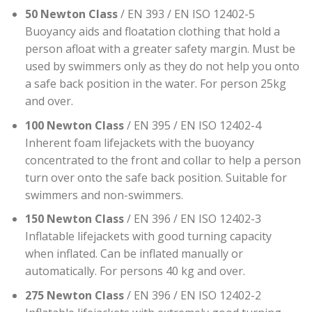
50 Newton Class
/ EN 393 / EN ISO 12402-5
Buoyancy aids and floatation clothing that hold a
person afloat with a greater safety margin. Must be
used by swimmers only as they do not help you onto
a safe back position in the water. For person 25kg
and over.
100 Newton Class
/ EN 395 / EN ISO 12402-4
Inherent foam lifejackets with the buoyancy
concentrated to the front and collar to help a person
turn over onto the safe back position. Suitable for
swimmers and non-swimmers.
150 Newton Class
/ EN 396 / EN ISO 12402-3
Inflatable lifejackets with good turning capacity
when inflated. Can be inflated manually or
automatically. For persons 40 kg and over.
275 Newton Class
/ EN 396 / EN ISO 12402-2