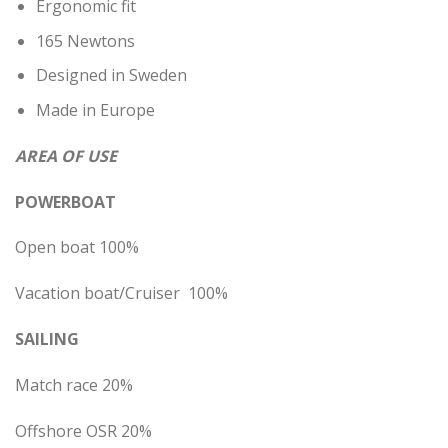
Ergonomic fit
165 Newtons
Designed in Sweden
Made in Europe
AREA OF USE
POWERBOAT
Open boat 100%
Vacation boat/Cruiser 100%
SAILING
Match race 20%
Offshore OSR 20%