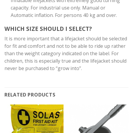
Inflatable lifejackets with extremely good turning
capacity. For industrial use only. Manual or
Automatic inflation. For persons 40 kg and over.
WHICH SIZE SHOULD I SELECT?
It is more important that a lifejacket should be selected
for fit and comfort and not to be able to ride up rather
than the weight category indicated on the label. For
children, this is especially true and the lifejacket should
never be purchased to “grow into”.
RELATED PRODUCTS