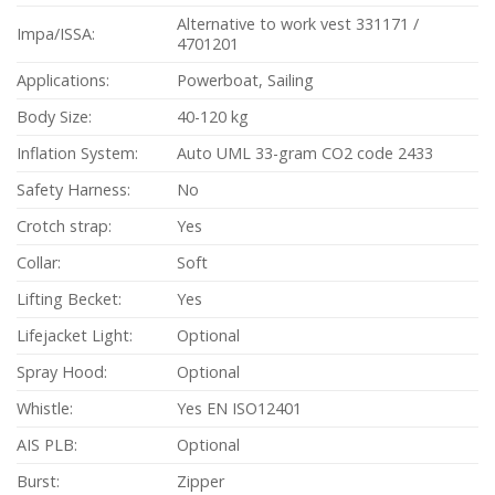
Alternative to work vest 331171 /
Impa/ISSA:
4701201
Applications:
Powerboat, Sailing
Body Size:
40-120 kg
Inflation System:
Auto UML 33-gram CO2 code 2433
Safety Harness:
No
Crotch strap:
Yes
Collar:
Soft
Lifting Becket:
Yes
Lifejacket Light:
Optional
Spray Hood:
Optional
Whistle:
Yes EN ISO12401
AIS PLB:
Optional
Burst:
Zipper