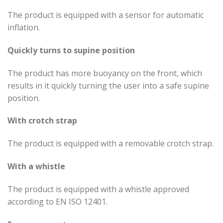
The product is equipped with a sensor for automatic
inflation.
Quickly turns to supine position
The product has more buoyancy on the front, which
results in it quickly turning the user into a safe supine
position.
With crotch strap
The product is equipped with a removable crotch strap.
With a whistle
The product is equipped with a whistle approved
according to EN ISO 12401.