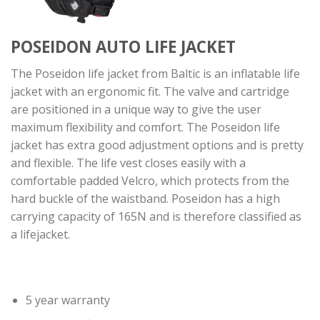
POSEIDON AUTO LIFE JACKET
The Poseidon life jacket from Baltic is an inflatable life
jacket with an ergonomic fit. The valve and cartridge
are positioned in a unique way to give the user
maximum flexibility and comfort. The Poseidon life
jacket has extra good adjustment options and is pretty
and flexible. The life vest closes easily with a
comfortable padded Velcro, which protects from the
hard buckle of the waistband. Poseidon has a high
carrying capacity of 165N and is therefore classified as
a lifejacket.
5 year warranty