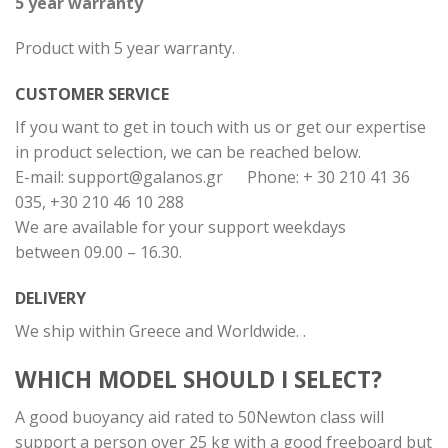
5 year warranty
Product with 5 year warranty.
CUSTOMER SERVICE
If you want to get in touch with us or get our expertise
in product selection, we can be reached below.
E-mail:
support@galanos.gr
Phone: + 30 210 41 36
035, +30 210 46 10 288
We are available for your support weekdays
between 09.00 – 16.30.
DELIVERY
We ship within Greece and Worldwide. .
WHICH MODEL SHOULD I SELECT?
A good buoyancy aid rated to 50Newton class will
support a person over 25 kg with a good freeboard but