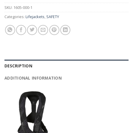
SKU:
1605-000-1
Categories:
Lifejackets
,
SAFETY
DESCRIPTION
ADDITIONAL INFORMATION