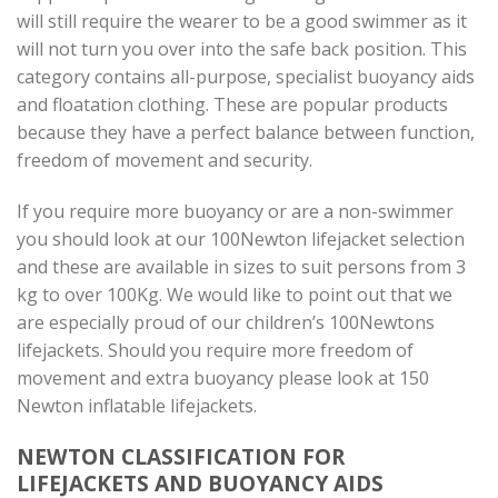
will still require the wearer to be a good swimmer as it
will not turn you over into the safe back position. This
category contains all-purpose, specialist buoyancy aids
and floatation clothing. These are popular products
because they have a perfect balance between function,
freedom of movement and security.
If you require more buoyancy or are a non-swimmer
you should look at our 100Newton lifejacket selection
and these are available in sizes to suit persons from 3
kg to over 100Kg. We would like to point out that we
are especially proud of our children’s 100Newtons
lifejackets. Should you require more freedom of
movement and extra buoyancy please look at 150
Newton inflatable lifejackets.
NEWTON CLASSIFICATION FOR
LIFEJACKETS AND BUOYANCY AIDS