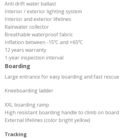
Anti drift water ballast
Interior / exterior lighting system
Interior and exterior lifelines
Rainwater collector
Breathable waterproof fabric
Inflation between -15ºC and +65ºC
12 years warranty
1-year inspection interval
Boarding
Large entrance for easy boarding and fast rescue
Kneeboarding ladder
XXL boarding ramp
High resistant boarding handle to climb on board
External lifelines (color bright yellow)
Tracking