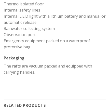
Thermo isolated floor
Internal safety lines
Internal L.E.D light with a lithium battery and manual or
automatic release
Rainwater collecting system
Observation port
Emergency equipment packed on a waterproof
protective bag
Packaging
The rafts are vacuum packed and equipped with
carrying handles.
RELATED PRODUCTS