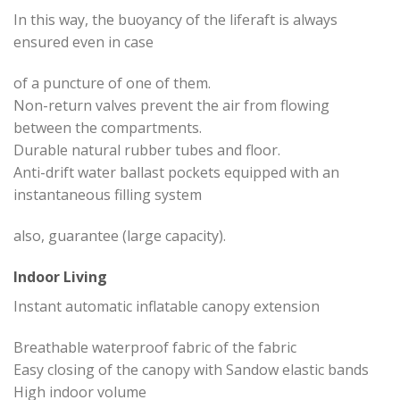
In this way, the buoyancy of the liferaft is always
ensured even in case
of a puncture of one of them.
Non-return valves prevent the air from flowing
between the compartments.
Durable natural rubber tubes and floor.
Anti-drift water ballast pockets equipped with an
instantaneous filling system
also, guarantee (large capacity).
Indoor Living
Instant automatic inflatable canopy extension
Breathable waterproof fabric of the fabric
Easy closing of the canopy with Sandow elastic bands
High indoor volume