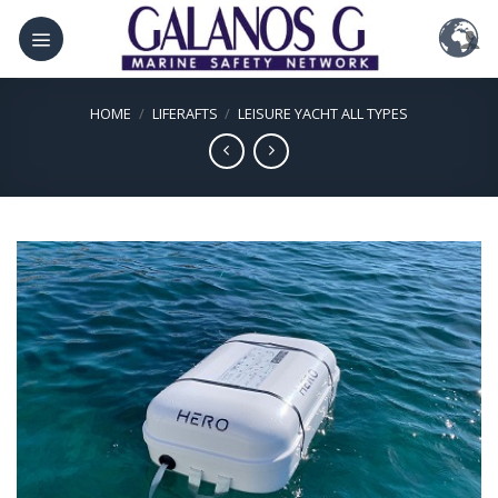
Skip
to
content
HOME
/
LIFERAFTS
/
LEISURE YACHT ALL TYPES