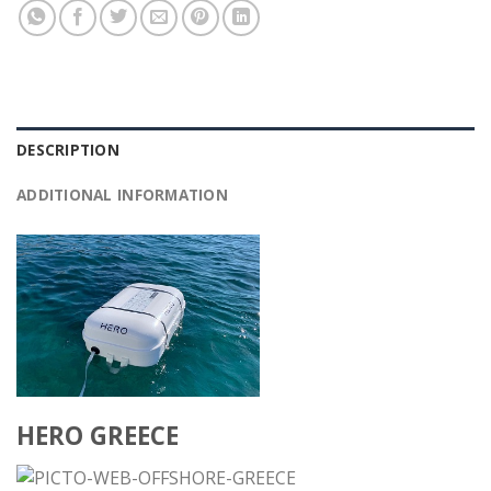
DESCRIPTION
ADDITIONAL INFORMATION
HERO GREECE