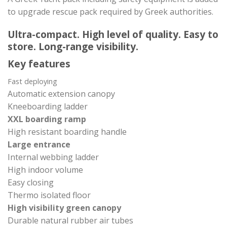
to upgrade rescue pack required by Greek authorities.
Ultra-compact. High level of quality. Easy to
store. Long-range visibility.
Key features
Fast deploying
Automatic extension canopy
Kneeboarding ladder
XXL boarding ramp
High resistant boarding handle
Large entrance
Internal webbing ladder
High indoor volume
Easy closing
Thermo isolated floor
High visibility green canopy
Durable natural rubber air tubes