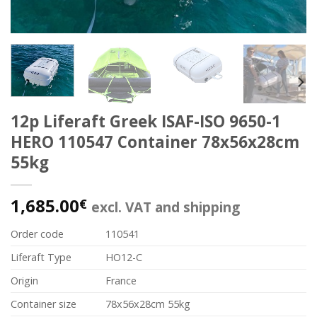
12p Liferaft Greek ISAF-ISO 9650-1
HERO 110547 Container 78x56x28cm
55kg
1,685.00
€
excl. VAT and shipping
Order code
110541
Liferaft Type
HO12-C
Origin
France
Container size
78x56x28cm 55kg