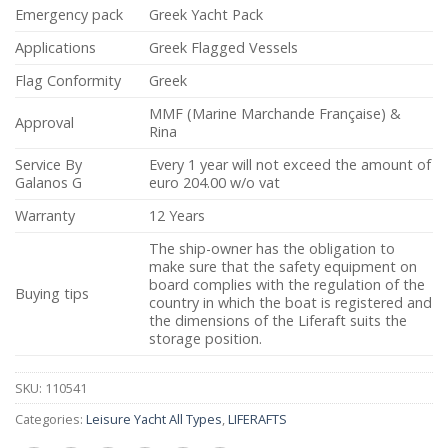
Emergency pack
Greek Yacht Pack
Applications
Greek Flagged Vessels
Flag Conformity
Greek
MMF (Marine Marchande Française) &
Approval
Rina
Service By
Every 1 year will not exceed the amount of
Galanos G
euro 204.00 w/o vat
Warranty
12 Years
The ship-owner has the obligation to
make sure that the safety equipment on
board complies with the regulation of the
Buying tips
country in which the boat is registered and
the dimensions of the Liferaft suits the
storage position.
SKU:
110541
Categories:
Leisure Yacht All Types
,
LIFERAFTS