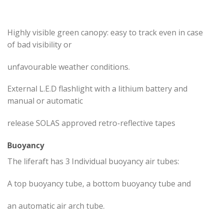
Highly visible green canopy: easy to track even in case
of bad visibility or
unfavourable weather conditions.
External L.E.D flashlight with a lithium battery and
manual or automatic
release SOLAS approved retro-reflective tapes
Buoyancy
The liferaft has 3 Individual buoyancy air tubes:
A top buoyancy tube, a bottom buoyancy tube and
an automatic air arch tube.