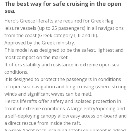
The best way for safe cruising in the open
sea.
Hero’s Greece liferafts are required for Greek flag
leisure vessels (up to 25 passengers) in all navigations
from the coast (Greek category I, II and III).
Approved by the Greek ministry.
This model was designed to be the safest, lightest and
most compact on the market.
It offers stability and resistance in extreme open sea
conditions.
It is designed to protect the passengers in conditions
of open sea navigation and long cruising (where strong
winds and significant waves can be met).
Hero’s liferafts offer safety and isolated protection in
front of extreme conditions. A large entry/opening and
a self-deploying canopy allow easy access on-board and
a direct rescue from inside the raft.
A Greek Yacht pack including safety equipment is added