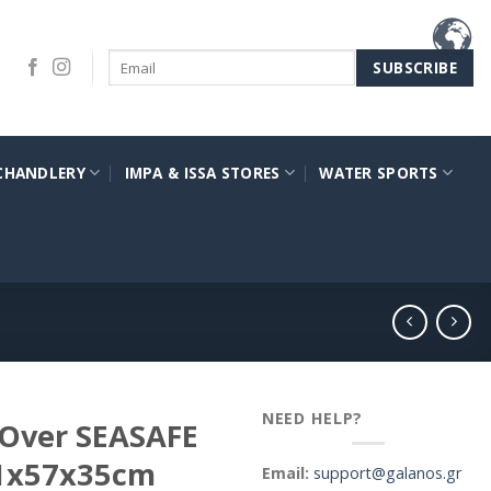
CHANDLERY
IMPA & ISSA STORES
WATER SPORTS
NEED HELP?
 Over SEASAFE
91x57x35cm
Email:
support@galanos.gr