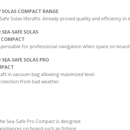
 SOLAS COMPACT RANGE
Safe Solas liferafts.
Already proved quality and efficiency in
 SEA-SAFE SOLAS
 COMPACT
spensable for professional navigation when space on board is 
 SEA-SAFE SOLAS PRO
MPACT
raft in vacuum-bag allowing maximized level
rotection from bad weather.
, the Sea-Safe Pro Compact is designed
appliances on board such as fishing