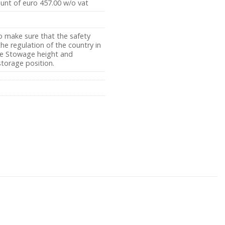
ount of euro 457.00 w/o vat
o make sure that the safety
e regulation of the country in
the Stowage height and
storage position.