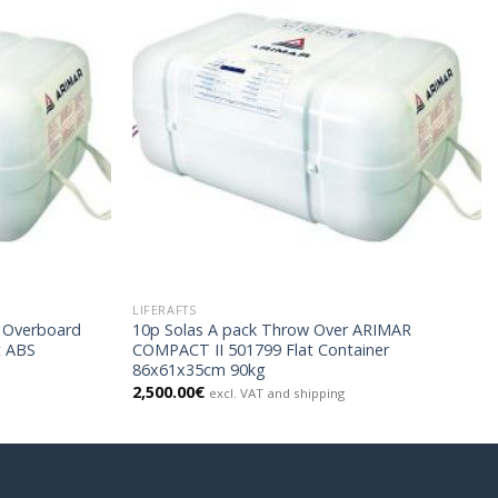
LIFERAFTS
w Overboard
10p Solas A pack Throw Over ARIMAR
t ABS
COMPACT II 501799 Flat Container
86x61x35cm 90kg
2,500.00
€
excl. VAT and shipping