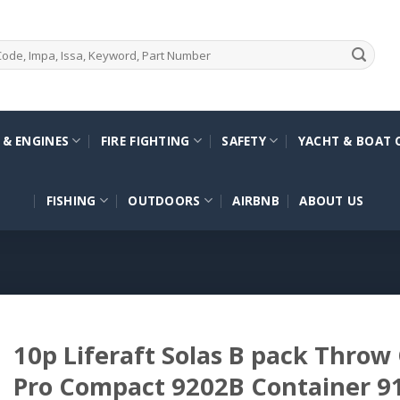
 & ENGINES
FIRE FIGHTING
SAFETY
YACHT & BOAT 
FISHING
OUTDOORS
AIRBNB
ABOUT US
10p Liferaft Solas B pack Throw
Pro Compact 9202B Container 