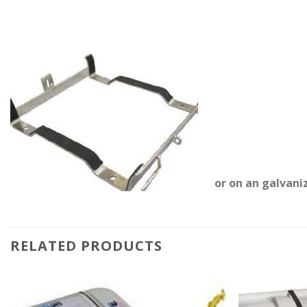
or on an galvani
RELATED PRODUCTS