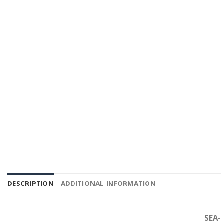
DESCRIPTION
ADDITIONAL INFORMATION
SEA