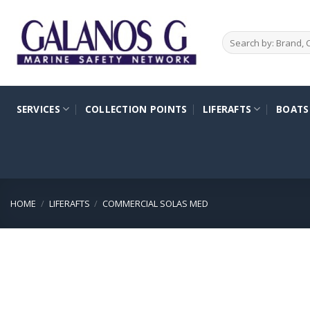
Skip
to
Search
content
for:
SERVICES
COLLECTION POINTS
LIFERAFTS
BOATS
HOME
/
LIFERAFTS
/
COMMERCIAL SOLAS MED