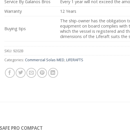
Service By Galanos Bros
Every 1 year will not exceed the am
Warranty
12 Years
The ship-owner has the obligation t
equipment on board complies with th
Buying tips
which the vessel is registered and 
dimensions of the Liferaft suits the 
SKU:
9202B
Categories:
Commercial Solas MED
,
LIFERAFTS
-SAFE PRO COMPACT