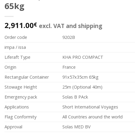
65kg
2,911.00
€
excl. VAT and shipping
Order code
9202B
impa / issa
Liferaft Type
KHA PRO COMPACT
Origin
France
Rectangular Container
91x57x35cm 65kg
Stowage Height
25m (Optional 40m)
Emergency pack
Solas B PAck
Applications
Short International Voyages
Flag Conformity
All Countries around the world
Approval
Solas MED BV