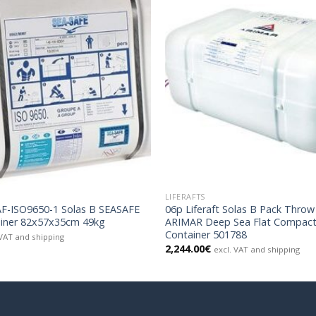
LIFERAFTS
SAF-ISO9650-1 Solas B SEASAFE
06p Liferaft Solas B Pack Thro
iner 82x57x35cm 49kg
ARIMAR Deep Sea Flat Compac
Container 501788
 VAT and shipping
2,244.00
€
excl. VAT and shipping