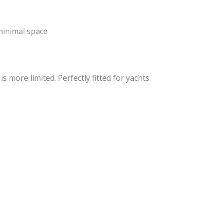
 minimal space
more limited. Perfectly fitted for yachts.