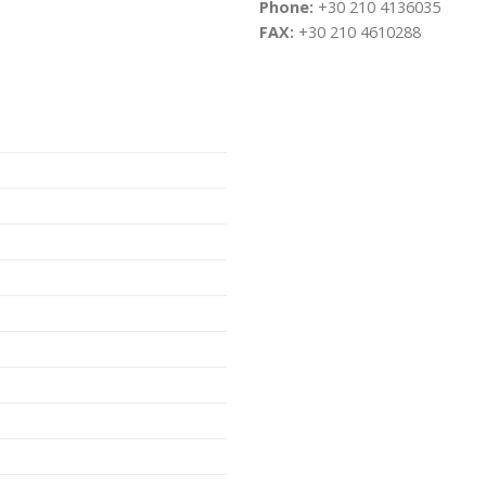
Phone:
+30 210 4136035
FAX:
+30 210 4610288