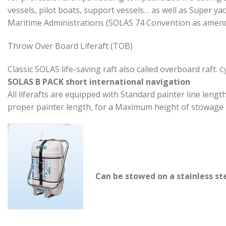
vessels, pilot boats, support vessels… as well as Super y
Maritime Administrations (SOLAS 74 Convention as amended
Throw Over Board Liferaft (TOB)
Classic SOLAS life-saving raft also called overboard raft.
Cy
SOLAS B PACK short international
navigation
All liferafts are equipped with Standard painter line leng
proper painter length, for a Maximum height of stowage 
Can be stowed on a stainless ste