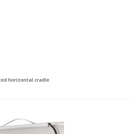
zed horizontal cradle