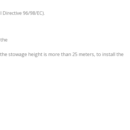
Directive 96/98/EC).
 the
 the stowage height is more than 25 meters, to install the