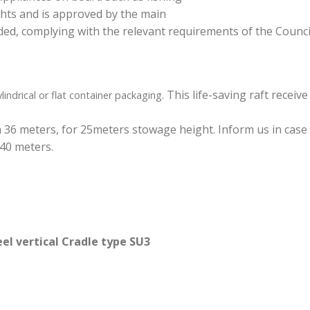
achts and is approved by the main
, complying with the relevant requirements of the Council 
This life-saving raft receive
lindrical or flat container packaging.
th 36 meters, for 25meters stowage height. Inform us in case
40 meters.
el vertical Cradle type SU3