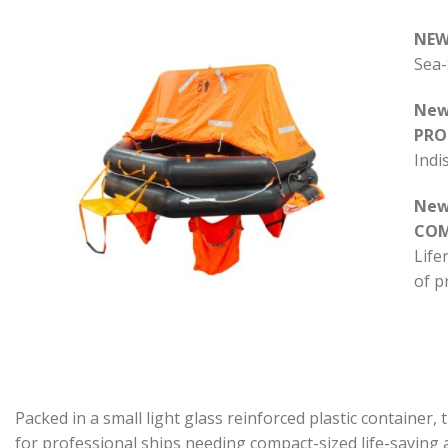
NEW
Sea-
New
PRO
Indi
New
CO
Life
of p
Packed in a small light glass reinforced plastic container
for professional ships needing compact-sized life-saving 