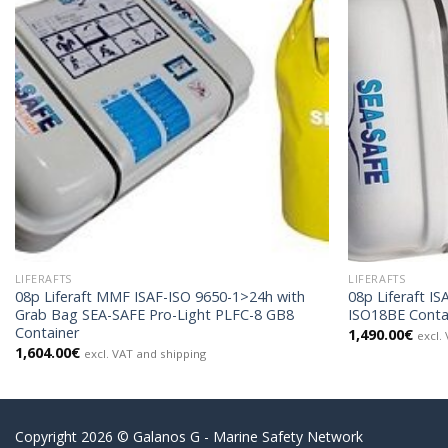
LIFERAFTS
LIFERAFTS
08p Liferaft MMF ISAF-ISO 9650-1>24h with
08p Liferaft I
Grab Bag SEA-SAFE Pro-Light PLFC-8 GB8
ISO18BE Conta
Container
1,490.00
€
excl.
1,604.00
€
excl. VAT and shipping
Copyright 2026 © Galanos G - Marine Safety Network