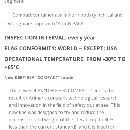
segment.
Compact container available in both cylindrical and
rectangular shape with “A or B PACK”.
INSPECTION INTERVAL: every year
FLAG CONFORMITY: WORLD – EXCEPT: USA
OPERATIONAL TEMPERATURE: FROM -30°C TO
+65°C
New DEEP-SEA “COMPACT” model
The new SOLAS “DEEP SEA COMPACT” line is the
result or Arimar’s constant technological research
and innovation in the field of safety out at sea. This
new line was designed to try and reduce the
dimensions and weight of the liferaft (up to 30%
less than the current standard), and it is ideal for