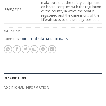
make sure that the safety equipment
on board complies with the regulation
Buying tips
of the country in which the boat is
registered and the dimensions of the
Liferaft suits to the storage position.
SKU:
501803
Categories:
Commercial Solas MED
,
LIFERAFTS
DESCRIPTION
ADDITIONAL INFORMATION