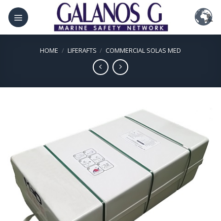
Skip
to
content
HOME
/
LIFERAFTS
/
COMMERCIAL SOLAS MED