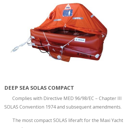
DEEP SEA SOLAS COMPACT
Complies with Directive MED 96/98/EC – Chapter III
SOLAS Convention 1974 and subsequent amendments.
The most compact SOLAS liferaft for the Maxi Yacht