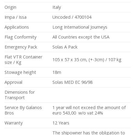
Origin
Italy
Impa / Issa
Uncoded /
4700104
Applications
Long International Journeys
Flag Conformity
All Countries except the USA
Emergency Pack
Solas A Pack
Flat VTR Container
105 x 57 x 35 cm, (+-3cm) / 107 kg
size / Kg
Stowage height
18m
Approval
Solas MED EC 96/98
Dimensions for
Transport
Service By Galanos
1 year will not exceed the amount of
Bros
euro 543,00 w/o vat 24%
Warranty
12 Years
The shipowner has the obligation to