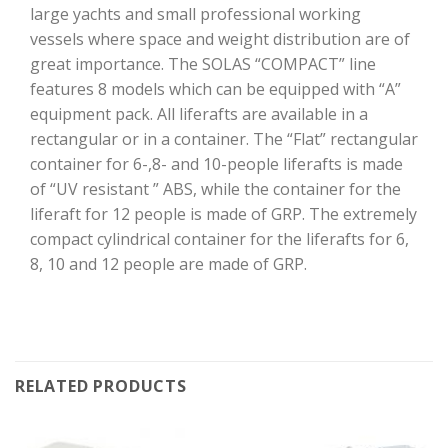
large yachts and small professional working
vessels where space and weight distribution are of
great importance. The SOLAS “COMPACT” line
features 8 models which can be equipped with “A”
equipment pack. All liferafts are available in a
rectangular or in a container. The “Flat” rectangular
container for 6-,8- and 10-people liferafts is made
of “UV resistant ” ABS, while the container for the
liferaft for 12 people is made of GRP. The extremely
compact cylindrical container for the liferafts for 6,
8, 10 and 12 people are made of GRP.
RELATED PRODUCTS