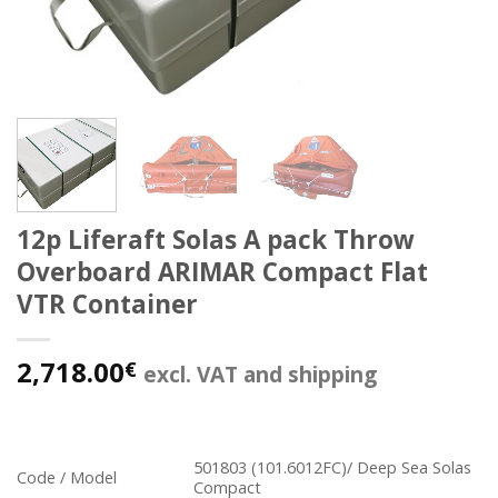
12p Liferaft Solas A pack Throw
Overboard ARIMAR Compact Flat
VTR Container
2,718.00
€
excl. VAT and shipping
501803 (101.6012FC)/ Deep Sea Solas
Code / Model
Compact