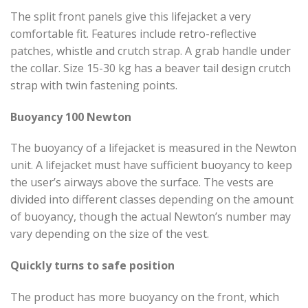
The split front panels give this lifejacket a very
comfortable fit. Features include retro-reflective
patches, whistle and crutch strap. A grab handle under
the collar. Size 15-30 kg has a beaver tail design crutch
strap with twin fastening points.
Buoyancy 100 Newton
The buoyancy of a lifejacket is measured in the Newton
unit. A lifejacket must have sufficient buoyancy to keep
the user’s airways above the surface. The vests are
divided into different classes depending on the amount
of buoyancy, though the actual Newton’s number may
vary depending on the size of the vest.
Quickly turns to safe position
The product has more buoyancy on the front, which