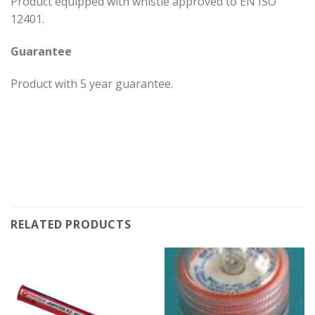
Product equipped with whistle approved to EN ISO
12401.
Guarantee
Product with 5 year guarantee.
RELATED PRODUCTS