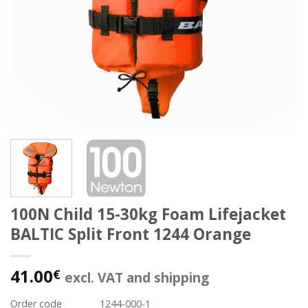
100N Child 15-30kg Foam Lifejacket
BALTIC Split Front 1244 Orange
41.00
€
excl. VAT and shipping
Order code
1244-000-1