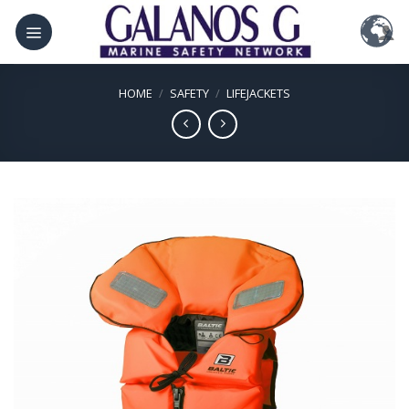
Skip
to
content
HOME
/
SAFETY
/
LIFEJACKETS