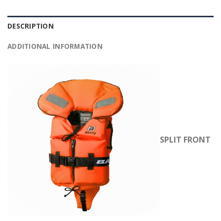
DESCRIPTION
ADDITIONAL INFORMATION
SPLIT FRONT