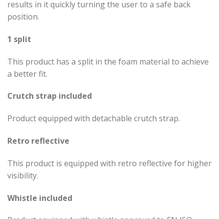
results in it quickly turning the user to a safe back
position.
1 split
This product has a split in the foam material to achieve
a better fit.
Crutch strap included
Product equipped with detachable crutch strap.
Retro reflective
This product is equipped with retro reflective for higher
visibility.
Whistle included