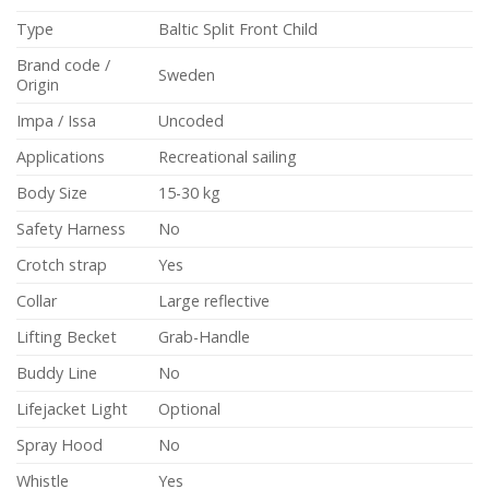
Type
Baltic Split Front Child
Brand code /
Sweden
Origin
Impa / Issa
Uncoded
Applications
Recreational sailing
Body Size
15-30 kg
Safety Harness
No
Crotch strap
Yes
Collar
Large reflective
Lifting Becket
Grab-Handle
Buddy Line
No
Lifejacket Light
Optional
Spray Hood
No
Whistle
Yes