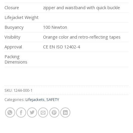
Closure
zipper and waistband with quick buckle
Lifejacket Weight
Buoyancy
100 Newton
Visibility
Orange color and retro-reflecting tapes
Approval
CE EN ISO 12402-4
Packing
Dimensions
SKU:
1244-000-1
Categories:
Lifejackets
,
SAFETY