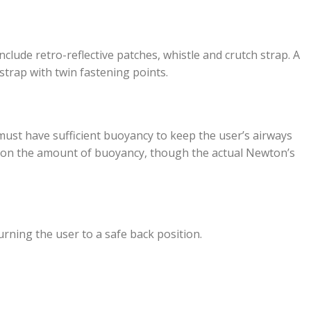
include retro-reflective patches, whistle and crutch strap. A
 strap with twin fastening points.
 must have sufficient buoyancy to keep the user’s airways
ng on the amount of buoyancy, though the actual Newton’s
urning the user to a safe back position.