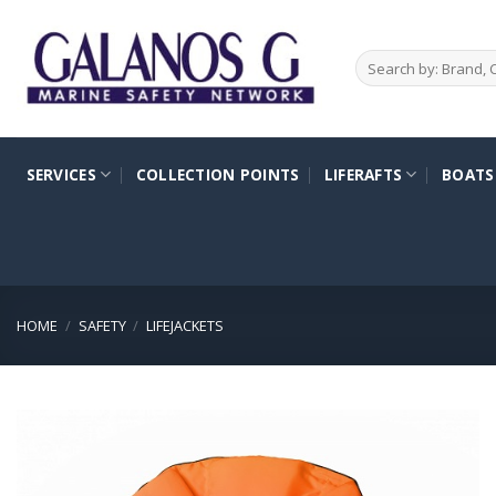
Skip
to
Search
content
for:
SERVICES
COLLECTION POINTS
LIFERAFTS
BOATS
HOME
/
SAFETY
/
LIFEJACKETS