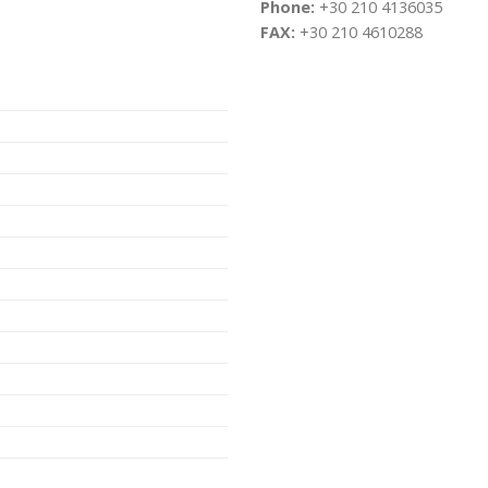
Phone:
+30 210 4136035
FAX:
+30 210 4610288