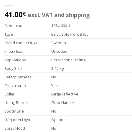
41.00
€
excl. VAT and shipping
Order code
1254-000-1
Type
Baltic Split Front Baby
Brand code / Origin
Sweden
Impa / Issa
Uncoded
Applications
Recreational sailing
Body Size
3-15 kg
Safety Harness
No
Crotch strap
Yes
Collar
Large reflective
Lifting Becket
Grab-Handle
Buddy Line
No
Lifejacket Light
Optional
Spray Hood
No