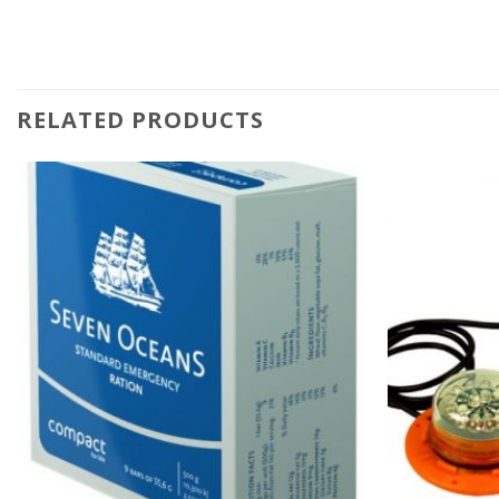
RELATED PRODUCTS