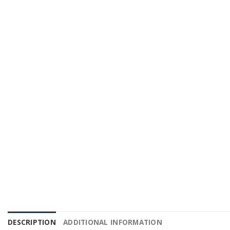
DESCRIPTION
ADDITIONAL INFORMATION