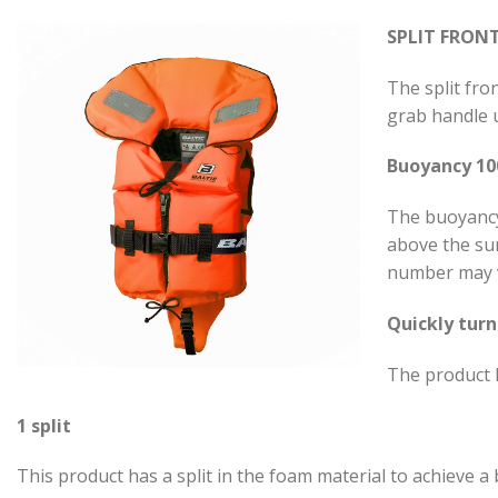
SPLIT FRON
The split fron
grab handle u
Buoyancy 1
The buoyancy 
above the sur
number may v
Quickly turn
The product h
1 split
This product has a split in the foam material to achieve a b