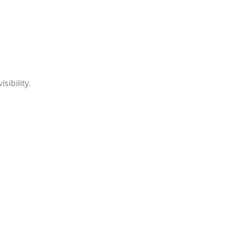
sibility.