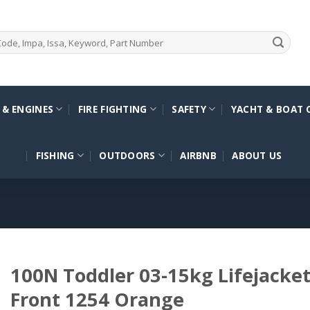
 & ENGINES
FIRE FIGHTING
SAFETY
YACHT & BOAT 
FISHING
OUTDOORS
AIRBNB
ABOUT US
100N Toddler 03-15kg Lifejacket
Front 1254 Orange