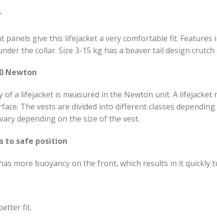
T
t panels give this lifejacket a very comfortable fit. Features 
nder the collar. Size 3-15 kg has a beaver tail design crutch
00 Newton
of a lifejacket is measured in the Newton unit. A lifejacket
face. The vests are divided into different classes dependi
ary depending on the size of the vest.
s to safe position
as more buoyancy on the front, which results in it quickly t
etter fit.