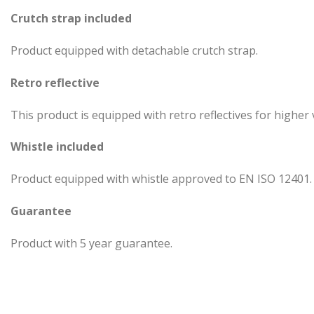
Crutch strap included
Product equipped with detachable crutch strap.
Retro reflective
This product is equipped with retro reflectives for higher vi
Whistle included
Product equipped with whistle approved to EN ISO 12401.
Guarantee
Product with 5 year guarantee.