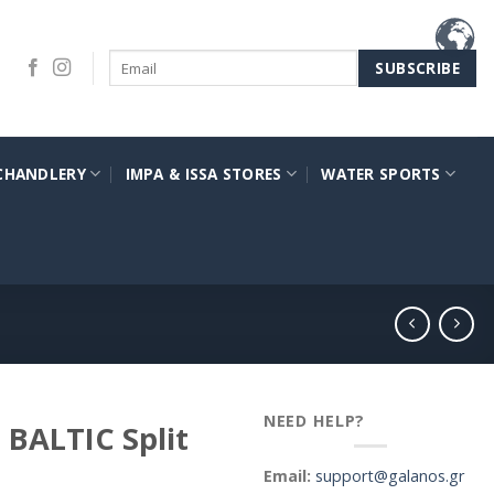
CHANDLERY
IMPA & ISSA STORES
WATER SPORTS
NEED HELP?
 BALTIC Split
Email:
support@galanos.gr