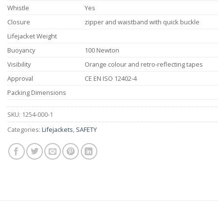
Whistle
Yes
Closure
zipper and waistband with quick buckle
Lifejacket Weight
Buoyancy
100 Newton
Visibility
Orange colour and retro-reflecting tapes
Approval
CE EN ISO 12402-4
Packing Dimensions
SKU:
1254-000-1
Categories:
Lifejackets
,
SAFETY