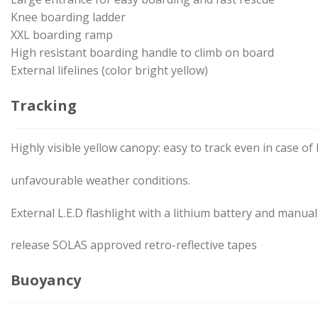
Knee boarding ladder
XXL boarding ramp
High resistant boarding handle to climb on board
External lifelines (color bright yellow)
Tracking
Highly visible yellow canopy: easy to track even in case of b
unfavourable weather conditions.
External L.E.D flashlight with a lithium battery and manua
release SOLAS approved retro-reflective tapes
Buoyancy