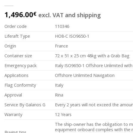
1,496.00
€
excl. VAT and shipping
Order code
110346
Liferaft Type
HO8-C ISO9650-1
Origin
France
Container size
72 x 51 x 25 cm 48kg with a Grab Bag
Emergency pack
Italy ISO9650-1 Offshore Unlimited wit
Applications
Offshore Unlimited Navigation
Flag Conformity
Italy
Approval
Rina
Service By Galanos G
Every 2 years will not exceed the amoun
Warranty
12 Years
The ship-owner has the obligation to m
equipment onboard complies with the re
Buying tips