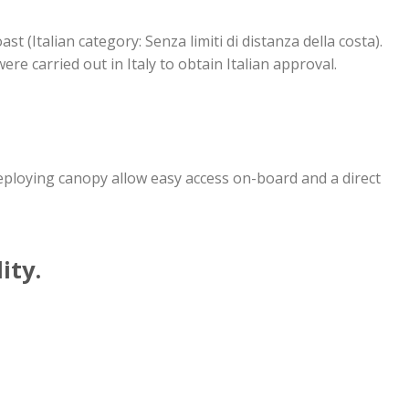
ast (Italian category: Senza limiti di distanza della costa).
ere carried out in Italy to obtain Italian approval.
-deploying canopy allow easy access on-board and a direct
ity.