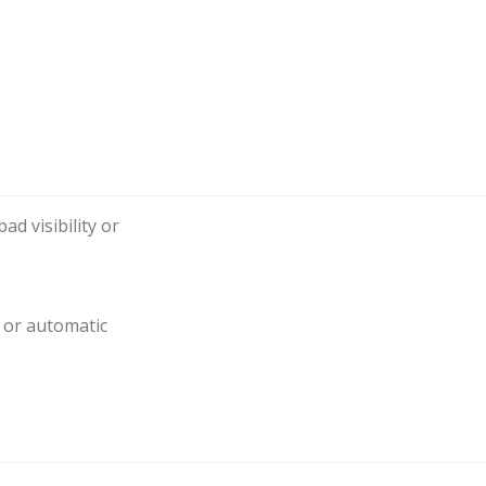
ad visibility or
l or automatic