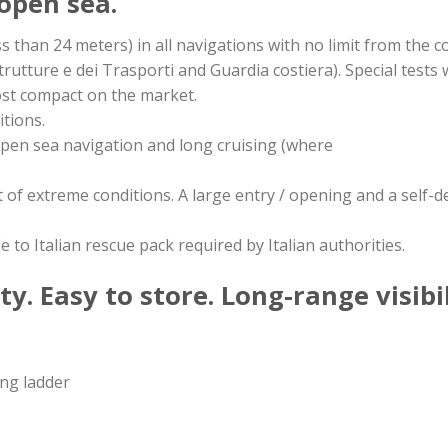
 open sea.
ess than 24 meters) in all navigations with no limit from the co
rutture e dei Trasporti and Guardia costiera). Special tests w
ost compact on the market.
itions.
 open sea navigation and long cruising (where
ont of extreme conditions. A large entry / opening and a self
to Italian rescue pack required by Italian authorities.
y. Easy to store. Long-range visibil
ing ladder