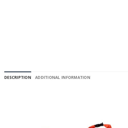
DESCRIPTION
ADDITIONAL INFORMATION