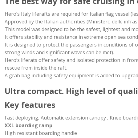
The best way for safe cruising in
Hero’s Italy liferafts are required for Italian flag vessel (l
Approved by the Italian authorities (Ministero delle infrast
This model was designed to be the safest, lightest and m
It offers stability and resistance in extreme open sea cond
It is designed to protect the passengers in conditions of
strong winds and significant waves can be met).
Hero’s liferats offer safety and isolated protection in fr
rescue from inside the raft.
A grab bag including safety equipment is added to upgrade 
Ultra compact. High level of qualit
Key features
Fast deploying, Automatic extension canopy , Knee board
XXL boarding ramp
High resistant boarding handle