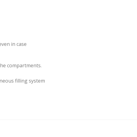
even in case
 the compartments.
neous filling system