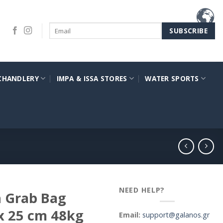
CHANDLERY
IMPA & ISSA STORES
WATER SPORTS
NEED HELP?
h Grab Bag
x 25 cm 48kg
Email:
support@galanos.gr