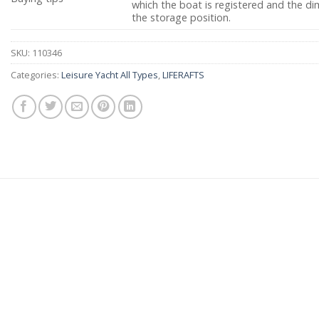
which the boat is registered and the dim
the storage position.
SKU:
110346
Categories:
Leisure Yacht All Types
,
LIFERAFTS