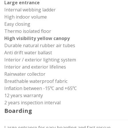
Large entrance
Internal webbing ladder
High indoor volume
Easy closing
Thermo isolated floor
High visibility yellow canopy
Durable natural rubber air tubes
Anti drift water ballast
Interior / exterior lighting system
Interior and exterior lifelines
Rainwater collector
Breathable waterproof fabric
Inflation between -15ºC and +65ºC
12 years warranty
2 years inspection interval
Boarding
Large entrance for easy boarding and fast rescue