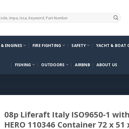
 & ENGINES
FIRE FIGHTING
SAFETY
YACHT & BOAT 
FISHING
OUTDOORS
AIRBNB
ABOUT US
08p Liferaft Italy ISO9650-1 wit
HERO 110346 Container 72 x 51 