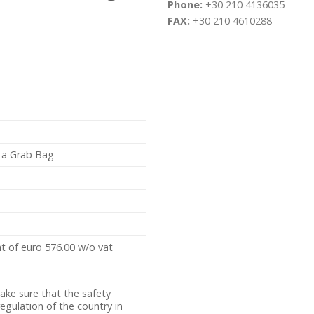
Phone:
+30 210 4136035
FAX:
+30 210 4610288
h a Grab Bag
t of euro 576.00 w/o vat
ake sure that the safety
gulation of the country in