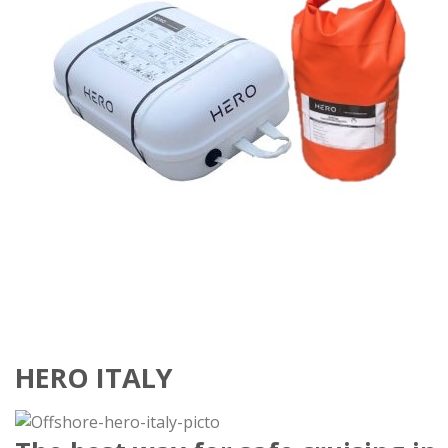
HERO ITALY