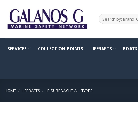
Skip
to
Search
content
for:
SERVICES
COLLECTION POINTS
LIFERAFTS
BOATS
HOME
/
LIFERAFTS
/
LEISURE YACHT ALL TYPES