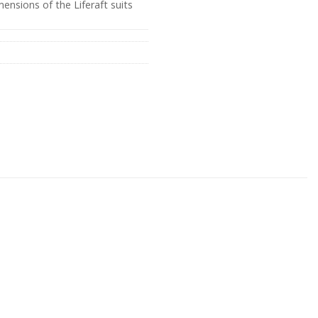
ensions of the Liferaft suits