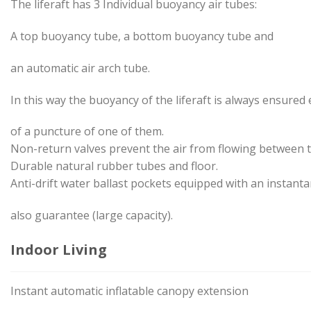
The liferaft has 3 Individual buoyancy air tubes:
A top buoyancy tube, a bottom buoyancy tube and
an automatic air arch tube.
In this way the buoyancy of the liferaft is always ensured 
of a puncture of one of them.
Non-return valves prevent the air from flowing between
Durable natural rubber tubes and floor.
Anti-drift water ballast pockets equipped with an instanta
also guarantee (large capacity).
Indoor Living
Instant automatic inflatable canopy extension