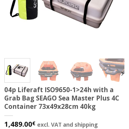
04p Liferaft ISO9650-1>24h with a
Grab Bag SEAGO Sea Master Plus 4C
Container 73x49x28cm 40kg
1,489.00
€
excl. VAT and shipping