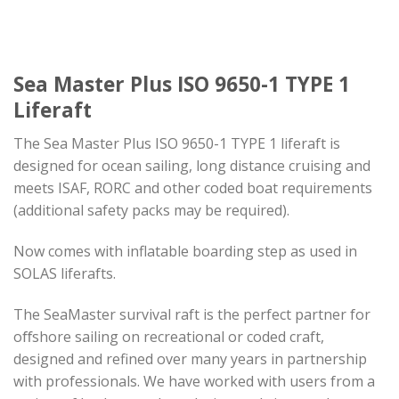
Sea Master Plus ISO 9650-1 TYPE 1
Liferaft
The Sea Master Plus ISO 9650-1 TYPE 1 liferaft is
designed for ocean sailing, long distance cruising and
meets ISAF, RORC and other coded boat requirements
(additional safety packs may be required).
Now comes with inflatable boarding step as used in
SOLAS liferafts.
The SeaMaster survival raft is the perfect partner for
oﬀshore sailing on recreational or coded craft,
designed and refined over many years in partnership
with professionals. We have worked with users from a