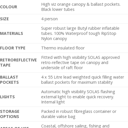
High viz orange canopy & ballast pockets.
C
OLOUR
Black lower tubes
SIZE
4 person
Super robust large Butyl rubber inflatable
MATERIALS
tubes. 100% Waterproof tough RipStop
Nylon canopy
FLOOR TYPE
Thermo insulated floor
Fitted with high visibility SOLAS approved
RETROREFLECTIVE
retro-reflective tape on canopy and
TAPE
underside of raft floor
BALLAST
4 x 55 Litre lead weighted quick filling water
POCKETS
ballast pockets for maximum stability
Automatic high visibility SOLAS flashing
LIGHTS
external light to enable quick recovery.
Internal light
STORAGE
Packed in robust fibreglass container or
OPTIONS
durable valise bag
Coastal, offshore sailing, fishing and