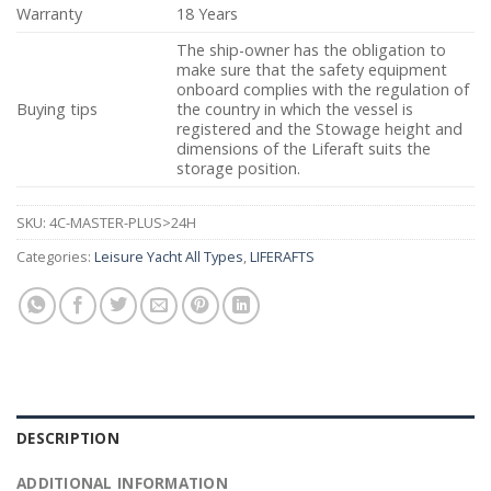
Warranty
18 Years
The ship-owner has the obligation to
make sure that the safety equipment
onboard complies with the regulation of
Buying tips
the country in which the vessel is
registered and the Stowage height and
dimensions of the Liferaft suits the
storage position.
SKU:
4C-MASTER-PLUS>24H
Categories:
Leisure Yacht All Types
,
LIFERAFTS
DESCRIPTION
ADDITIONAL INFORMATION