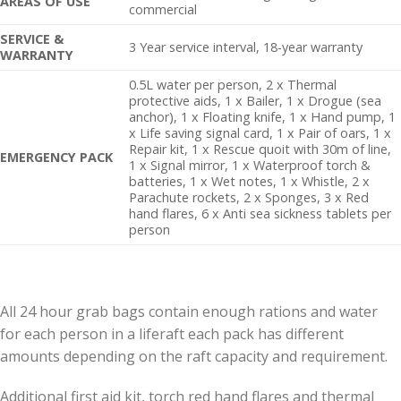
AREAS OF USE
commercial
SERVICE &
3 Year service interval, 18-year warranty
WARRANTY
0.5L water per person, 2 x Thermal
protective aids, 1 x Bailer, 1 x Drogue (sea
anchor), 1 x Floating knife, 1 x Hand pump, 1
x Life saving signal card, 1 x Pair of oars, 1 x
Repair kit, 1 x Rescue quoit with 30m of line,
EMERGENCY PACK
1 x Signal mirror, 1 x Waterproof torch &
batteries, 1 x Wet notes, 1 x Whistle, 2 x
Parachute rockets, 2 x Sponges, 3 x Red
hand flares, 6 x Anti sea sickness tablets per
person
All 24 hour grab bags contain enough rations and water
for each person in a liferaft each pack has different
amounts depending on the raft capacity and requirement.
Additional first aid kit, torch red hand flares and thermal