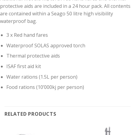
protective aids are included in a 24 hour pack. All contents
are contained within a Seago 50 litre high visibility
waterproof bag.
3 x Red hand fares
Waterproof SOLAS approved torch
Thermal protective aids
ISAF first aid kit
Water rations (1.5L per person)
Food rations (10’000kj per person)
RELATED PRODUCTS