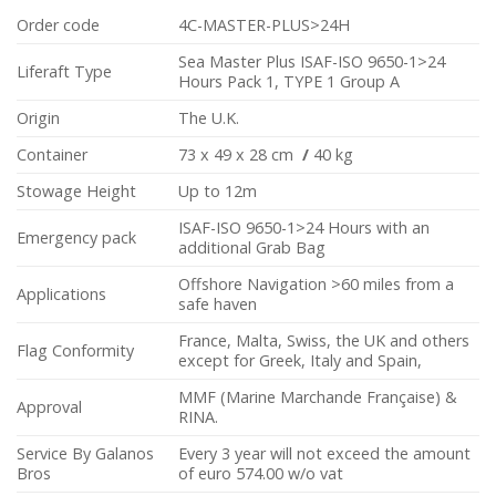
Order code
4C-MASTER-PLUS>24H
Sea Master Plus ISAF-ISO 9650-1>24
Liferaft Type
Hours Pack 1, TYPE 1 Group A
Origin
The U.K.
Container
73 x 49 x 28 cm
/
40 kg
Stowage Height
Up to 12m
ISAF-ISO 9650-1>24 Hours with an
Emergency pack
additional Grab Bag
Offshore Navigation >60 miles from a
Applications
safe haven
France, Malta, Swiss, the UK and others
Flag Conformity
except for Greek, Italy and Spain,
MMF (Marine Marchande Française) &
Approval
RINA.
Service By Galanos
Every 3 year will not exceed the amount
Bros
of euro 574.00 w/o vat