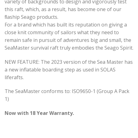
variety of backgrounds to design and vigorously test
this raft, which, as a result, has become one of our
ﬂaship Seago products.
For a brand which has built its reputation on giving a
close knit community of sailors what they need to
remain safe in pursuit of adventures big and small, the
SeaMaster survival raft truly embodies the Seago Spirit.
NEW FEATURE: The 2023 version of the Sea Master has
a new inflatable boarding step as used in SOLAS
liferafts.
The SeaMaster conforms to: ISO9650-1 (Group A Pack
1)
Now with 18 Year Warranty.