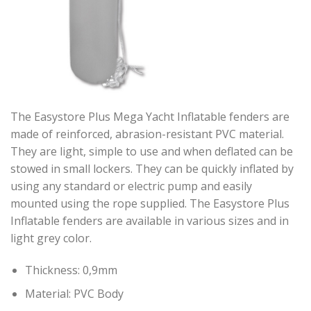
The Easystore Plus Mega Yacht Inflatable fenders are
made of reinforced, abrasion-resistant PVC material.
They are light, simple to use and when deflated can be
stowed in small lockers. They can be quickly inflated by
using any standard or electric pump and easily
mounted using the rope supplied. The Easystore Plus
Inflatable fenders are available in various sizes and in
light grey color.
Thickness: 0,9mm
Material: PVC Body