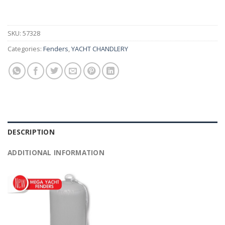
SKU:
57328
Categories:
Fenders
,
YACHT CHANDLERY
DESCRIPTION
ADDITIONAL INFORMATION