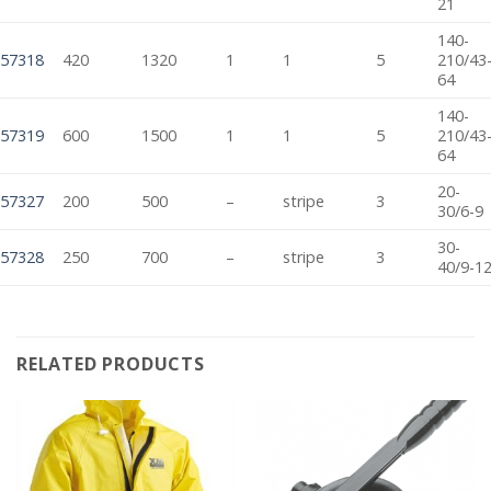
21
140-
57318
420
1320
1
1
5
210/43
64
140-
57319
600
1500
1
1
5
210/43
64
20-
57327
200
500
–
stripe
3
30/6-9
30-
57328
250
700
–
stripe
3
40/9-1
RELATED PRODUCTS