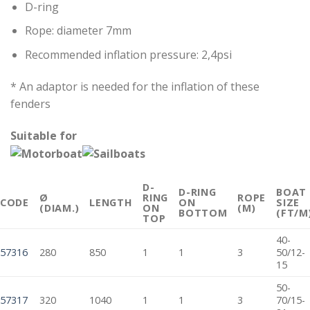
D-ring
Rope: diameter 7mm
Recommended inflation pressure: 2,4psi
* An adaptor is needed for the inflation of these
fenders
Suitable for
D-
D-RING
BOAT
Ø
RING
ROPE
CODE
LENGTH
ON
SIZE
(DIAM.)
ON
(M)
BOTTOM
(FT/M
TOP
40-
57316
280
850
1
1
3
50/12-
15
50-
57317
320
1040
1
1
3
70/15-