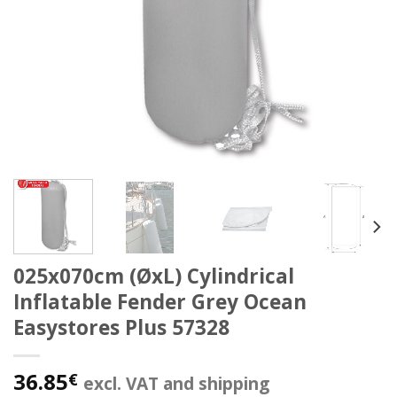
025x070cm (ØxL) Cylindrical
Inflatable Fender Grey Ocean
Easystores Plus 57328
36.85
€
excl. VAT and shipping