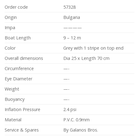
Order code
57328
Origin
Bulgaria
Impa
————
Boat Length
9 – 12 m
Color
Grey with 1 stripe on top end
Overall dimensions
Dia 25 x Length 70 cm
Circumference
—-
Eye Diameter
—-
Weight
—-
Buoyancy
—-
Inflation Pressure
2.4 psi
Material
P.V.C. 0.9mm
Service & Spares
By Galanos Bros.