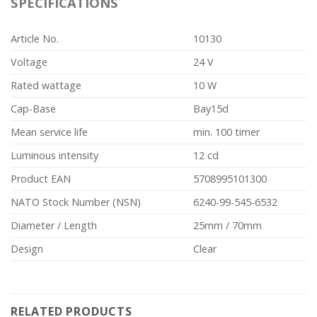
SPECIFICATIONS
Article No.
10130
Voltage
24 V
Rated wattage
10 W
Cap-Base
Bay15d
Mean service life
min. 100 timer
Luminous intensity
12 cd
Product EAN
5708995101300
NATO Stock Number (NSN)
6240-99-545-6532
Diameter / Length
25mm / 70mm
Design
Clear
RELATED PRODUCTS