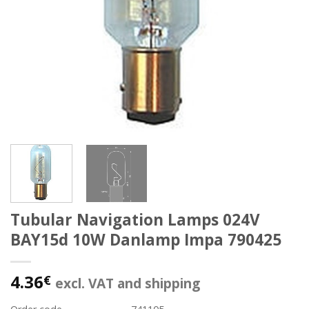
Tubular Navigation Lamps 024V
BAY15d 10W Danlamp Impa 790425
4.36
€
excl. VAT and shipping