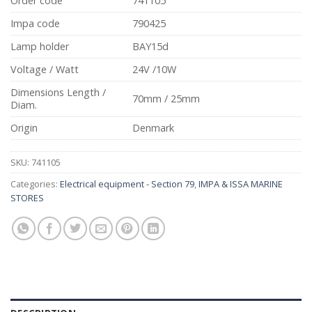
Order code
741105
Impa code
790425
Lamp holder
BAY15d
Voltage / Watt
24V /10W
Dimensions Length /
70mm / 25mm
Diam.
Origin
Denmark
SKU:
741105
Categories:
Electrical equipment - Section 79
,
IMPA & ISSA MARINE
STORES