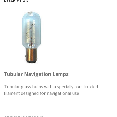
DESCRIPTION
Tubular Navigation Lamps
Tubular glass bulbs with a specially construxted
filament designed for navigational use