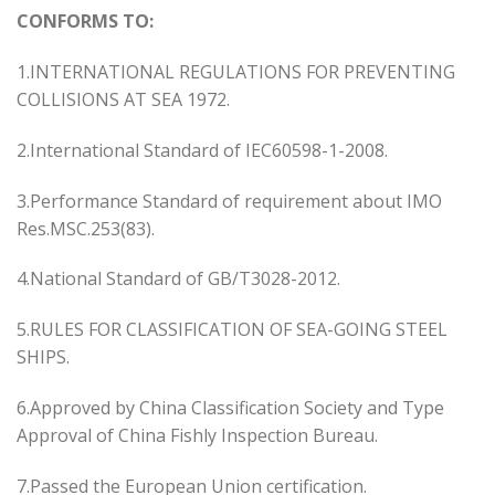
CONFORMS TO:
1.INTERNATIONAL REGULATIONS FOR PREVENTING
COLLISIONS AT SEA 1972.
2.International Standard of IEC60598-1-2008.
3.Performance Standard of requirement about IMO
Res.MSC.253(83).
4.National Standard of GB/T3028-2012.
5.RULES FOR CLASSIFICATION OF SEA-GOING STEEL
SHIPS.
6.Approved by China Classification Society and Type
Approval of China Fishly Inspection Bureau.
7.Passed the European Union certification.