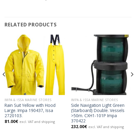
RELATED PRODUCTS
IMPA & ISSA MARINE STORES
IMPA & ISSA MARINE STORES
Rain Suit Yellow with Hood
Side Navigation Light Green
Large. Impa 190437, Issa
(Starboard) Double. Vessels
2720103.
>50m. CXH1-101P Impa
370422
81.00
€
excl. VAT and shipping
232.00
€
excl. VAT and shipping