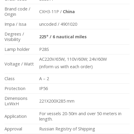
Brand code /
CXH3-11P /
China
Origin
Impa / Issa
uncoded / 4901020
Degrees /
225°
/
6 nautical miles
Visibility
Lamp holder
P28S
AC220V/65W, 110V/60W; 24V/60W
Voltage / Watt
(inform us with each order)
Class
A – 2
Protection
IP56
Dimensions
221X200X285 mm
LxWxH
For vessels 20-50m and over 50 meters in
Application
length.
Approval
Russian Registry of Shipping