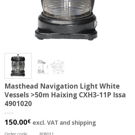
Masthead Navigation Light White
Vessels >50m Haixing CXH3-11P Issa
4901020
150.00
€
excl. VAT and shipping
Order code
808011