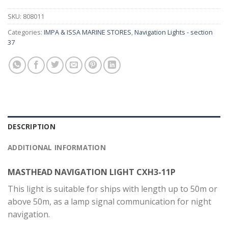
SKU:
808011
Categories:
IMPA & ISSA MARINE STORES
,
Navigation Lights - section
37
DESCRIPTION
ADDITIONAL INFORMATION
MASTHEAD NAVIGATION LIGHT CXH3-11P
This light is suitable for ships with length up to 50m or
above 50m, as a lamp signal communication for night
navigation.