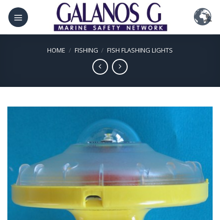
Skip
to
content
HOME
/
FISHING
/
FISH FLASHING LIGHTS