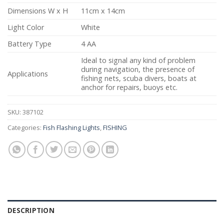
Dimensions W x H
11cm x 14cm
Light Color
White
Battery Type
4 AA
Ideal to signal any kind of problem
during navigation, the presence of
Applications
fishing nets, scuba divers, boats at
anchor for repairs, buoys etc.
SKU:
387102
Categories:
Fish Flashing Lights
,
FISHING
DESCRIPTION