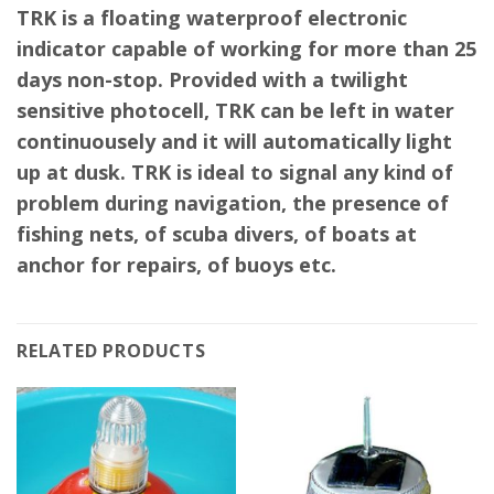
TRK is a floating waterproof electronic
indicator capable of working for more than 25
days non-stop. Provided with a twilight
sensitive photocell, TRK can be left in water
continuousely and it will automatically light
up at dusk. TRK is ideal to signal any kind of
problem during navigation, the presence of
fishing nets, of scuba divers, of boats at
anchor for repairs, of buoys etc.
RELATED PRODUCTS