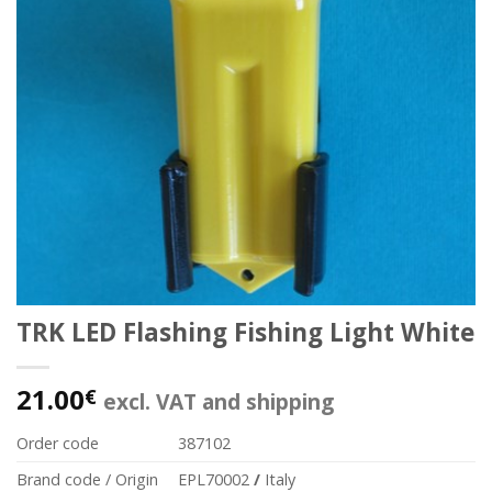
TRK LED Flashing Fishing Light White
21.00
€
excl. VAT and shipping
Order code
387102
Brand code / Origin
EPL70002
/
Italy