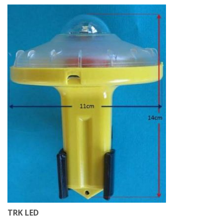
TRK LED