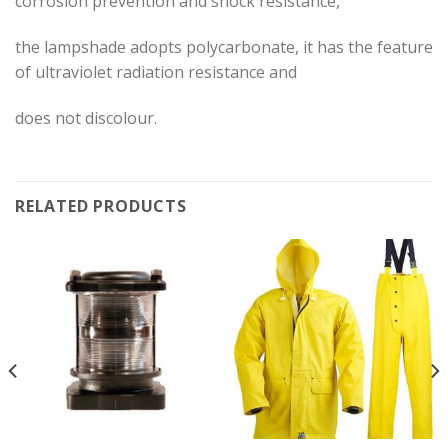
corrosion prevention and shock resistance,
the lampshade adopts polycarbonate, it has the feature
of ultraviolet radiation resistance and
does not discolour.
RELATED PRODUCTS