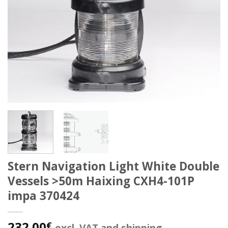
Stern Navigation Light White Double
Vessels >50m Haixing CXH4-101P
impa 370424
232.00
€
excl. VAT and shipping