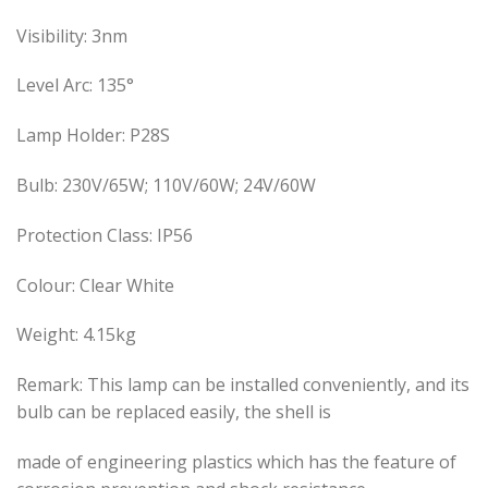
Visibility: 3nm
Level Arc: 135°
Lamp Holder: P28S
Bulb: 230V/65W; 110V/60W; 24V/60W
Protection Class: IP56
Colour: Clear White
Weight: 4.15kg
Remark: This lamp can be installed conveniently, and its
bulb can be replaced easily, the shell is
made of engineering plastics which has the feature of