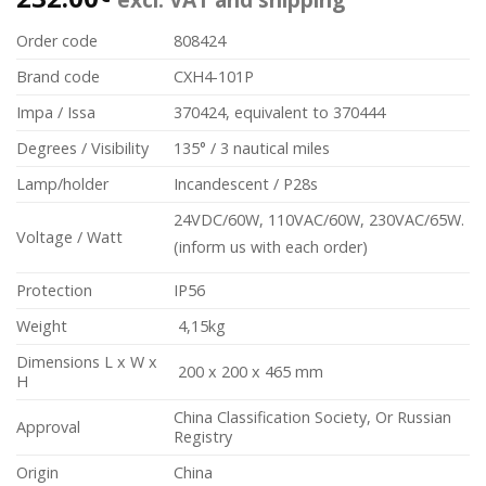
Order code
808424
Brand code
CXH4-101P
Impa / Issa
370424, equivalent to 370444
Degrees / Visibility
135° / 3 nautical miles
Lamp/holder
Incandescent / P28s
24VDC/60W, 110VAC/60W, 230VAC/65W.
Voltage / Watt
(inform us with each order)
Protection
IP56
Weight
4,15kg
Dimensions L x W x
200 x 200 x 465 mm
H
China Classification Society, Or Russian
Approval
Registry
Origin
China