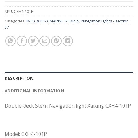
SKU:
CXH4-101P
Categories:
IMPA & ISSA MARINE STORES
,
Navigation Lights - section
37
DESCRIPTION
ADDITIONAL INFORMATION
Double-deck Stern Navigation light Xaixing CXH4-101P
Model: CXH4-101P