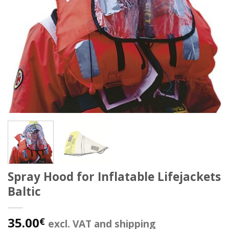
Spray Hood for Inflatable Lifejackets
Baltic
35.00
€
excl. VAT and shipping