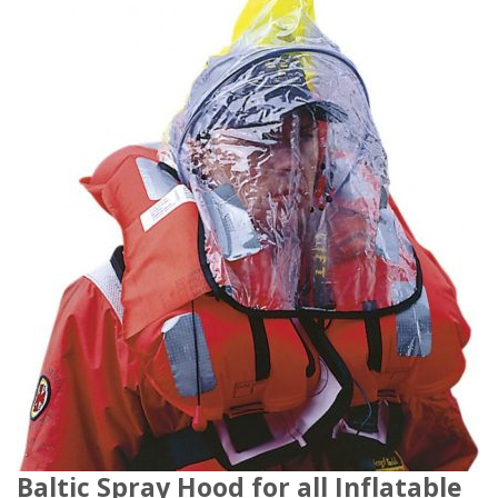
Baltic Spray Hood for all Inflatable