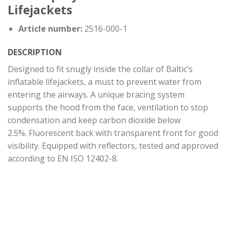
Lifejackets
Article number:
2516-000-1
DESCRIPTION
Designed to fit snugly inside the collar of Baltic’s
inflatable lifejackets, a must to prevent water from
entering the airways. A unique bracing system
supports the hood from the face, ventilation to stop
condensation and keep carbon dioxide below
2.5%. Fluorescent back with transparent front for good
visibility. Equipped with reflectors, tested and approved
according to EN ISO 12402-8.