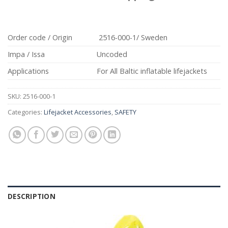
Order code / Origin
2516-000-1/ Sweden
Impa / Issa
Uncoded
Applications
For All Baltic inflatable lifejackets
SKU:
2516-000-1
Categories:
Lifejacket Accessories
,
SAFETY
DESCRIPTION