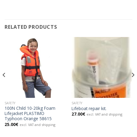
RELATED PRODUCTS
SAFETY
SAFETY
100N Child 10-20kg Foam
Lifeboat repair kit.
Lifejacket PLASTIMO
27.00
€
excl. VAT and shipping
Typhoon Orange 58615
25.00
€
excl. VAT and shipping