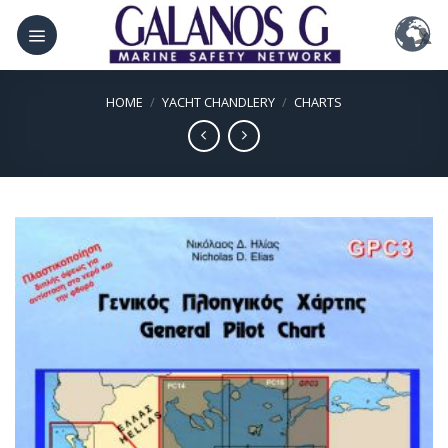
Skip
to
content
HOME
/
YACHT CHANDLERY
/
CHARTS