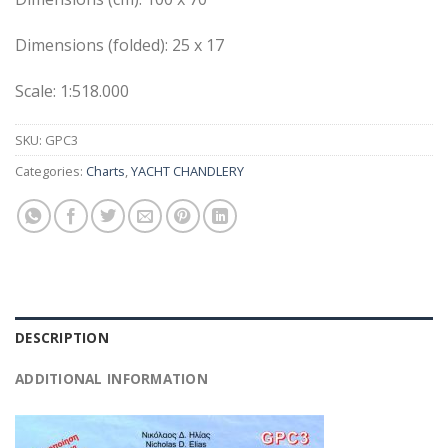
Dimensions (folded): 25 x 17
Scale: 1:518.000
SKU:
GPC3
Categories:
Charts
,
YACHT CHANDLERY
DESCRIPTION
ADDITIONAL INFORMATION