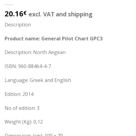
20.16
€
excl. VAT and shipping
Description
Product name: General Pilot Chart GPC3
Description: North Aegean
ISBN: 960-88464-4-7
Language: Greek and English
Edition: 2014
No of edition: 3
Weight (Kg): 0,12
Dimensions (cm): 100 x 70