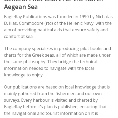
Aegean Sea
EagleRay Publications was founded in 1990 by Nicholas
D. Ilias, Commodore (rtd) of the Hellenic Navy, with the
aim of providing nautical aids that ensure safety and
comfort at sea.
The company specializes in producing pilot books and
charts for the Greek seas, all of which are made under
the same philosophy. They bridge the technical
information needed to navigate with the local
knowledge to enjoy.
Our publications are based on local knowledge that is
mainly gathered from the fishermen and our own
surveys. Every harbour is visited and charted by
EagleRay before it’s plan is published, ensuring that
the navigational and tourist information on it is