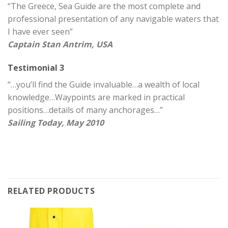
“The Greece, Sea Guide are the most complete and
professional presentation of any navigable waters that
I have ever seen”
Captain Stan Antrim, USA
Testimonial 3
“…you’ll find the Guide invaluable…a wealth of local
knowledge…Waypoints are marked in practical
positions…details of many anchorages…”
Sailing Today, May 2010
RELATED PRODUCTS