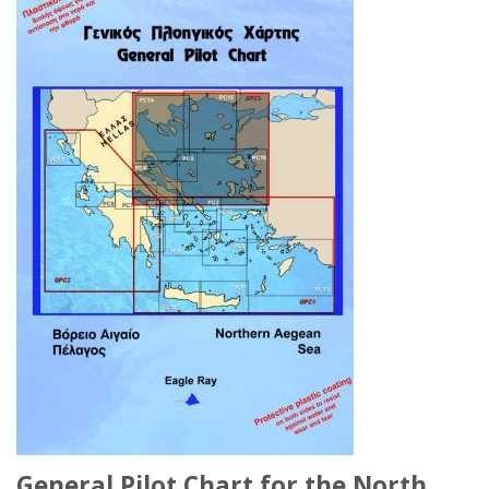
General Pilot Chart for the North