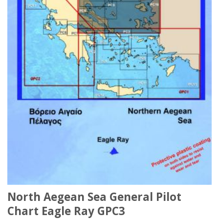
North Aegean Sea General Pilot
Chart Eagle Ray GPC3