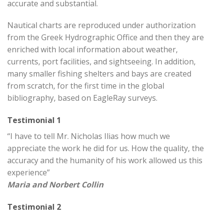
accurate and substantial.
Nautical charts are reproduced under authorization
from the Greek Hydrographic Office and then they are
enriched with local information about weather,
currents, port facilities, and sightseeing. In addition,
many smaller fishing shelters and bays are created
from scratch, for the first time in the global
bibliography, based on EagleRay surveys.
Testimonial 1
“I have to tell Mr. Nicholas Ilias how much we
appreciate the work he did for us. How the quality, the
accuracy and the humanity of his work allowed us this
experience”
Maria and Norbert Collin
Testimonial 2