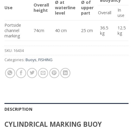
Buoyancy
Ø at
Ø of
Overall
Use
waterline
upper
In
height
Overall
level
part
use
Portside
36.5
12.5
channel
74cm
40 cm
25 cm
kg
kg
marking
SKU:
16434
Categories:
Buoys
,
FISHING
DESCRIPTION
CYLINDRICAL MARKING BUOY