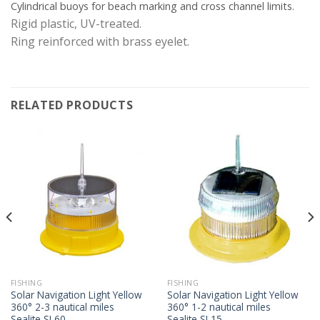
Cylindrical buoys for beach marking and cross channel limits.
Rigid plastic, UV-treated.
Ring reinforced with brass eyelet.
RELATED PRODUCTS
FISHING
FISHING
Solar Navigation Light Yellow
Solar Navigation Light Yellow
360° 2-3 nautical miles
360° 1-2 nautical miles
Sealite SL60
Sealite SL15