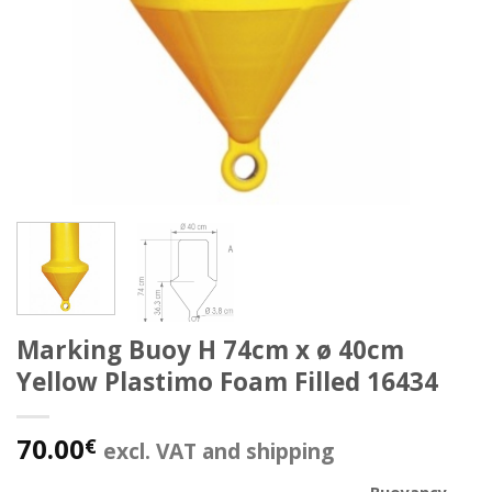
Marking Buoy H 74cm x ø 40cm
Yellow Plastimo Foam Filled 16434
70.00
€
excl. VAT and shipping