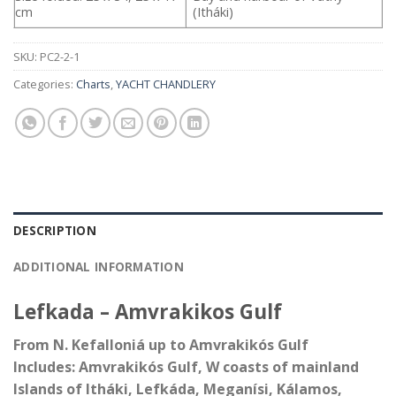
cm
(Itháki)
SKU:
PC2-2-1
Categories:
Charts
,
YACHT CHANDLERY
DESCRIPTION
ADDITIONAL INFORMATION
Lefkada – Amvrakikos Gulf
From N. Kefalloniá up to Amvrakikós Gulf
Includes: Amvrakikós Gulf, W coasts of mainland
Islands of Itháki, Lefkáda, Meganísi, Kálamos,