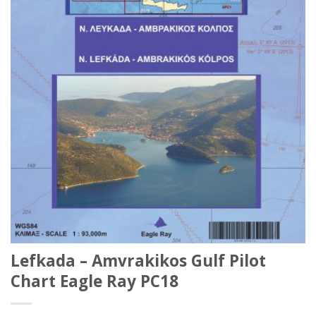
Lefkada – Amvrakikos Gulf Pilot
Chart Eagle Ray PC18