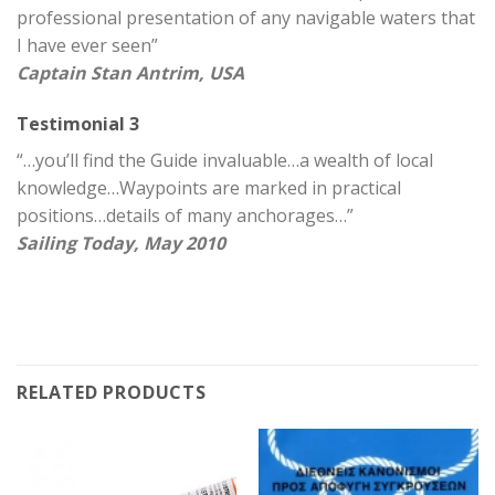
professional presentation of any navigable waters that
I have ever seen”
Captain Stan Antrim, USA
Testimonial 3
“…you’ll find the Guide invaluable…a wealth of local
knowledge…Waypoints are marked in practical
positions…details of many anchorages…”
Sailing Today, May 2010
RELATED PRODUCTS