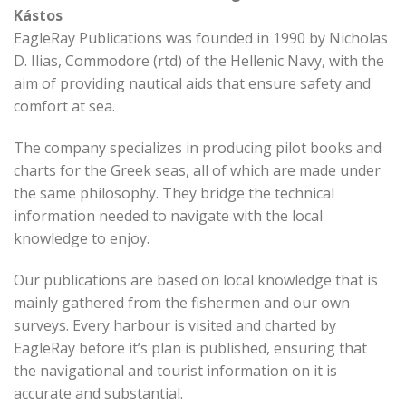
Kástos
EagleRay Publications was founded in 1990 by Nicholas
D. Ilias, Commodore (rtd) of the Hellenic Navy, with the
aim of providing nautical aids that ensure safety and
comfort at sea.
The company specializes in producing pilot books and
charts for the Greek seas, all of which are made under
the same philosophy. They bridge the technical
information needed to navigate with the local
knowledge to enjoy.
Our publications are based on local knowledge that is
mainly gathered from the fishermen and our own
surveys. Every harbour is visited and charted by
EagleRay before it’s plan is published, ensuring that
the navigational and tourist information on it is
accurate and substantial.