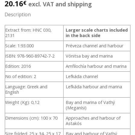
20.16
€
excl. VAT and shipping
Description
Extract from: HNC 030,
Larger scale charts included
2131
in the back side
Scale: 1:93.000
Préveza channel and harbour
ISBN: 978-960-89742-7-2
Vónitsa bay and marina
Edition: 2016
Amfilochía harbour and marina
No of edition: 2
Lefkáda channel
Language: Greek and
Lefkáda harbour and marina
English
Weight (Kg): 0,12
Bay and marina of Vathý
(Meganísi)
Dimensions (cm): 100 x 70
Approaches and harbour of
Astakós
Size folded: 25 x 34, 25 x 17
Bay and harbour of Vathý