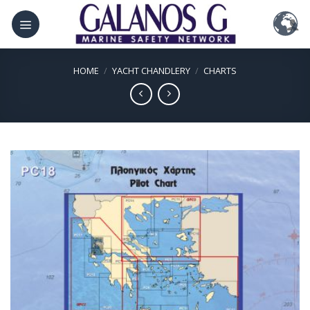
Skip
to
content
HOME
/
YACHT CHANDLERY
/
CHARTS