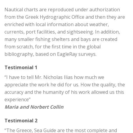
Nautical charts are reproduced under authorization
from the Greek Hydrographic Office and then they are
enriched with local information about weather,
currents, port facilities, and sightseeing. In addition,
many smaller fishing shelters and bays are created
from scratch, for the first time in the global
bibliography, based on EagleRay surveys.
Testimonial 1
“I have to tell Mr. Nicholas Ilias how much we
appreciate the work he did for us. How the quality, the
accuracy and the humanity of his work allowed us this
experience”
Maria and Norbert Collin
Testimonial 2
“The Greece, Sea Guide are the most complete and