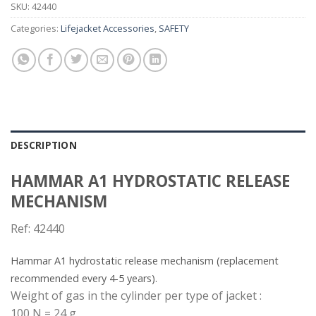
SKU:
42440
Categories:
Lifejacket Accessories
,
SAFETY
DESCRIPTION
HAMMAR A1 HYDROSTATIC RELEASE
MECHANISM
Ref: 42440
Hammar A1 hydrostatic release mechanism (replacement
recommended every 4-5 years).
Weight of gas in the cylinder per type of jacket :
100 N = 24 g