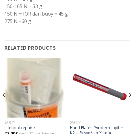
150-165 N = 33 g
150 N + IOR dan buoy = 45 g
275 N =60 g
RELATED PRODUCTS
SAFETY
SAFETY
Hand Flares Pyrotech Jupiter
Lifeboat repair kit.
K2 – Βεγγαλικά Χειρός
27.00
€
excl. VAT and shipping