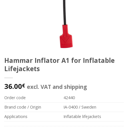
Hammar Inflator A1 for Inflatable
Lifejackets
36.00
€
excl. VAT and shipping
Order code
42440
Brand code / Origin
IA-0400 / Sweden
Applications
Inflatable lifejackets