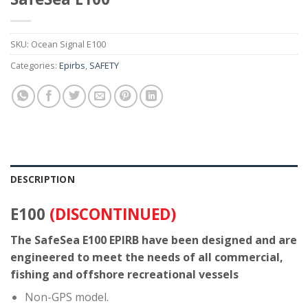
SKU:
Ocean Signal E100
Categories:
Epirbs
,
SAFETY
DESCRIPTION
E100
(DISCONTINUED)
The SafeSea E100 EPIRB have been designed and are
engineered to meet the needs of all commercial,
fishing and offshore recreational vessels
Non-GPS model.