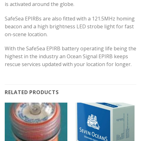
is activated around the globe.
SafeSea EPIRBs are also fitted with a 121.5MHz homing
beacon and a high brightness LED strobe light for fast
on-scene location.
With the SafeSea EPIRB battery operating life being the
highest in the industry an Ocean Signal EPIRB keeps
rescue services updated with your location for longer.
RELATED PRODUCTS