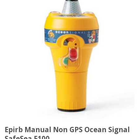
Epirb Manual Non GPS Ocean Signal
SafeSea E100