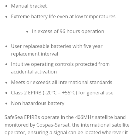
Manual bracket.
Extreme battery life even at low temperatures
In excess of 96 hours operation
User replaceable batteries with five year
replacement interval
Intuitive operating controls protected from
accidental activation
Meets or exceeds all International standards
Class 2 EPIRB (-20°C – +55°C) for general use
Non hazardous battery
SafeSea EPIRBs operate in the 406MHz satellite band
monitored by Cospas-Sarsat, the international satellite
operator, ensuring a signal can be located wherever it