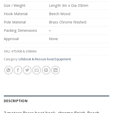
Size / Weight
Length 3m x Dia 35mm
Hook Material
Beech Wood
Pole Material
Brass Chrome finished
Packing Dimensions
–
Approval
None
SKU:
475008 & 308064
Category:
Lifeboat & Rescue boat Equipment
DESCRIPTION
3 meters Brass boat hook, chrome finish. Beech