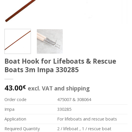
Boat Hook for Lifeboats & Rescue
Boats 3m Impa 330285
43.00
€
excl. VAT and shipping
Order code
475007 & 308064
Impa
330285
Application
For lifeboats and rescue boats
Required Quantity
2 / lifeboat , 1 / rescue boat