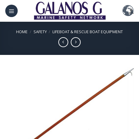
Skip
to
content
HOME
/
SAFETY
/
LIFEBOAT & RESCUE BOAT EQUIPMENT