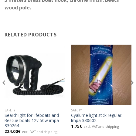
wood pole.
RELATED PRODUCTS
SAFETY
SAFETY
Searchlight for lifeboats and
Cyalume light stick regular.
Rescue boats 12v 50w impa
Impa 330602.
330264
1.75
€
excl. VAT and shipping
224.00
€
excl. VAT and shipping