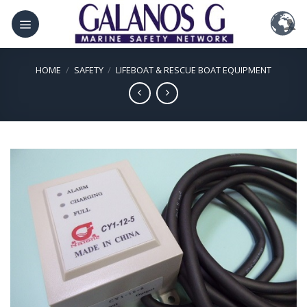
Skip
to
content
HOME
/
SAFETY
/
LIFEBOAT & RESCUE BOAT EQUIPMENT