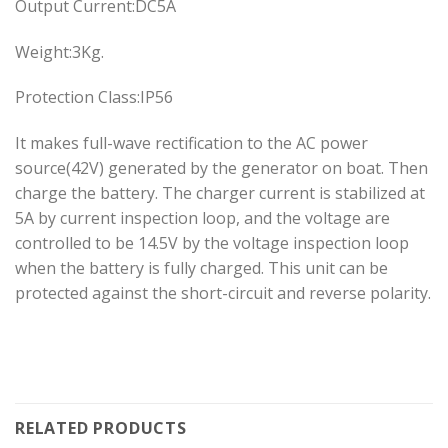
Output Current:DC5A
Weight:3Kg.
Protection Class:IP56
It makes full-wave rectification to the AC power
source(42V) generated by the generator on boat. Then
charge the battery. The charger current is stabilized at
5A by current inspection loop, and the voltage are
controlled to be 14.5V by the voltage inspection loop
when the battery is fully charged. This unit can be
protected against the short-circuit and reverse polarity.
RELATED PRODUCTS