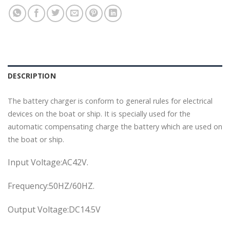
DESCRIPTION
The battery charger is conform to general rules for electrical
devices on the boat or ship. It is specially used for the
automatic compensating charge the battery which are used on
the boat or ship.
Input Voltage:AC42V.
Frequency:50HZ/60HZ.
Output Voltage:DC14.5V