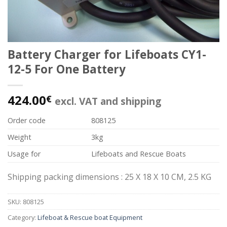
Battery Charger for Lifeboats CY1-
12-5 For One Battery
424.00
€
excl. VAT and shipping
Order code
808125
Weight
3kg
Usage for
Lifeboats and Rescue Boats
Shipping packing dimensions : 25 X 18 X 10 CM, 2.5 KG
SKU:
808125
Category:
Lifeboat & Rescue boat Equipment