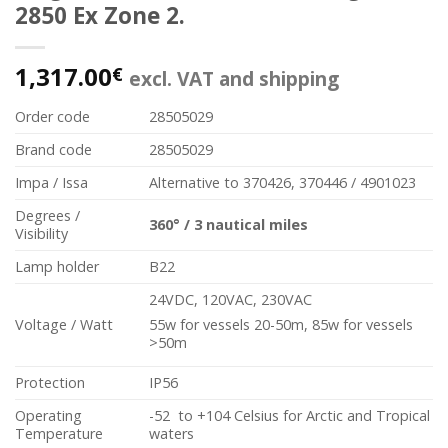
2850 Ex Zone 2.
1,317.00
€
excl. VAT and shipping
Order code
28505029
Brand code
28505029
Impa / Issa
Alternative to 370426, 370446 / 4901023
Degrees /
360
°
/
3 nautical miles
Visibility
Lamp holder
B22
24VDC, 120VAC, 230VAC
Voltage / Watt
55w for vessels 20-50m, 85w for vessels
>50m
Protection
IP56
Operating
-52 to +104 Celsius for Arctic and Tropical
Temperature
waters