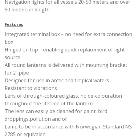
Navigation lights for all vessels 20-50 meters and over
50 meters in length
Features
Integrated terminal box – no need for extra connection
box
Hinged on top – enabling quick replacement of light
source
All round lanterns is delivered with mounting bracket
for 2” pipe
Designed for use in arctic and tropical waters
Resistant to vibrations
Lens of through-coloured glass, no de-colouration
throughout the lifetime of the lantern.
The lens can easily be cleaned for paint, bird
droppings,pollution and oil
Lamp to be in accordance with Norwegian Standard NS
2785 or equivalen