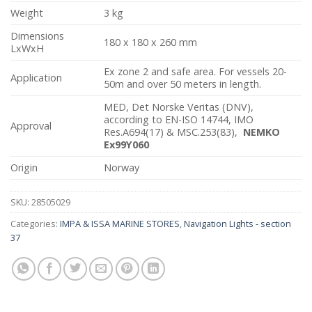
Weight
3 kg
Dimensions
180 x 180 x 260 mm
LxWxH
Ex zone 2 and safe area. For vessels 20-
Application
50m and over 50 meters in length.
MED, Det Norske Veritas (DNV),
according to EN-ISO 14744, IMO
Approval
Res.A694(17) & MSC.253(83),
NEMKO
Ex99Y060
Origin
Norway
SKU:
28505029
Categories:
IMPA & ISSA MARINE STORES
,
Navigation Lights - section
37