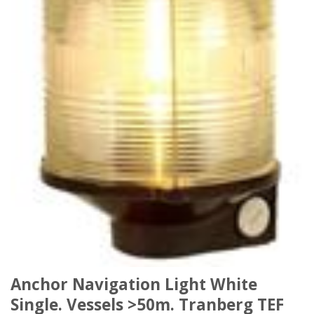
Anchor Navigation Light White
Single. Vessels >50m. Tranberg TEF