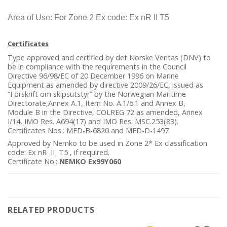
Area of Use: For Zone 2 Ex code: Ex nR II T5
Certificates
Type approved and certified by det Norske Veritas (DNV) to
be in compliance with the requirements in the Council
Directive 96/98/EC of 20 December 1996 on Marine
Equipment as amended by directive 2009/26/EC, issued as
“Forskrift om skipsutstyr” by the Norwegian Maritime
Directorate,Annex A.1, Item No. A.1/6.1 and Annex B,
Module B in the Directive, COLREG 72 as amended, Annex
I/14, IMO Res. A694(17) and IMO Res. MSC.253(83).
Certificates Nos.: MED-B-6820 and MED-D-1497
Approved by Nemko to be used in Zone 2* Ex classification
code: Ex nR II T5 , if required.
Certificate No.:
NEMKO Ex99Y060
RELATED PRODUCTS