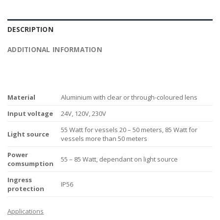
DESCRIPTION
ADDITIONAL INFORMATION
Material
Aluminium with clear or through-coloured lens
Input voltage
24V, 120V, 230V
55 Watt for vessels 20 – 50 meters, 85 Watt for
Light source
vessels more than 50 meters
Power
55 – 85 Watt, dependant on light source
comsumption
Ingress
IP56
protection
Applications