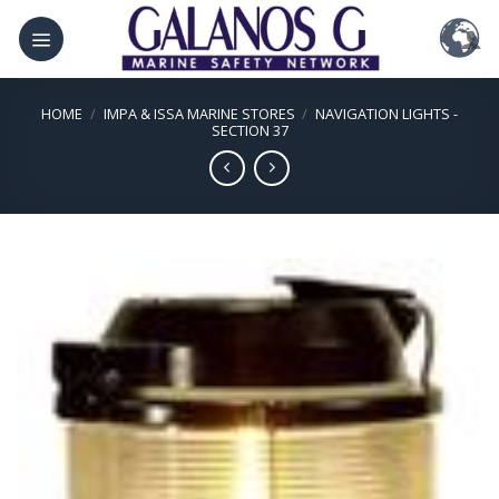
Skip
to
content
HOME
/
IMPA & ISSA MARINE STORES
/
NAVIGATION LIGHTS -
SECTION 37