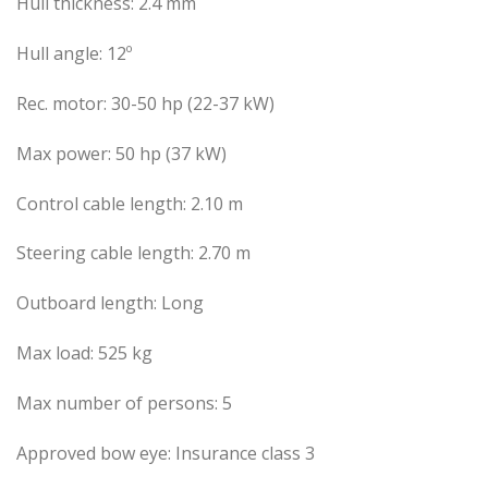
Hull thickness: 2.4 mm
Hull angle: 12º
Rec. motor: 30-50 hp (22-37 kW)
Max power: 50 hp (37 kW)
Control cable length: 2.10 m
Steering cable length: 2.70 m
Outboard length: Long
Max load: 525 kg
Max number of persons: 5
Approved bow eye: Insurance class 3