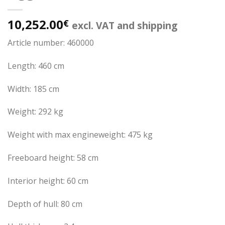
10,252.00
€
excl. VAT and shipping
Article number: 460000
Length: 460 cm
Width: 185 cm
Weight: 292 kg
Weight with max engineweight: 475 kg
Freeboard height: 58 cm
Interior height: 60 cm
Depth of hull: 80 cm