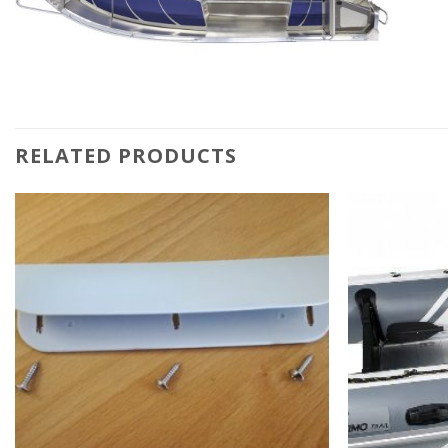
RELATED PRODUCTS