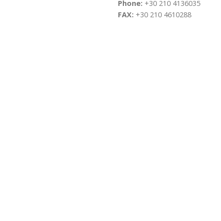
Phone:
+30 210 4136035
FAX:
+30 210 4610288