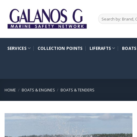
Skip
to
Search
content
for:
SERVICES
COLLECTION POINTS
LIFERAFTS
BOATS
HOME
/
BOATS & ENGINES
/
BOATS & TENDERS