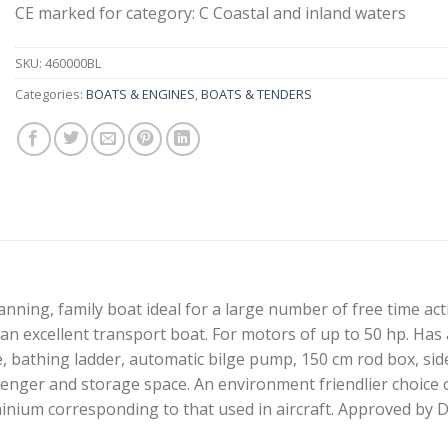
CE marked for category: C Coastal and inland waters
SKU:
460000BL
Categories:
BOATS & ENGINES
,
BOATS & TENDERS
anning, family boat ideal for a large number of free time acti
 an excellent transport boat. For motors of up to 50 hp. Has a
e, bathing ladder, automatic bilge pump, 150 cm rod box, sid
enger and storage space. An environment friendlier choice o
inium corresponding to that used in aircraft. Approved by 