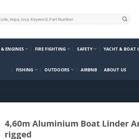
 & ENGINES
FIRE FIGHTING
SAFETY
YACHT & BOAT 
FISHING
OUTDOORS
AIRBNB
ABOUT US
4,60m Aluminium Boat Linder Ar
rigged