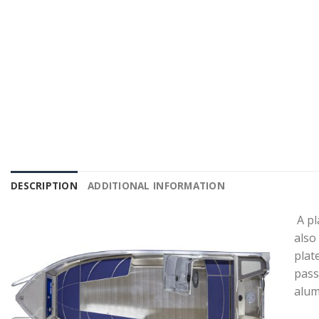
DESCRIPTION
ADDITIONAL INFORMATION
A pl
also
plat
pass
alum