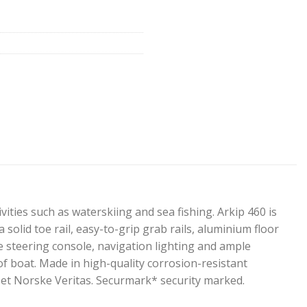
vities such as waterskiing and sea fishing. Arkip 460 is
 solid toe rail, easy-to-grip grab rails, aluminium floor
e steering console, navigation lighting and ample
f boat. Made in high-quality corrosion-resistant
Det Norske Veritas. Securmark* security marked.