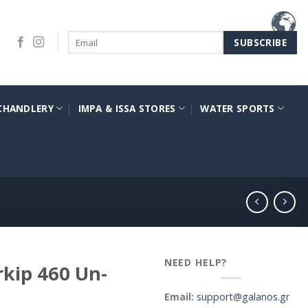
CHANDLERY
IMPA & ISSA STORES
WATER SPORTS
NEED HELP?
kip 460 Un-
Email:
support@galanos.gr