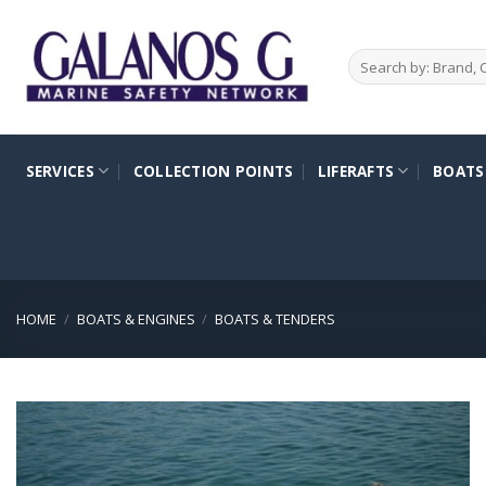
Skip
to
Search
content
for:
SERVICES
COLLECTION POINTS
LIFERAFTS
BOATS
HOME
/
BOATS & ENGINES
/
BOATS & TENDERS