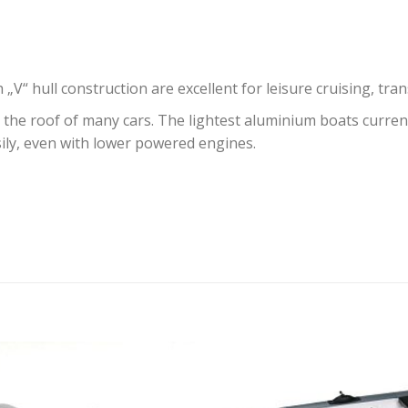
„V“ hull construction are excellent for leisure cruising, tr
the roof of many cars. The lightest aluminium boats current
sily, even with lower powered engines.