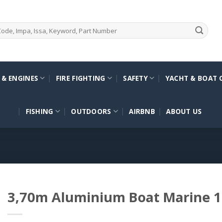
 & ENGINES
FIRE FIGHTING
SAFETY
YACHT & BOAT 
FISHING
OUTDOORS
AIRBNB
ABOUT US
3,70m Aluminium Boat Marine 