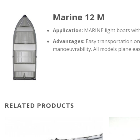
Marine 12 M
Application:
MARINE light boats with 
Advantages:
Easy transportation on 
manoeuvrability. All models plane ea
RELATED PRODUCTS