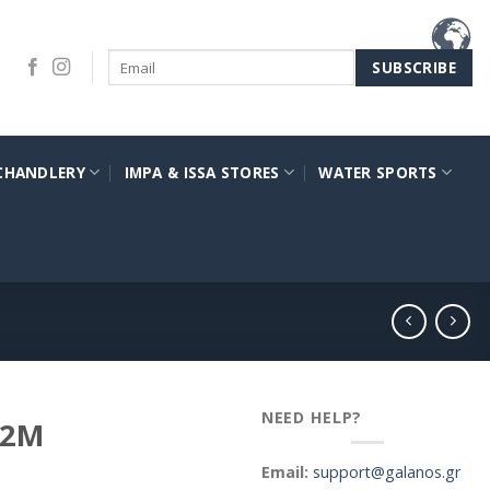
CHANDLERY
IMPA & ISSA STORES
WATER SPORTS
NEED HELP?
12M
Email:
support@galanos.gr