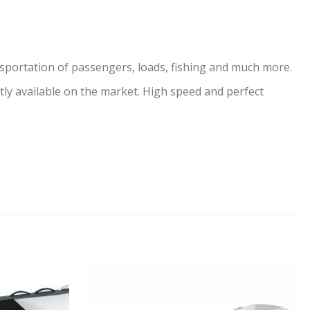
ansportation of passengers, loads, fishing and much more.
ly available on the market. High speed and perfect