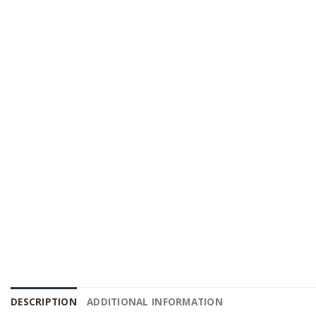
DESCRIPTION
ADDITIONAL INFORMATION