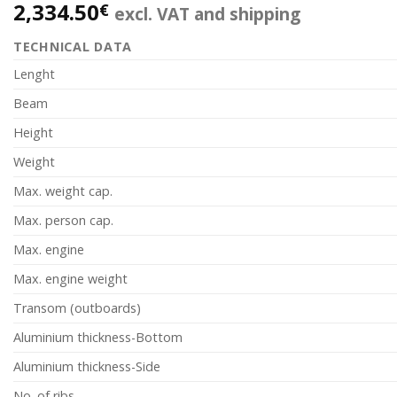
2,334.50
€
excl. VAT and shipping
TECHNICAL DATA
Lenght
Beam
Height
Weight
Max. weight cap.
Max. person cap.
Max. engine
Max. engine weight
Transom (outboards)
Aluminium thickness-Bottom
Aluminium thickness-Side
No. of ribs