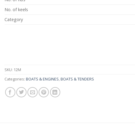
No. of keels
Category
SKU:
12M
Categories:
BOATS & ENGINES
,
BOATS & TENDERS