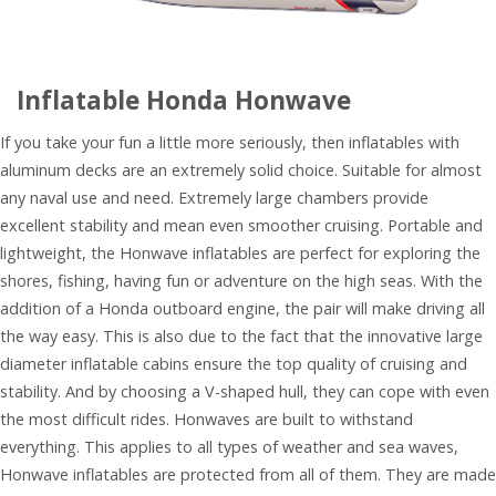
Inflatable Honda Honwave
If you take your fun a little more seriously, then inflatables with
aluminum decks are an extremely solid choice. Suitable for almost
any naval use and need. Extremely large chambers provide
excellent stability and mean even smoother cruising. Portable and
lightweight, the Honwave inflatables are perfect for exploring the
shores, fishing, having fun or adventure on the high seas. With the
addition of a Honda outboard engine, the pair will make driving all
the way easy. This is also due to the fact that the innovative large
diameter inflatable cabins ensure the top quality of cruising and
stability. And by choosing a V-shaped hull, they can cope with even
the most difficult rides. Honwaves are built to withstand
everything. This applies to all types of weather and sea waves,
Honwave inflatables are protected from all of them. They are made