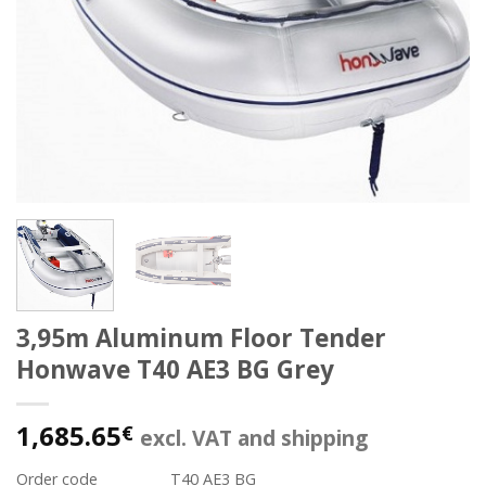
3,95m Aluminum Floor Tender
Honwave T40 AE3 BG Grey
1,685.65
€
excl. VAT and shipping
Order code
T40 AE3 BG