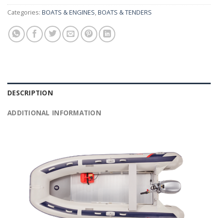
Categories:
BOATS & ENGINES
,
BOATS & TENDERS
DESCRIPTION
ADDITIONAL INFORMATION