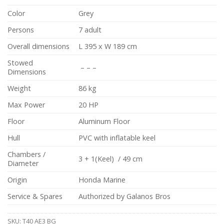
Color
Grey
Persons
7 adult
Overall dimensions
L 395 x W 189 cm
Stowed
– – –
Dimensions
Weight
86 kg
Max Power
20 HP
Floor
Aluminum Floor
Hull
PVC with inflatable keel
Chambers /
3 + 1(Keel) / 49 cm
Diameter
Origin
Honda Marine
Service & Spares
Authorized by Galanos Bros
SKU:
T40 AE3 BG