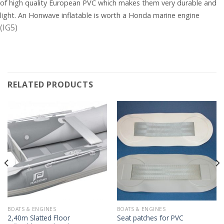
of high quality European PVC which makes them very durable and
light. An Honwave inflatable is worth a Honda marine engine
(IG5)
RELATED PRODUCTS
BOATS & ENGINES
BOATS & ENGINES
2,40m Slatted Floor
Seat patches for PVC