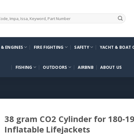
 & ENGINES
FIRE FIGHTING
SAFETY
YACHT & BOAT 
FISHING
OUTDOORS
AIRBNB
ABOUT US
38 gram CO2 Cylinder for 180-
Inflatable Lifejackets