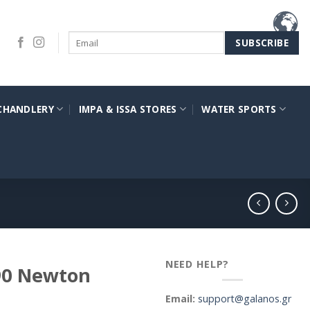
CHANDLERY
IMPA & ISSA STORES
WATER SPORTS
NEED HELP?
190 Newton
Email:
support@galanos.gr