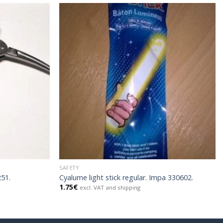
SAFETY
251.
Cyalume light stick regular. Impa 330602.
1.75
€
excl. VAT and shipping