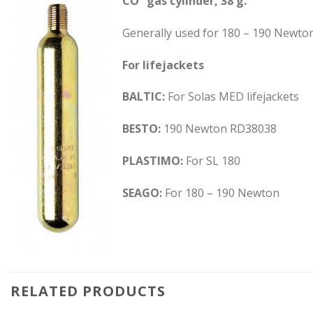
CO² gas cylinder, 38 g.
Generally used for 180 – 190 Newton 
For lifejackets
BALTIC:
For Solas MED lifejackets
BESTO:
190 Newton RD38038
PLASTIMO:
For SL 180
SEAGO:
For 180 – 190 Newton
RELATED PRODUCTS