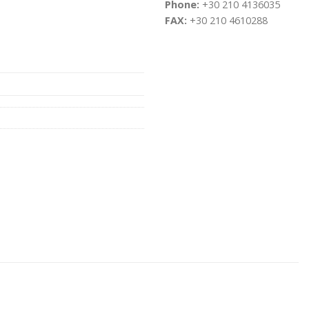
Phone:
+30 210 4136035
FAX:
+30 210 4610288