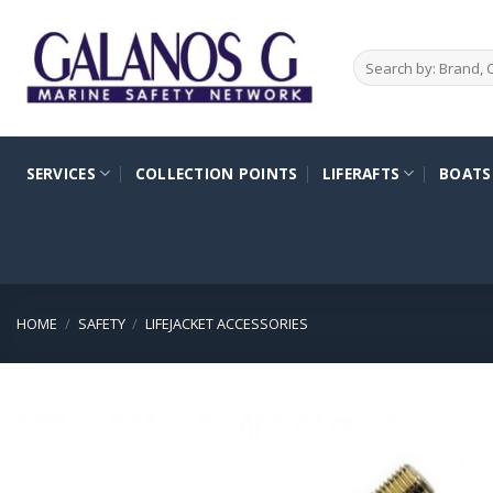
Skip
to
Search
content
for:
SERVICES
COLLECTION POINTS
LIFERAFTS
BOATS
HOME
/
SAFETY
/
LIFEJACKET ACCESSORIES