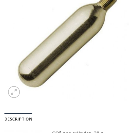
DESCRIPTION