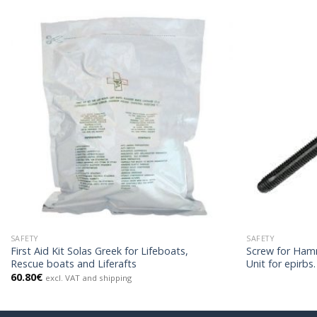
SAFETY
SAFETY
First Aid Kit Solas Greek for Lifeboats,
Screw for Ham
Rescue boats and Liferafts
Unit for epirbs.
60.80
€
excl. VAT and shipping