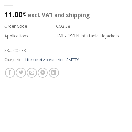
11.00
€
excl. VAT and shipping
Order Code
CO2 38
Applications
180 – 190 N Inflatable lifejackets.
SKU:
CO2 38
Categories:
Lifejacket Accessories
,
SAFETY