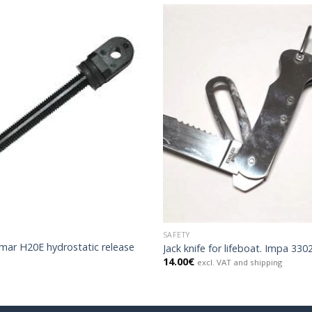
SAFETY
mar H20E hydrostatic release
Jack knife for lifeboat. Impa 330
14.00
€
excl. VAT and shipping