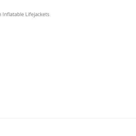
Inflatable Lifejackets