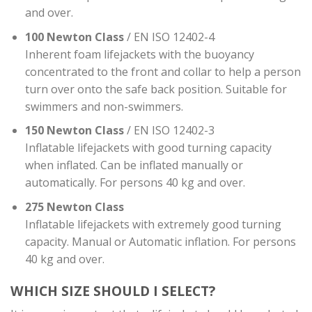
and over.
100 Newton Class
/ EN ISO 12402-4
Inherent foam lifejackets with the buoyancy
concentrated to the front and collar to help a person
turn over onto the safe back position. Suitable for
swimmers and non-swimmers.
150 Newton Class
/ EN ISO 12402-3
Inflatable lifejackets with good turning capacity
when inflated. Can be inflated manually or
automatically. For persons 40 kg and over.
275 Newton Class
Inflatable lifejackets with extremely good turning
capacity. Manual or Automatic inflation. For persons
40 kg and over.
WHICH SIZE SHOULD I SELECT?