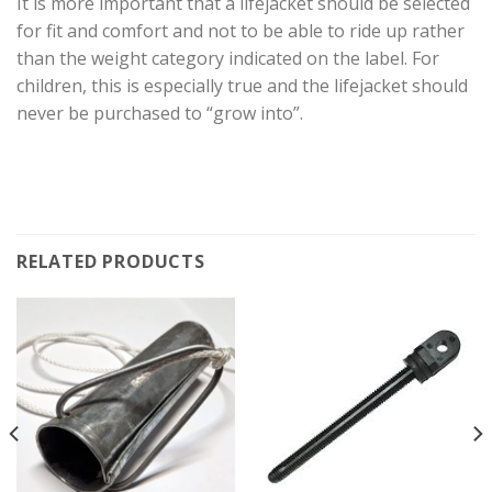
It is more important that a lifejacket should be selected
for fit and comfort and not to be able to ride up rather
than the weight category indicated on the label. For
children, this is especially true and the lifejacket should
never be purchased to “grow into”.
RELATED PRODUCTS