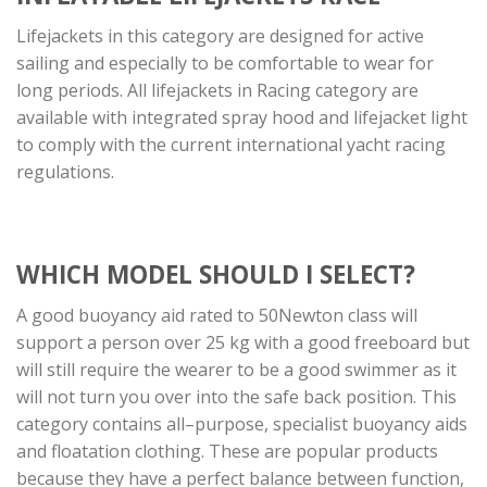
Lifejackets in this category are designed for active
sailing and especially to be comfortable to wear for
long periods. All lifejackets in Racing category are
available with integrated spray hood and lifejacket light
to comply with the current international yacht racing
regulations.
WHICH MODEL SHOULD I SELECT?
A good buoyancy aid rated to 50Newton class will
support a person over 25 kg with a good freeboard but
will still require the wearer to be a good swimmer as it
will not turn you over into the safe back position. This
category contains all–purpose, specialist buoyancy aids
and floatation clothing. These are popular products
because they have a perfect balance between function,