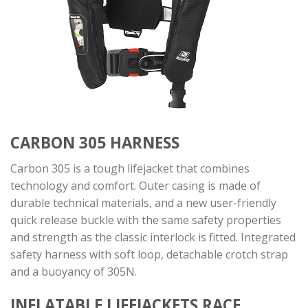
CARBON 305 HARNESS
Carbon 305 is a tough lifejacket that combines
technology and comfort. Outer casing is made of
durable technical materials, and a new user-friendly
quick release buckle with the same safety properties
and strength as the classic interlock is fitted. Integrated
safety harness with soft loop, detachable crotch strap
and a buoyancy of 305N.
INFLATABLE LIFEJACKETS
RACE