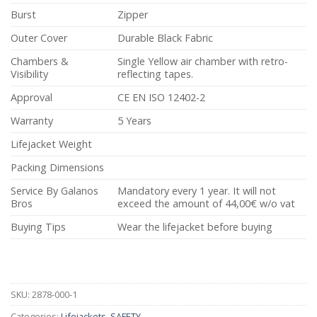
Burst
Zipper
Outer Cover
Durable Black Fabric
Chambers &
Single Yellow air chamber with retro-
Visibility
reflecting tapes.
Approval
CE EN ISO 12402-2
Warranty
5 Years
Lifejacket Weight
Packing Dimensions
Service By Galanos
Mandatory every 1 year. It will not
Bros
exceed the amount of 44,00€ w/o vat
Buying Tips
Wear the lifejacket before buying
SKU:
2878-000-1
Categories:
Lifejackets
,
SAFETY