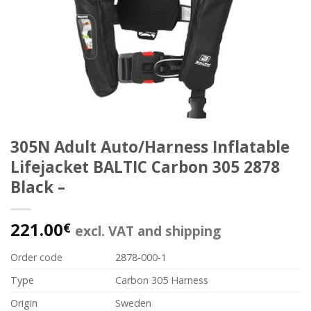
305N Adult Auto/Harness Inflatable
Lifejacket BALTIC Carbon 305 2878
Black –
221.00
€
excl. VAT and shipping
Order code
2878-000-1
Type
Carbon 305 Harness
Origin
Sweden