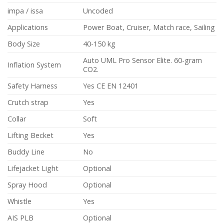
impa / issa
Uncoded
Applications
Power Boat, Cruiser, Match race, Sailing
Body Size
40-150 kg
Auto UML Pro Sensor Elite. 60-gram
Inflation System
CO2.
Safety Harness
Yes CE EN 12401
Crutch strap
Yes
Collar
Soft
Lifting Becket
Yes
Buddy Line
No
Lifejacket Light
Optional
Spray Hood
Optional
Whistle
Yes
AIS PLB
Optional