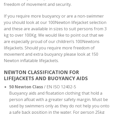
freedom of movement and security.
If you require more buoyancy or are a non-swimmer
you should look at our 100Newton lifejacket selection
and these are available in sizes to suit persons from 3
kg to over 100Kg. We would like to point out that we
are especially proud of our children’s 100Newtons
lifejackets. Should you require more freedom of
movement and extra buoyancy please look at 150
Newton inflatable lifejackets.
NEWTON CLASSIFICATION FOR
LIFEJACKETS AND BUOYANCY AIDS
50 Newton Class
/ EN ISO 12402-5
Buoyancy aids and floatation clothing that hold a
person afloat with a greater safety margin. Must be
used by swimmers only as they do not help you onto
a safe back position in the water. For person 25kg