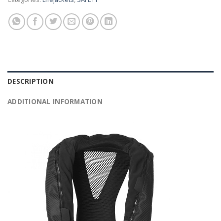
DESCRIPTION
ADDITIONAL INFORMATION