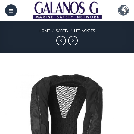
Skip
to
content
HOME
/
SAFETY
/
LIFEJACKETS