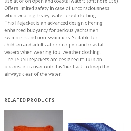
use at or on open and coastal waters (offshore use).
Offers limited safety in case of unconsciousness
when wearing heavy, waterproof clothing.
This lifejacket is an advanced design offering
enhanced buoyancy for serious yachtsmen,
swimmers and non-swimmers. Suitable for
children and adults at or on open and coastal
waters when wearing foul weather clothing.
The 150N lifejackets are designed to turn an
unconscious user onto his/her back to keep the
airways clear of the water.
RELATED PRODUCTS