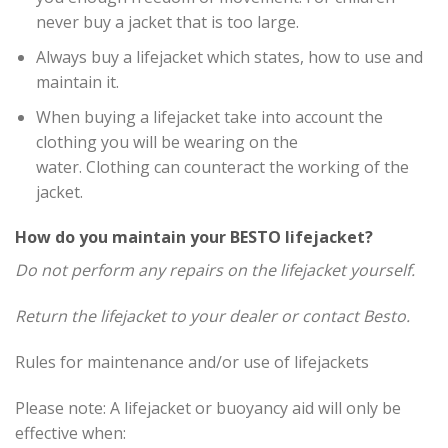
never buy a jacket that is too large.
Always buy a lifejacket which states, how to use and
maintain it.
When buying a lifejacket take into account the
clothing you will be wearing on the
water. Clothing can counteract the working of the
jacket.
How do you maintain your BESTO lifejacket?
Do not perform any repairs on the lifejacket yourself.
Return the lifejacket to your dealer or contact Besto.
Rules for maintenance and/or use of lifejackets
Please note: A lifejacket or buoyancy aid will only be
effective when: