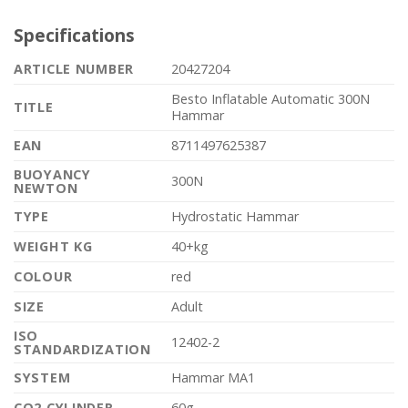
Specifications
ARTICLE NUMBER
20427204
Besto Inflatable Automatic 300N
TITLE
Hammar
EAN
8711497625387
BUOYANCY
300N
NEWTON
TYPE
Hydrostatic Hammar
WEIGHT KG
40+kg
COLOUR
red
SIZE
Adult
ISO
12402-2
STANDARDIZATION
SYSTEM
Hammar MA1
CO2 CYLINDER
60g