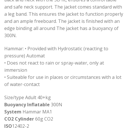
and safe neck support. The jacket comes standard with
a leg band. This ensures the jacket to function properly
and an ample freeboard. The jacket is finished with an
edge binding all around The jacket has a buoyancy of
300N.
Hammar: • Provided with Hydrostatic (reacting to
pressure) Automat
• Does not react to rain or spray-water, only at
immersion
• Suiteable for use in places or circumstances with a lot
of water-contact
Size/type Adult 40+kg
Buoyancy Inflatable
300N
System
Hammar MA1
CO2 Cylinder
60g CO2
ISO
12402-2