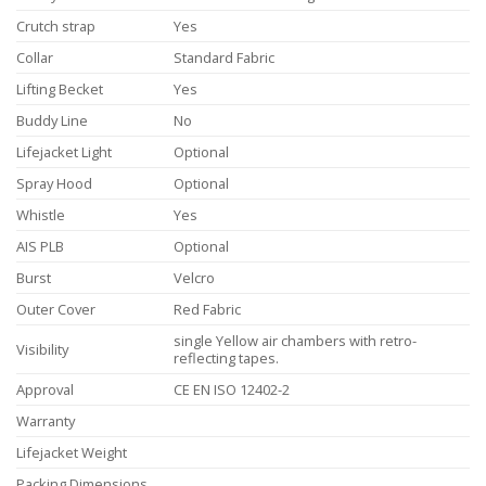
Crutch strap
Yes
Collar
Standard Fabric
Lifting Becket
Yes
Buddy Line
No
Lifejacket Light
Optional
Spray Hood
Optional
Whistle
Yes
AIS PLB
Optional
Burst
Velcro
Outer Cover
Red Fabric
single Yellow air chambers with retro-
Visibility
reflecting tapes.
Approval
CE EN ISO 12402-2
Warranty
Lifejacket Weight
Packing Dimensions