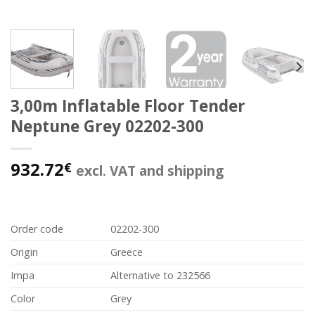
3,00m Inflatable Floor Tender
Neptune Grey 02202-300
932.72
€
excl. VAT and shipping
Order code
02202-300
Origin
Greece
Impa
Alternative to 232566
Color
Grey