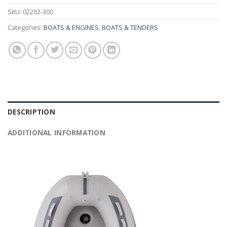
SKU:
02202-300
Categories:
BOATS & ENGINES
,
BOATS & TENDERS
DESCRIPTION
ADDITIONAL INFORMATION