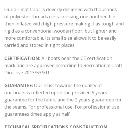
Our air mat floor is cleverly designed with thousands
of polyester threads criss-crossing one another. It is
then inflated with high pressure making it as tough and
rigid as a conventional wooden floor, but lighter and
more comfortable. Its small size allows it to be easily
carried and stored in tight places.
CERTIFICATION:
All boats bear the CE certification
mark and are approved according to Recreational Craft
Directive 2013/53/ΕU.
GUARANTEE:
Our trust towards the quality of
our boats is reflected upon the provided 5 years
guarantee for the fabric and the 2 years guarantee for
the seams. For professional use, For professional use
guarantees times apply at half.
TECHNICAL SPECIFICATIONS CONSTRUCTION