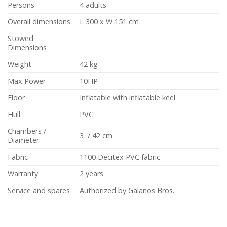
Persons
4 adults
Overall dimensions
L 300 x W 151 cm
Stowed
– – –
Dimensions
Weight
42 kg
Max Power
10HP
Floor
Inflatable with inflatable keel
Hull
PVC
Chambers /
3 / 42 cm
Diameter
Fabric
1100 Decitex PVC fabric
Warranty
2 years
Service and spares
Authorized by Galanos Bros.