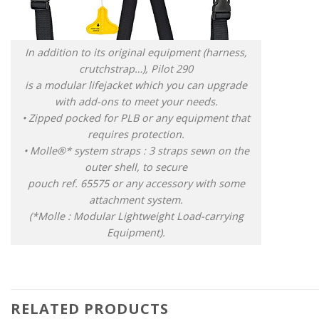
In addition to its original equipment (harness,
crutchstrap…), Pilot 290
is a modular lifejacket which you can upgrade
with add-ons to meet your needs.
• Zipped pocked for PLB or any equipment that
requires protection.
• Molle®* system straps : 3 straps sewn on the
outer shell, to secure
pouch ref. 65575 or any accessory with some
attachment system.
(*Molle : Modular Lightweight Load-carrying
Equipment).
RELATED PRODUCTS