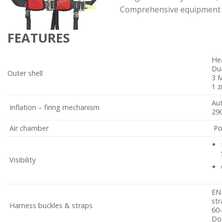
Comprehensive equipment and
FEATURES
Hea
Dua
Outer shell
3 M
1 z
Au
Inflation – firing mechanism
290
Air chamber
Po
Visibility
EN 
str
Harness buckles & straps
60-
Dou