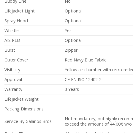
Buddy Line
No
Lifejacket Light
Optional
Spray Hood
Optional
Whistle
Yes
AIS PLB
Optional
Burst
Zipper
Outer Cover
Red Navy Blue Fabric
Visibility
Yellow air chamber with retro-refle
Approval
CE EN ISO 12402-2
Warranty
3 Years
Lifejacket Weight
Packing Dimensions
Not mandatory, but highly recomme
Service By Galanos Bros
exceed the amount of 44,00€ w/o 