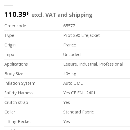
110.39
€
excl. VAT and shipping
Order code
65577
Type
Pilot 290 Lifejacket
Origin
France
Impa
Uncoded
Applications
Leisure, Industrial, Professional
Body Size
40+ kg
Inflation System
Auto UML
Safety Harness
Yes CE EN 12401
Crutch strap
Yes
Collar
Standard Fabric
Lifting Becket
Yes