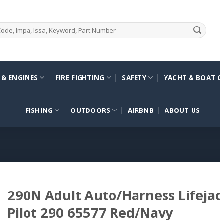
 & ENGINES
FIRE FIGHTING
SAFETY
YACHT & BOAT 
FISHING
OUTDOORS
AIRBNB
ABOUT US
290N Adult Auto/Harness Lifej
Pilot 290 65577 Red/Navy