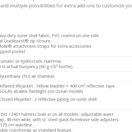
 multiple possibilities for extra add-ons to customize your
vy duty outer shell fabric, PVC coated on one side.
l Quickburst® zip closure.
olle® attachment straps for extra accessories.
ipped pocket.
tomatic or hydrostatic Hammar.
 N actual buoyancy (60 g CO² bottle).
lyurethane (PU) air chamber.
Inflated lifejacket : Yellow bladder + 400 cm² reflective tape.
SOLAS alcaline flashlight (on Ocean model).
Closed lifejacket : 2 reflective piping on outer shell.
ISO 12401 harness built-in on all models : adjustable waist
ap, 46 mm wide, with st. steel quick fix/release side adjusters.
175 cm waistline.
ble crutchstrap as standard feature.