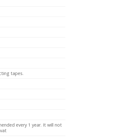
cting tapes.
nded every 1 year. It will not
vat