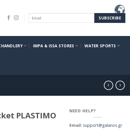
CHANDLERY
IMPA & ISSA STORES
WATER SPORTS
NEED HELP?
acket PLASTIMO
Email:
support@galanos.gr