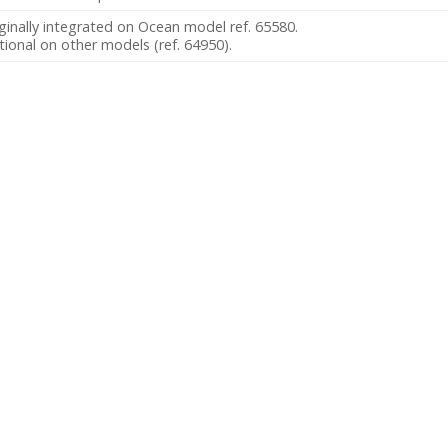
ginally integrated on Ocean model ref. 65580.
ional on other models (ref. 64950).