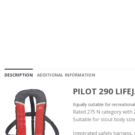
DESCRIPTION
ADDITIONAL INFORMATION
PILOT 290 LIFE
Equally suitable for recreationa
Rated 275 N category with 
Suitable for stout body siz
Integrated safety harness, s