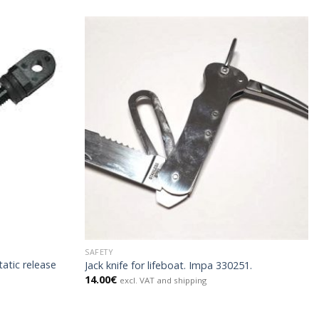
SAFETY
atic release
Jack knife for lifeboat. Impa 330251.
14.00
€
excl. VAT and shipping