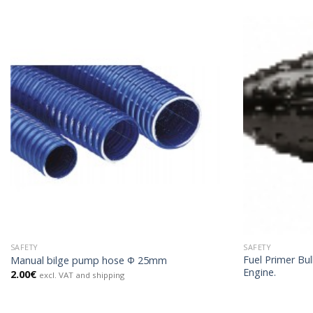
SAFETY
SAFETY
Fuel Primer Bu
Manual bilge pump hose Φ 25mm
Engine.
2.00
€
excl. VAT and shipping