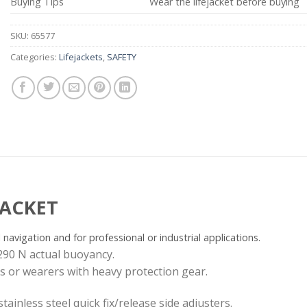
Buying Tips
Wear the lifejacket before buying
SKU:
65577
Categories:
Lifejackets
,
SAFETY
JACKET
l navigation and for professional or industrial applications.
290 N actual buoyancy.
es or wearers with heavy protection gear.
tainless steel quick fix/release side adjusters.