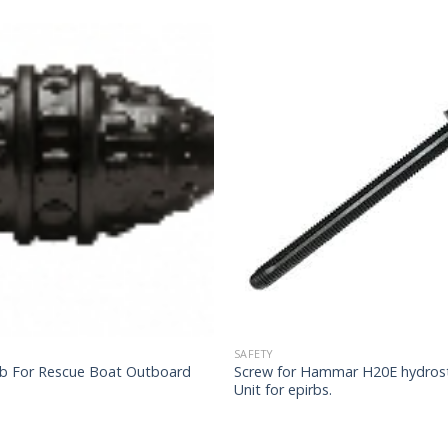
SAFETY
lb For Rescue Boat Outboard
Screw for Hammar H20E hydrost
Unit for epirbs.