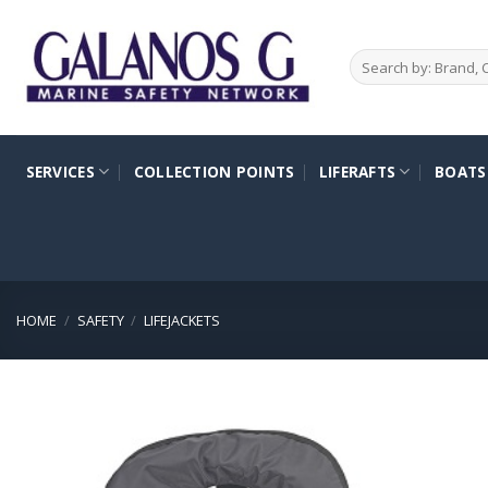
Skip
to
Search
content
for:
SERVICES
COLLECTION POINTS
LIFERAFTS
BOATS
HOME
/
SAFETY
/
LIFEJACKETS