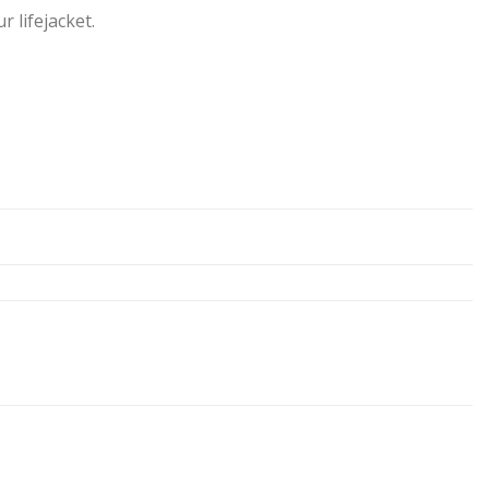
 lifejacket.