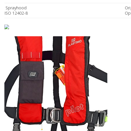
Sprayhood
Ori
ISO 12402-8
Opt