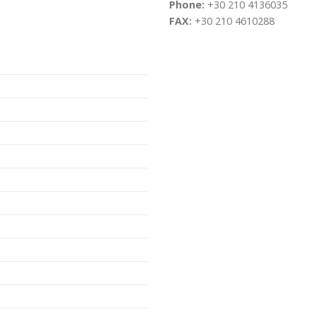
Phone:
+30 210 4136035
FAX:
+30 210 4610288