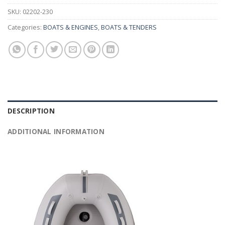
SKU:
02202-230
Categories:
BOATS & ENGINES
,
BOATS & TENDERS
DESCRIPTION
ADDITIONAL INFORMATION