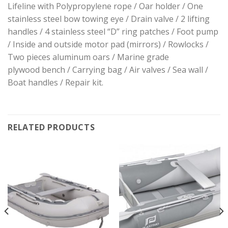
Lifeline with Polypropylene rope / Oar holder / One
stainless steel bow towing eye / Drain valve / 2 lifting
handles / 4 stainless steel “D” ring patches / Foot pump
/ Inside and outside motor pad (mirrors) / Rowlocks /
Two pieces aluminum oars / Marine grade
plywood bench / Carrying bag / Air valves / Sea wall /
Boat handles / Repair kit.
RELATED PRODUCTS