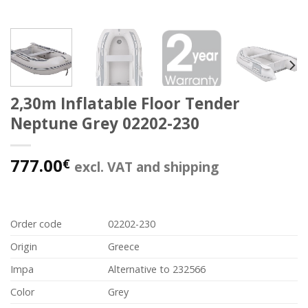
2,30m Inflatable Floor Tender
Neptune Grey 02202-230
777.00
€
excl. VAT and shipping
Order code
02202-230
Origin
Greece
Impa
Alternative to 232566
Color
Grey