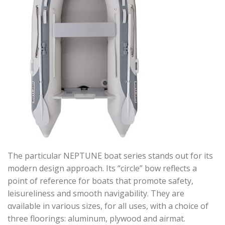
The particular NEPTUNE boat series stands out for its
modern design approach. Its “circle” bow reflects a
point of reference for boats that promote safety,
leisureliness and smooth navigability. They are
αvailable in various sizes, for all uses, with a choice of
three floorings: aluminum, plywood and airmat.