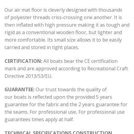
Our air mat floor is cleverly designed with thousands
of polyester threads criss-crossing one another. It is
then inflated with high pressure making it as tough and
rigid as a conventional wooden floor, but lighter and
more comfortable. Its small size allows it to be easily
carried and stored in tight places.
CERTIFICATION:
All boats bear the CE certification
mark and are approved according to Recreational Craft
Directive 2013/53/ΕU.
GUARANTEE:
Our trust towards the quality of
our boats is reflected upon the provided 5 years
guarantee for the fabric and the 2 years guarantee for
the seams. For professional use, For professional use
guarantees times apply at half.
TECHNICAL SPECIFICATIONS CONSTRUCTION