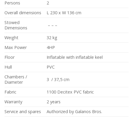
Persons
2
Overall dimensions
L 230 x W 136 cm
Stowed
– – –
Dimensions
Weight
32 kg
Max Power
4HP
Floor
Inflatable with inflatable keel
Hull
PVC
Chambers /
3 / 37,5 cm
Diameter
Fabric
1100 Decitex PVC fabric
Warranty
2 years
Service and spares
Authorized by Galanos Bros.