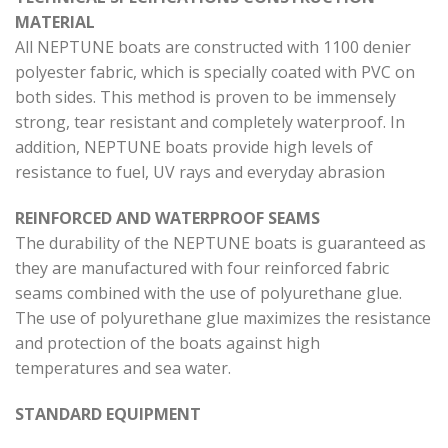
MATERIAL
All NEPTUNE boats are constructed with 1100 denier
polyester fabric, which is specially coated with PVC on
both sides. This method is proven to be immensely
strong, tear resistant and completely waterproof. In
addition, NEPTUNE boats provide high levels of
resistance to fuel, UV rays and everyday abrasion
REINFORCED AND WATERPROOF SEAMS
The durability of the NEPTUNE boats is guaranteed as
they are manufactured with four reinforced fabric
seams combined with the use of polyurethane glue.
The use of polyurethane glue maximizes the resistance
and protection of the boats against high
temperatures and sea water.
STANDARD EQUIPMENT