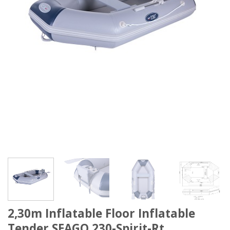
2,30m Inflatable Floor Inflatable
Tender SEAGO 230-Spirit-Rt