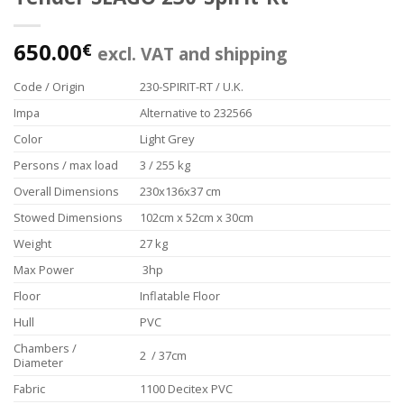
650.00
€
excl. VAT and shipping
Code / Origin
230-SPIRIT-RT / U.K.
Impa
Alternative to 232566
Color
Light Grey
Persons / max load
3 / 255 kg
Overall Dimensions
230x136x37 cm
Stowed Dimensions
102cm x 52cm x 30cm
Weight
27 kg
Max Power
3hp
Floor
Inflatable Floor
Hull
PVC
Chambers /
2 / 37cm
Diameter
Fabric
1100 Decitex PVC