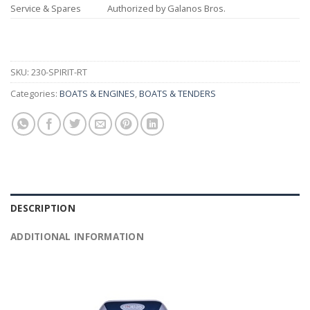
Service & Spares
Authorized by Galanos Bros.
SKU:
230-SPIRIT-RT
Categories:
BOATS & ENGINES
,
BOATS & TENDERS
DESCRIPTION
ADDITIONAL INFORMATION