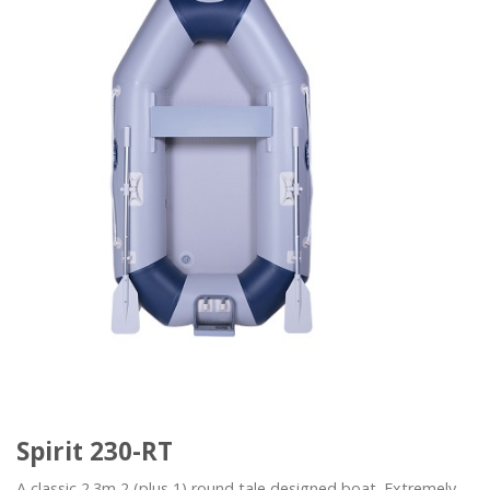
Spirit 230-RT
A classic 2.3m 2 (plus 1) round tale designed boat. Extremely