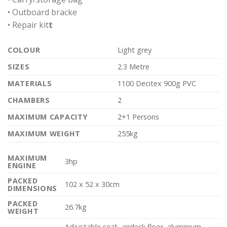
• Outboard bracke
• Repair kit
t
COLOUR
Light grey
SIZES
2.3 Metre
MATERIALS
1100 Decitex 900g PVC
CHAMBERS
2
MAXIMUM CAPACITY
2+1 Persons
MAXIMUM WEIGHT
255kg
MAXIMUM
3hp
ENGINE
PACKED
102 x 52 x 30cm
DIMENSIONS
PACKED
26.7kg
WEIGHT
Adjustable seat, airdeck floor, aluminium