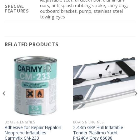
oars, anti splash rubbing strake, carry bag,
SPECIAL
FEATURES
outboard bracket, pump, stainless steel
towing eyes
RELATED PRODUCTS
BOATS & ENGINES
BOATS & ENGINES
Adhesive for Repair Hypalon
2,43m GRP Hull Inflatable
Neoprene Inflatables
Tender Plastimo Yacht
Carmyfix CM-233
Pri240V Grey 66088