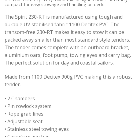
compact for easy stowage and handling on deck.
The Spirit 230-RT is manufactured using tough and
durable UV stabilised fabric 1100 Decitex PVC. The
transom-free 230-RT makes it easy to stow it can be
packed away smaller than most standard style tenders.
The tender comes complete with an outboard bracket,
aluminium oars, foot pump, towing eyes and carry bag.
The perfect solution for day and coastal sailors.
Made from 1100 Decitex 900g PVC making this a robust
tender.
• 2 Chambers
• Pin rowlock system
• Rope grab lines
• Adjustable seat
• Stainless steel towing eyes
• Carry/storage bag