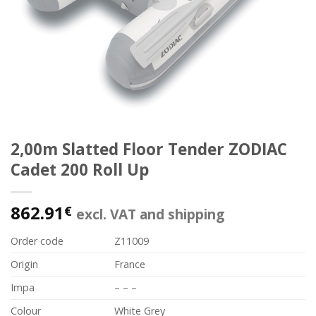
2,00m Slatted Floor Tender ZODIAC
Cadet 200 Roll Up
862.91
€
excl. VAT and shipping
Order code
Z11009
Origin
France
Impa
– – –
Colour
White Grey