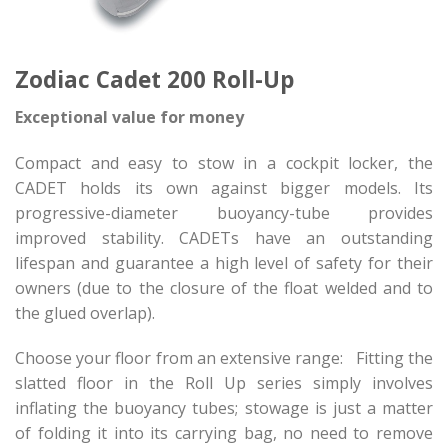
Zodiac Cadet 200 Roll-Up
Exceptional value for money
Compact and easy to stow in a cockpit locker, the
CADET holds its own against bigger models. Its
progressive-diameter buoyancy-tube provides
improved stability. CADETs have an outstanding
lifespan and guarantee a high level of safety for their
owners (due to the closure of the float welded and to
the glued overlap).
Choose your floor from an extensive range: Fitting the
slatted floor in the Roll Up series simply involves
inflating the buoyancy tubes; stowage is just a matter
of folding it into its carrying bag, no need to remove