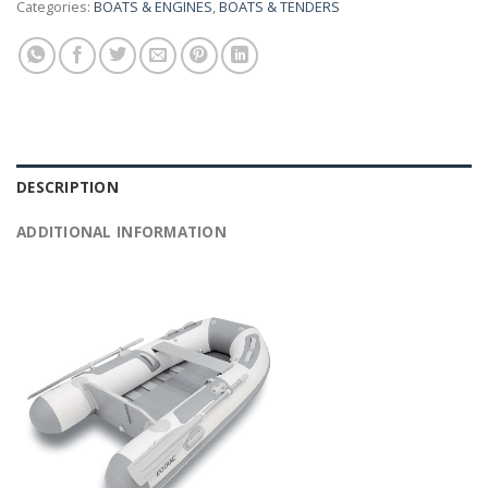
Categories:
BOATS & ENGINES
,
BOATS & TENDERS
DESCRIPTION
ADDITIONAL INFORMATION