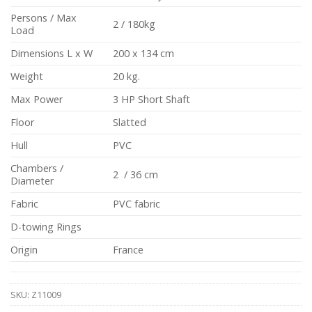
Persons / Max
2 / 180kg
Load
Dimensions L x W
200 x 134 cm
Weight
20 kg.
Max Power
3 HP Short Shaft
Floor
Slatted
Hull
PVC
Chambers /
2 / 36 cm
Diameter
Fabric
PVC fabric
D-towing Rings
Origin
France
SKU:
Z11009