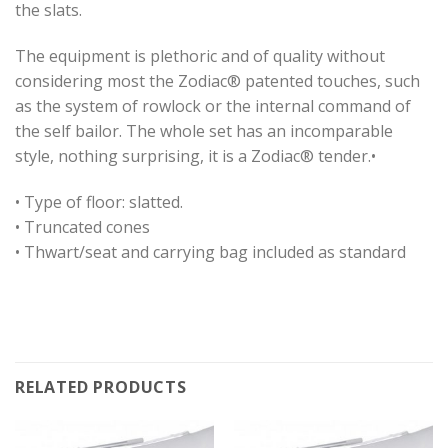
the slats.
The equipment is plethoric and of quality without
considering most the Zodiac® patented touches, such
as the system of rowlock or the internal command of
the self bailor. The whole set has an incomparable
style, nothing surprising, it is a Zodiac® tender.•
• Type of floor: slatted.
• Truncated cones
• Thwart/seat and carrying bag included as standard
RELATED PRODUCTS