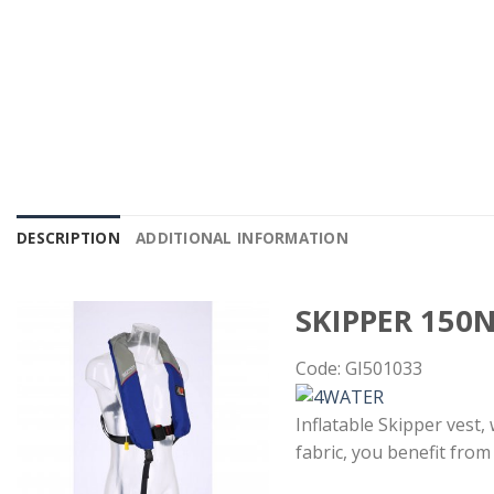
DESCRIPTION
ADDITIONAL INFORMATION
SKIPPER 150
Code: GI501033
Inflatable Skipper vest,
fabric, you benefit from