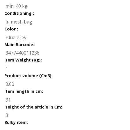
min. 40 kg
Conditioning :
in mesh bag
Color :
Blue grey
Main Barcode:
3477440011236
Item Weight (Kg):
1
Product volume (Cm3):
0.00
Item length in cm:
31
Height of the article in Cm:
3
Bulky item: