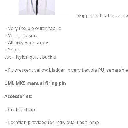
Skipper inflatable vest
– Very flexible outer fabric
– Velcro closure.
– All polyester straps
– Short
cut – Nylon quick buckle
– Fluorescent yellow bladder in very flexible PU, separabl
UML MK5 manual firing pin
Accessories:
– Crotch strap
– Location provided for individual flash lamp