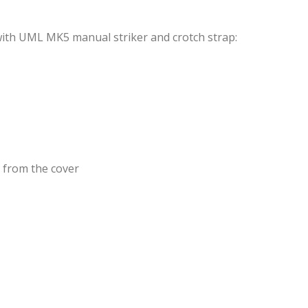
 with UML MK5 manual striker and crotch strap:
e from the cover