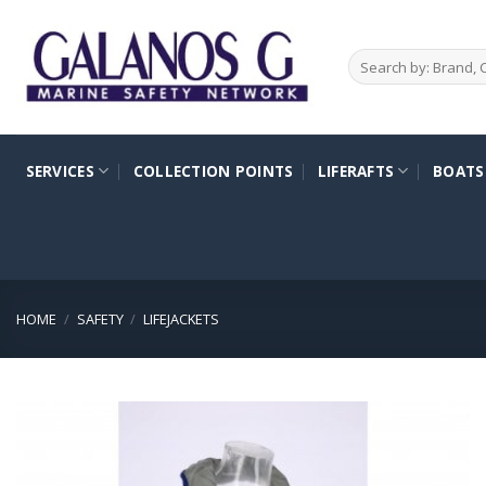
Skip
to
Search
content
for:
SERVICES
COLLECTION POINTS
LIFERAFTS
BOATS
HOME
/
SAFETY
/
LIFEJACKETS