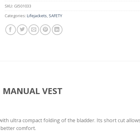
SKU:
GI501033
Categories:
Lifejackets
,
SAFETY
N MANUAL VEST
 with ultra compact folding of the bladder. Its short cut allo
 better comfort.