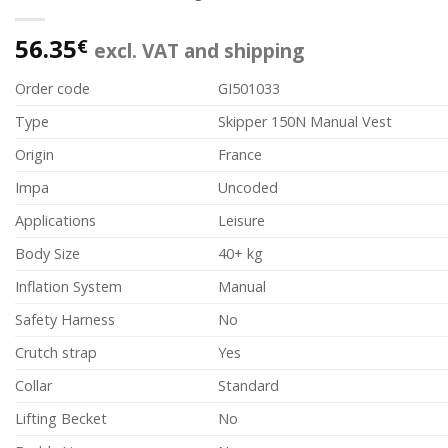
56.35
€
excl. VAT and shipping
Order code
GI501033
Type
Skipper 150N Manual Vest
Origin
France
Impa
Uncoded
Applications
Leisure
Body Size
40+ kg
Inflation System
Manual
Safety Harness
No
Crutch strap
Yes
Collar
Standard
Lifting Becket
No