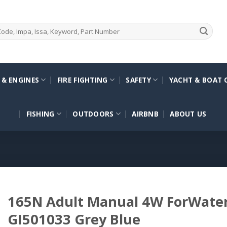
 & ENGINES
FIRE FIGHTING
SAFETY
YACHT & BOAT 
FISHING
OUTDOORS
AIRBNB
ABOUT US
165N Adult Manual 4W ForWater
GI501033 Grey Blue