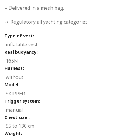
– Delivered in a mesh bag.
-> Regulatory all yachting categories
Type of vest:
inflatable vest
Real buoyancy:
165N
Harness:
without
Model:
SKIPPER
Trigger system:
manual
Chest size :
55 to 130 cm
Weight: