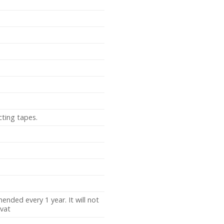
cting tapes.
nded every 1 year. It will not
vat