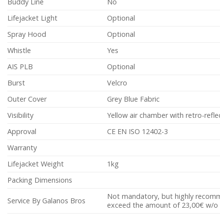
Buddy Line
No
Lifejacket Light
Optional
Spray Hood
Optional
Whistle
Yes
AIS PLB
Optional
Burst
Velcro
Outer Cover
Grey Blue Fabric
Visibility
Yellow air chamber with retro-refle
Approval
CE EN ISO 12402-3
Warranty
Lifejacket Weight
1kg
Packing Dimensions
Not mandatory, but highly recomme
Service By Galanos Bros
exceed the amount of 23,00€ w/o 