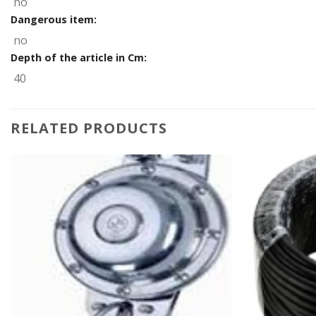
no
Dangerous item:
no
Depth of the article in Cm:
40
RELATED PRODUCTS