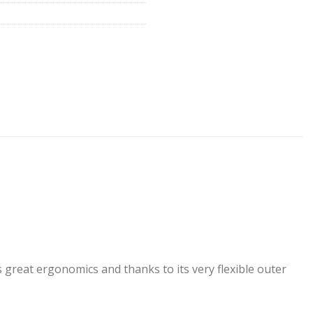
ws great ergonomics and thanks to its very flexible outer