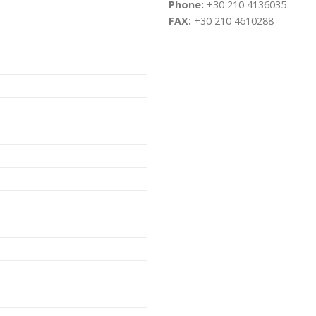
Phone:
+30 210 4136035
FAX:
+30 210 4610288