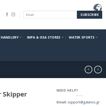
CHANDLERY
IMPA & ISSA STORES
WATER SPORTS
NEED HELP?
 Skipper
Email:
support@galanos.gr