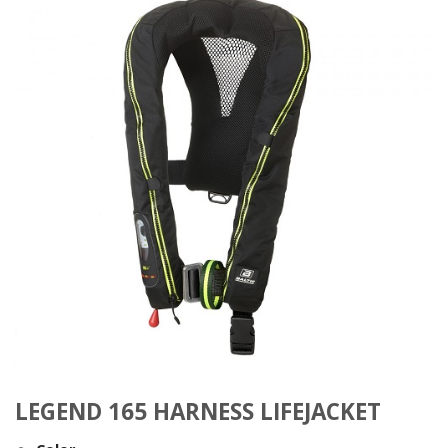
LEGEND 165 HARNESS LIFEJACKET