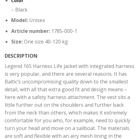
Color
– Black
Model:
Unisex
Article number:
1785-000-1
Size:
One size 40-120 kg
DESCRIPTION
Legend 165 Harness Life jacket with integrated harness
is very popular, and there are several reasons. It has
Baltic’s uncompromising quality down to the smallest
detail, with all that extra good fit and design means –
here with a safety harness attachment. The vest sits a
little further out on the shoulders and further back
from the neck than others, which makes it extremely
comfortable for you who, for example, need to quickly
turn your head and move on a sailboat. The materials
are soft and flexible with an airy mesh lining in the