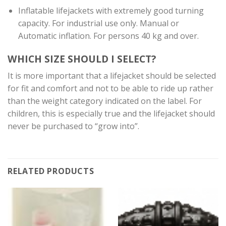
Inflatable lifejackets with extremely good turning
capacity. For industrial use only. Manual or
Automatic inflation. For persons 40 kg and over.
WHICH SIZE SHOULD I SELECT?
It is more important that a lifejacket should be selected
for fit and comfort and not to be able to ride up rather
than the weight category indicated on the label. For
children, this is especially true and the lifejacket should
never be purchased to “grow into”.
RELATED PRODUCTS