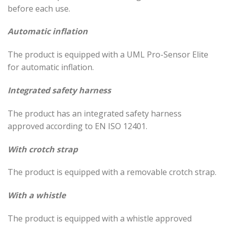
before each use.
Automatic inflation
The product is equipped with a UML Pro-Sensor Elite
for automatic inflation.
Integrated safety harness
The product has an integrated safety harness
approved according to EN ISO 12401.
With crotch strap
The product is equipped with a removable crotch strap.
With a whistle
The product is equipped with a whistle approved