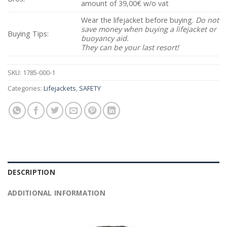
amount of 39,00€ w/o vat
Wear the lifejacket before buying.
Do not
save money when buying a lifejacket or
Buying Tips:
buoyancy aid.
They can be your last resort!
SKU:
1785-000-1
Categories:
Lifejackets
,
SAFETY
DESCRIPTION
ADDITIONAL INFORMATION