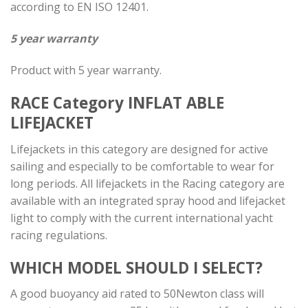
according to EN ISO 12401.
5 year warranty
Product with 5 year warranty.
RACE Category
INFLAT ABLE
LIFEJACKET
Lifejackets in this category are designed for active
sailing and especially to be comfortable to wear for
long periods. All lifejackets in the Racing category are
available with an integrated spray hood and lifejacket
light to comply with the current international yacht
racing regulations.
WHICH MODEL SHOULD I SELECT?
A good buoyancy aid rated to 50Newton class will