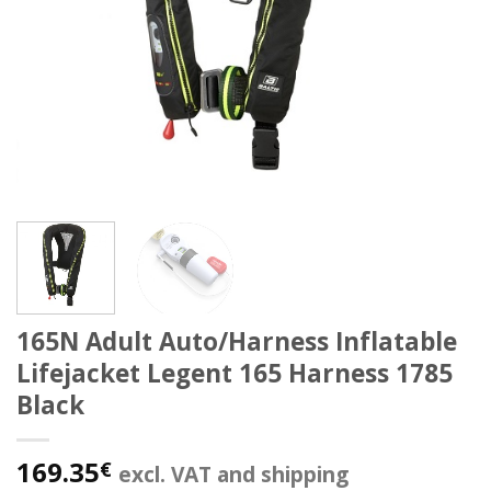
165N Adult Auto/Harness Inflatable
Lifejacket Legent 165 Harness 1785
Black
169.35
€
excl. VAT and shipping