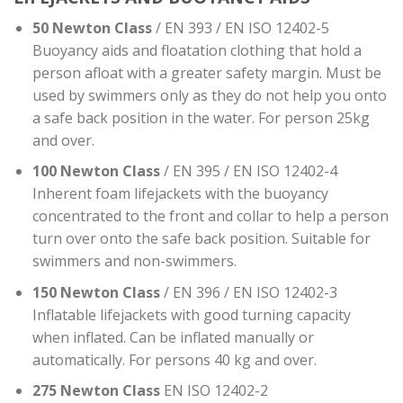
50 Newton Class
/ EN 393 / EN ISO 12402-5
Buoyancy aids and floatation clothing that hold a
person afloat with a greater safety margin. Must be
used by swimmers only as they do not help you onto
a safe back position in the water. For person 25kg
and over.
100 Newton Class
/ EN 395 / EN ISO 12402-4
Inherent foam lifejackets with the buoyancy
concentrated to the front and collar to help a person
turn over onto the safe back position. Suitable for
swimmers and non-swimmers.
150 Newton Class
/ EN 396 / EN ISO 12402-3
Inflatable lifejackets with good turning capacity
when inflated. Can be inflated manually or
automatically. For persons 40 kg and over.
275 Newton Class
EN ISO 12402-2