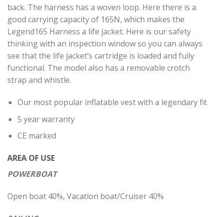
back. The harness has a woven loop. Here there is a
good carrying capacity of 165N, which makes the
Legend165 Harness a life jacket. Here is our safety
thinking with an inspection window so you can always
see that the life jacket’s cartridge is loaded and fully
functional. The model also has a removable crotch
strap and whistle.
Our most popular inflatable vest with a legendary fit
5 year warranty
CE marked
AREA OF ​​USE
POWERBOAT
Open boat 40%, Vacation boat/Cruiser 40%