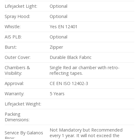
Lifejacket Light:
Optional
Spray Hood:
Optional
Whistle:
Yes EN 12401
AIS PLB:
Optional
Burst:
Zipper
Outer Cover:
Durable Black Fabric
Chambers &
Single Red air chamber with retro-
Visibility:
reflecting tapes.
Approval:
CE EN ISO 12402-3
Warranty:
5 Years
Lifejacket Weight:
Packing
Dimensions:
Not Mandatory but Recommended
Service By Galanos
every 1 year. It will not exceed the
Bros: