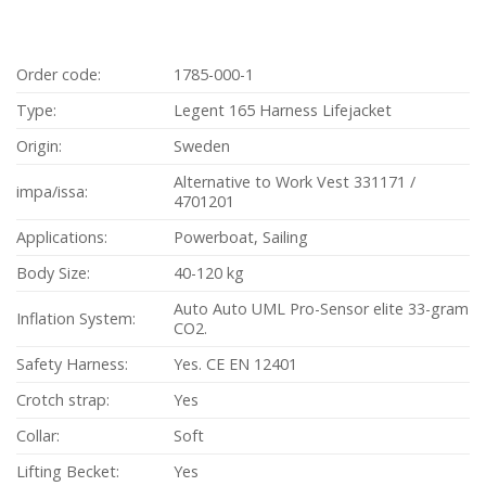
Order code:
1785-000-1
Type:
Legent 165 Harness Lifejacket
Origin:
Sweden
Alternative to Work Vest 331171 /
impa/issa:
4701201
Applications:
Powerboat, Sailing
Body Size:
40-120 kg
Auto Auto UML Pro-Sensor elite 33-gram
Inflation System:
CO2.
Safety Harness:
Yes. CE EN 12401
Crotch strap:
Yes
Collar:
Soft
Lifting Becket:
Yes