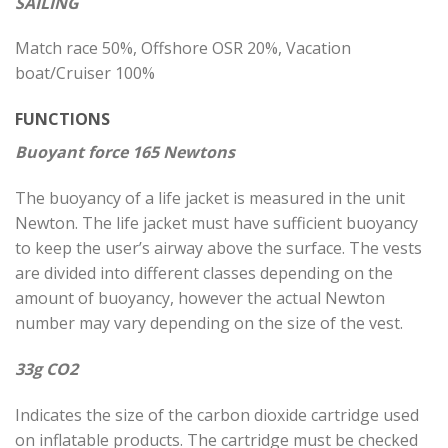
SAILING
Match race 50%, Offshore OSR 20%, Vacation
boat/Cruiser 100%
FUNCTIONS
Buoyant force 165 Newtons
The buoyancy of a life jacket is measured in the unit
Newton. The life jacket must have sufficient buoyancy
to keep the user’s airway above the surface. The vests
are divided into different classes depending on the
amount of buoyancy, however the actual Newton
number may vary depending on the size of the vest.
33g CO2
Indicates the size of the carbon dioxide cartridge used
on inflatable products. The cartridge must be checked