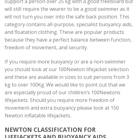
support a person over 25 kg with a good freeboard but
will still require the wearer to be a good swimmer as it
will not turn you over into the safe back position. This
category contains all-purpose, specialist buoyancy aids,
and floatation clothing. These are popular products
because they have a perfect balance between function,
freedom of movement, and security.
If you require more buoyancy or are a non-swimmer
you should look at our 100Newton lifejacket selection
and these are available in sizes to suit persons from 3
kg to over 100Kg. We would like to point out that we
are especially proud of our children’s 100Newtons
lifejackets. Should you require more freedom of
movement and extra buoyancy please look at 150
Newton inflatable lifejackets.
NEWTON CLASSIFICATION FOR
LIFEJACKETS AND BUOYANCY AIDS