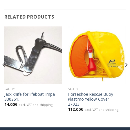
RELATED PRODUCTS
SAFETY
SAFETY
Jack knife for lifeboat. Impa
Horseshoe Rescue Buoy
330251.
Plastimo Yellow Cover
27023
14.00
€
excl. VAT and shipping
112.00
€
excl. VAT and shipping