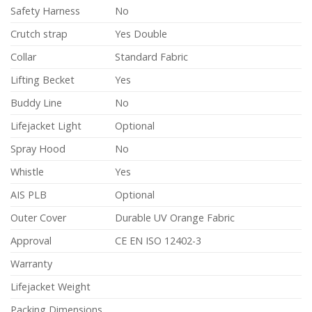
Safety Harness
No
Crutch strap
Yes Double
Collar
Standard Fabric
Lifting Becket
Yes
Buddy Line
No
Lifejacket Light
Optional
Spray Hood
No
Whistle
Yes
AIS PLB
Optional
Outer Cover
Durable UV Orange Fabric
Approval
CE EN ISO 12402-3
Warranty
Lifejacket Weight
Packing Dimensions