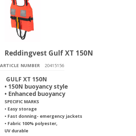
Reddingvest Gulf XT 150N
ARTICLE NUMBER
20415156
GULF XT 150N
• 150N buoyancy style
• Enhanced buoyancy
SPECIFIC MARKS
• Easy storage
• Fast donning- emergency
jackets
• Fabric 100% polyester,
UV
durable