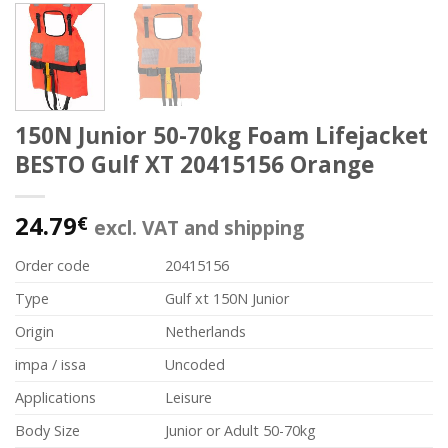
150N Junior 50-70kg Foam Lifejacket
BESTO Gulf XT 20415156 Orange
24.79
€
excl. VAT and shipping
Order code
20415156
Type
Gulf xt 150N Junior
Origin
Netherlands
impa / issa
Uncoded
Applications
Leisure
Body Size
Junior or Adult 50-70kg