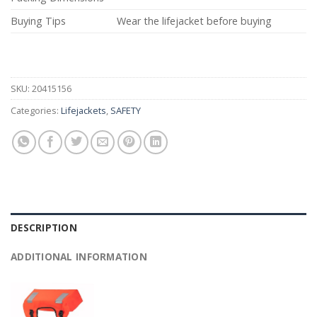
Buying Tips
Wear the lifejacket before buying
SKU:
20415156
Categories:
Lifejackets
,
SAFETY
DESCRIPTION
ADDITIONAL INFORMATION