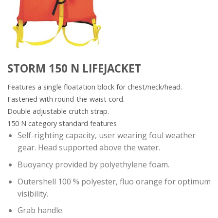
STORM 150 N LIFEJACKET
Features a single floatation block for chest/neck/head.
Fastened with round-the-waist cord.
Double adjustable crutch strap.
150 N category standard features
Self-righting capacity, user wearing foul weather
gear. Head supported above the water.
Buoyancy provided by polyethylene foam.
Outershell 100 % polyester, fluo orange for optimum
visibility.
Grab handle.