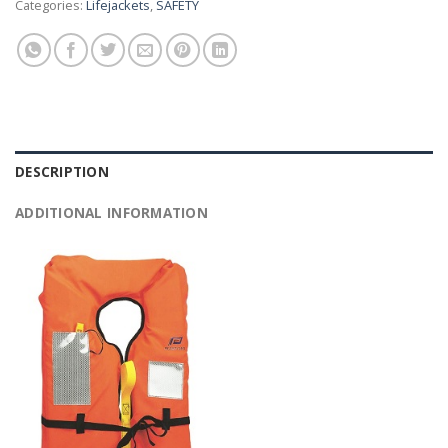
Categories:
Lifejackets
,
SAFETY
DESCRIPTION
ADDITIONAL INFORMATION