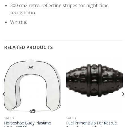
300 cm2 retro-reflecting stripes for night-time
recognition.
Whistle.
RELATED PRODUCTS
SAFETY
SAFETY
Horseshoe Buoy Plastimo
Fuel Primer Bulb For Rescue