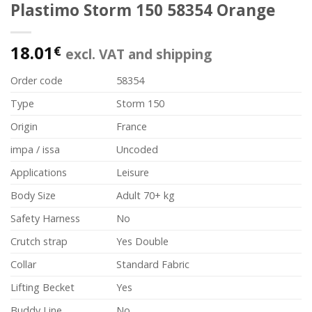
Plastimo Storm 150 58354 Orange
18.01
€
excl. VAT and shipping
Order code
58354
Type
Storm 150
Origin
France
impa / issa
Uncoded
Applications
Leisure
Body Size
Adult 70+ kg
Safety Harness
No
Crutch strap
Yes Double
Collar
Standard Fabric
Lifting Becket
Yes
Buddy Line
No