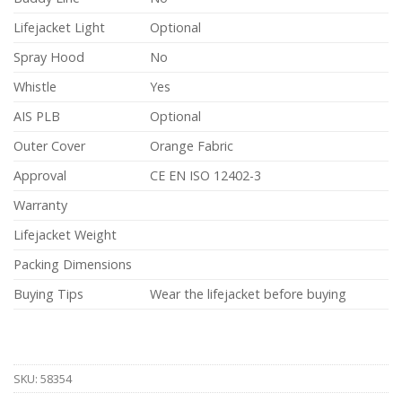
Lifejacket Light
Optional
Spray Hood
No
Whistle
Yes
AIS PLB
Optional
Outer Cover
Orange Fabric
Approval
CE EN ISO 12402-3
Warranty
Lifejacket Weight
Packing Dimensions
Buying Tips
Wear the lifejacket before buying
SKU:
58354