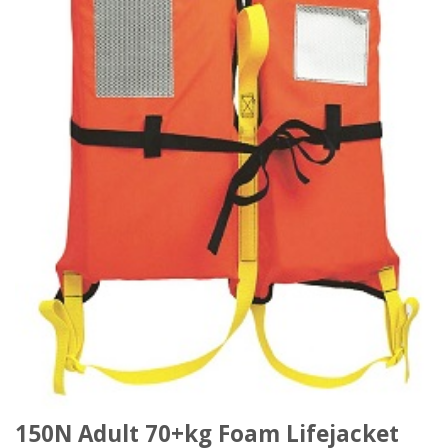
150N Adult 70+kg Foam Lifejacket