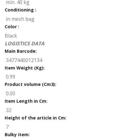
min. 40 kg
Conditioning :
in mesh bag
Color :
Black
LOGISTICS DATA
Main Barcode:
3477440012134
Item Weight (Kg):
0.99
Product volume (Cm3):
0.00
Item Length in Cm:
32
Height of the article in Cm:
7
Bulky item: