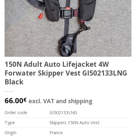
150N Adult Auto Lifejacket 4W
Forwater Skipper Vest GI502133LNG
Black
66.00
€
excl. VAT and shipping
Order code
GI502133LNG
Type
Skippers 150N Auto Vest
Origin
France