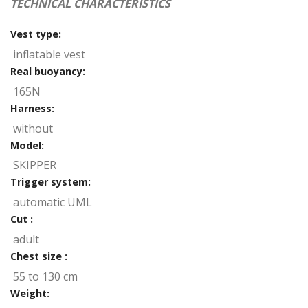
TECHNICAL CHARACTERISTICS
Vest type:
inflatable vest
Real buoyancy:
165N
Harness:
without
Model:
SKIPPER
Trigger system:
automatic UML
Cut :
adult
Chest size :
55 to 130 cm
Weight: