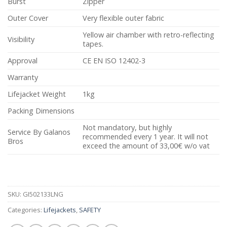
Burst
Zipper
Outer Cover
Very flexible outer fabric
Yellow air chamber with retro-reflecting
Visibility
tapes.
Approval
CE EN ISO 12402-3
Warranty
Lifejacket Weight
1kg
Packing Dimensions
Not mandatory, but highly
Service By Galanos
recommended every 1 year. It will not
Bros
exceed the amount of 33,00€ w/o vat
SKU:
GI502133LNG
Categories:
Lifejackets
,
SAFETY