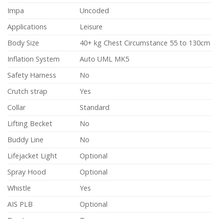
Impa
Uncoded
Applications
Leisure
Body Size
40+ kg Chest Circumstance 55 to 130cm
Inflation System
Auto UML MK5
Safety Harness
No
Crutch strap
Yes
Collar
Standard
Lifting Becket
No
Buddy Line
No
Lifejacket Light
Optional
Spray Hood
Optional
Whistle
Yes
AIS PLB
Optional