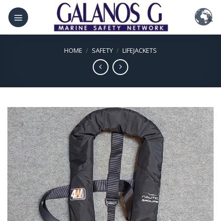
Skip
to
content
HOME
/
SAFETY
/
LIFEJACKETS