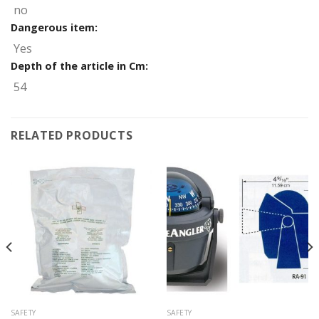
no
Dangerous item:
Yes
Depth of the article in Cm:
54
RELATED PRODUCTS
SAFETY
SAFETY