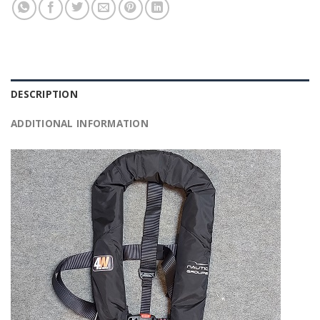
DESCRIPTION
ADDITIONAL INFORMATION