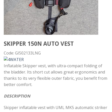
SKIPPER 150N AUTO VEST
Code: GI502133LNG
Inflatable Skipper vest, with ultra-compact folding of
the bladder. Its short cut allows great ergonomics and
thanks to its very flexible outer fabric, you benefit from
better comfort.
DESCRIPTION
Skipper inflatable vest with UML MK5 automatic striker