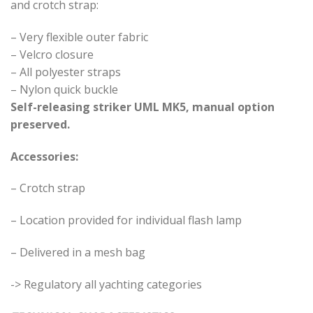
and crotch strap:
– Very flexible outer fabric
– Velcro closure
– All polyester straps
– Nylon quick buckle
Self-releasing striker UML MK5, manual option
preserved.
Accessories:
– Crotch strap
– Location provided for individual flash lamp
– Delivered in a mesh bag
-> Regulatory all yachting categories