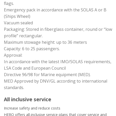
flags.
Emergency pack in accordance with the SOLAS A or B
(Ships Wheel)
Vacuum sealed
Packaging: Stored in fiberglass container, round or “low
profile” rectangular.
Maximum stowage height: up to 36 meters
Capacity: 6 to 25 passengers.
Approval:
In accordance with the latest IMO/SOLAS requirements,
LSA Code and European Council
Directive 96/98 for Marine equipment (MED).
MED Approved by DNV/GL according to international
standards.
All inclusive service
Increase safety and reduce costs
HERO offers all-inclusive service plans that cover service and