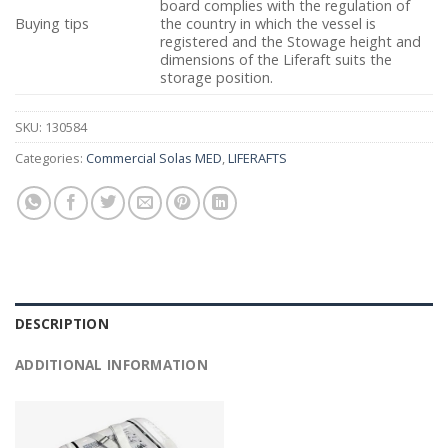
board complies with the regulation of
Buying tips
the country in which the vessel is
registered and the Stowage height and
dimensions of the Liferaft suits the
storage position.
SKU:
130584
Categories:
Commercial Solas MED
,
LIFERAFTS
DESCRIPTION
ADDITIONAL INFORMATION