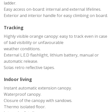
ladder.
Easy access on-board: internal and external lifelines.
Exterior and interior handle for easy climbing on board.
Tracking
Highly visible orange canopy: easy to track even in case
of bad visibility or unfavourable
weather conditions.
External L.E.D flashlight, lithium battery, manual or
automatic release.
Solas retro reflective tapes.
Indoor living
Instant automatic extension canopy.
Waterproof canopy.
Closure of the canopy with sandows.
Thermo isolated floor.