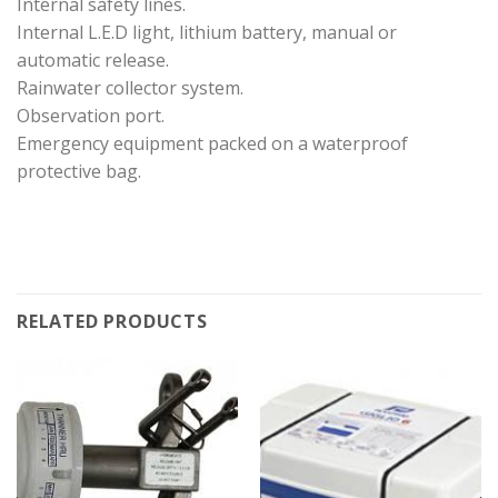
Internal safety lines.
Internal L.E.D light, lithium battery, manual or
automatic release.
Rainwater collector system.
Observation port.
Emergency equipment packed on a waterproof
protective bag.
RELATED PRODUCTS