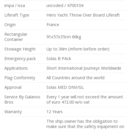
impa / issa
uncoded / 4700104
Liferaft Type
Hero Yacht Throw Over Board Liferaft
Origin
France
Rectangular
91x57x35cm 66kg
Container
Stowage Height
Up to 36m (Inform before order)
Emergency pack
Solas B PAck
Applications
Short International Journeys Worldwide
Flag Conformity
All Countries around the world
Approval
Solas MED DNV/GL
Service By Galanos
Every 1 year will not exceed the amount
Bros
of euro 472.00 w/o vat
Warranty
12 Years
The ship-owner has the obligation to
make sure that the safety equipment on