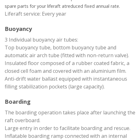
spare parts for your liferaft at
reduced fixed annual rate.
Liferaft service: Every year
Buoyancy
3 Individual buoyancy air tubes:
Top buoyancy tube, bottom buoyancy tube and
automatic air arch tube (fitted with non-return valve).
Insulated floor composed of a rubber coated fabric, a
closed cell foam and covered with an aluminium film.
Anti-drift water ballast equipped with instantaneous
filling stabilization pockets (large capacity).
Boarding
The boarding operation takes place after launching the
raft overboard.
Large entry in order to facilitate boarding and rescue.
Inflatable boarding ramp connected with an internal