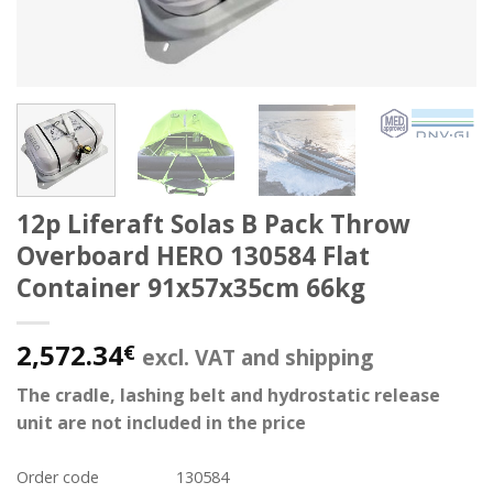
12p Liferaft Solas B Pack Throw
Overboard HERO 130584 Flat
Container 91x57x35cm 66kg
2,572.34
€
excl. VAT and shipping
The cradle, lashing belt and hydrostatic release
unit are not included in the price
Order code
130584