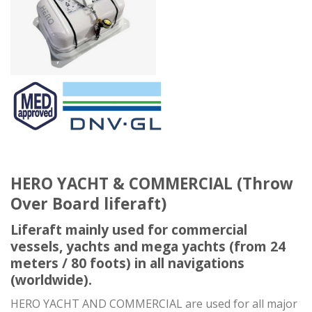
HERO YACHT & COMMERCIAL (Throw
Over Board liferaft)
Liferaft mainly used for commercial
vessels, yachts and mega yachts (from 24
meters / 80 foots) in all navigations
(worldwide).
HERO YACHT AND COMMERCIAL are used for all major