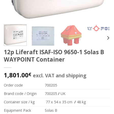
12p Liferaft ISAF-ISO 9650-1 Solas B
WAYPOINT Container
1,801.00
€
excl. VAT and shipping
Order code
700205
Brand code / Origin
700205
/
UK
Container size / kg
77 x 54 x 35 cm
/
48 kg
Equipment Pack
Solas B