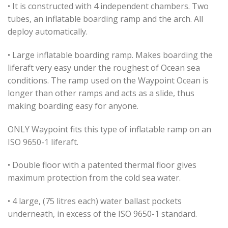
• It is constructed with 4 independent chambers. Two
tubes, an inflatable boarding ramp and the arch. All
deploy automatically.
• Large inflatable boarding ramp. Makes boarding the
liferaft very easy under the roughest of Ocean sea
conditions. The ramp used on the Waypoint Ocean is
longer than other ramps and acts as a slide, thus
making boarding easy for anyone.
ONLY Waypoint fits this type of inflatable ramp on an
ISO 9650-1 liferaft.
• Double floor with a patented thermal floor gives
maximum protection from the cold sea water.
• 4 large, (75 litres each) water ballast pockets
underneath, in excess of the ISO 9650-1 standard.