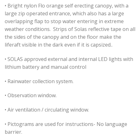
• Bright nylon Flo orange self erecting canopy, with a
large zip operated entrance, which also has a large
overlapping flap to stop water entering in extreme
weather conditions. Strips of Solas reflective tape on all
the sides of the canopy and on the floor make the
liferaft visible in the dark even if it is capsized..
• SOLAS approved external and internal LED lights with
lithium battery and manual control
• Rainwater collection system.
• Observation window.
• Air ventilation / circulating window.
• Pictograms are used for instructions- No language
barrier.