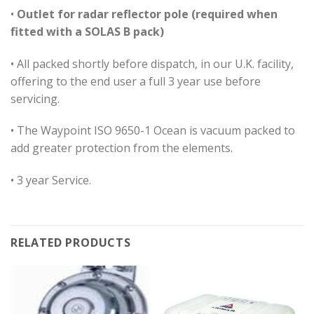
•
Outlet for radar reflector pole (required when
fitted with a SOLAS B pack)
• All packed shortly before dispatch, in our U.K. facility,
offering to the end user a full 3 year use before
servicing.
• The Waypoint ISO 9650-1 Ocean is vacuum packed to
add greater protection from the elements.
• 3 year Service.
RELATED PRODUCTS