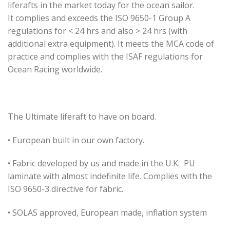
liferafts in the market today for the ocean sailor.
It complies and exceeds the ISO 9650-1 Group A
regulations for < 24 hrs and also > 24 hrs (with
additional extra equipment). It meets the MCA code of
practice and complies with the ISAF regulations for
Ocean Racing worldwide.
The Ultimate liferaft to have on board.
• European built in our own factory.
• Fabric developed by us and made in the U.K. PU
laminate with almost indefinite life. Complies with the
ISO 9650-3 directive for fabric.
• SOLAS approved, European made, inflation system