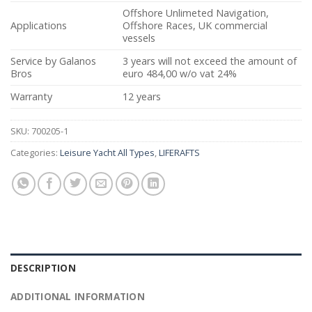
Offshore Unlimeted Navigation,
Applications
Offshore Races, UK commercial
vessels
Service by Galanos
3 years will not exceed the amount of
Bros
euro 484,00 w/o vat 24%
Warranty
12 years
SKU:
700205-1
Categories:
Leisure Yacht All Types
,
LIFERAFTS
DESCRIPTION
ADDITIONAL INFORMATION