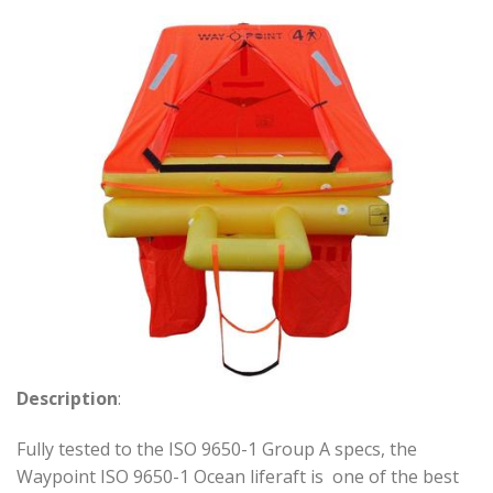
Description
:
Fully tested to the ISO 9650-1 Group A specs, the
Waypoint ISO 9650-1 Ocean liferaft is one of the best