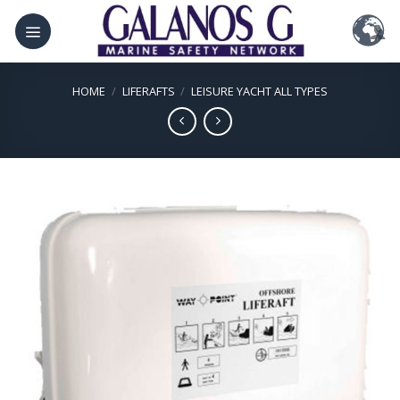
Skip
to
content
HOME
/
LIFERAFTS
/
LEISURE YACHT ALL TYPES