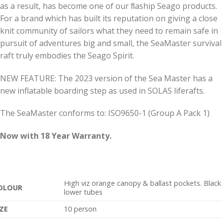
as a result, has become one of our ﬂaship Seago products.
For a brand which has built its reputation on giving a close
knit community of sailors what they need to remain safe in
pursuit of adventures big and small, the SeaMaster survival
raft truly embodies the Seago Spirit.
NEW FEATURE: The 2023 version of the Sea Master has a
new inflatable boarding step as used in SOLAS liferafts.
The SeaMaster conforms to: ISO9650-1 (Group A Pack 1)
Now with 18 Year Warranty.
High viz orange canopy & ballast pockets. Black
OLOUR
lower tubes
IZE
10 person