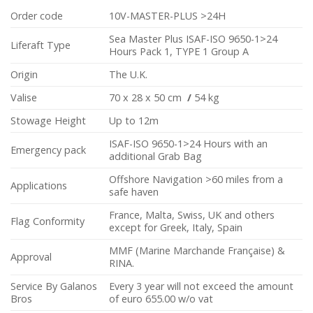
Order code
10V-MASTER-PLUS >24H
Sea Master Plus ISAF-ISO 9650-1>24
Liferaft Type
Hours Pack 1, TYPE 1 Group A
Origin
The U.K.
Valise
70 x 28 x 50 cm
/
54 kg
Stowage Height
Up to 12m
ISAF-ISO 9650-1>24 Hours with an
Emergency pack
additional Grab Bag
Offshore Navigation >60 miles from a
Applications
safe haven
France, Malta, Swiss, UK and others
Flag Conformity
except for Greek, Italy, Spain
MMF (Marine Marchande Française) &
Approval
RINA.
Service By Galanos
Every 3 year will not exceed the amount
Bros
of euro 655.00 w/o vat