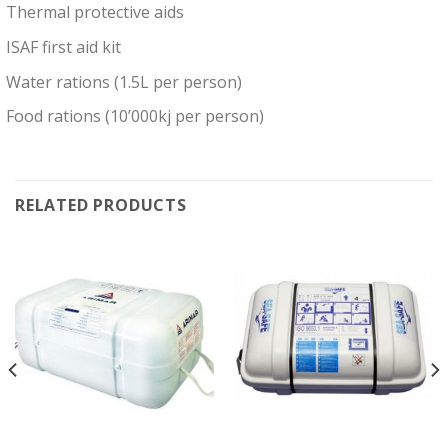
Thermal protective aids
ISAF first aid kit
Water rations (1.5L per person)
Food rations (10’000kj per person)
RELATED PRODUCTS