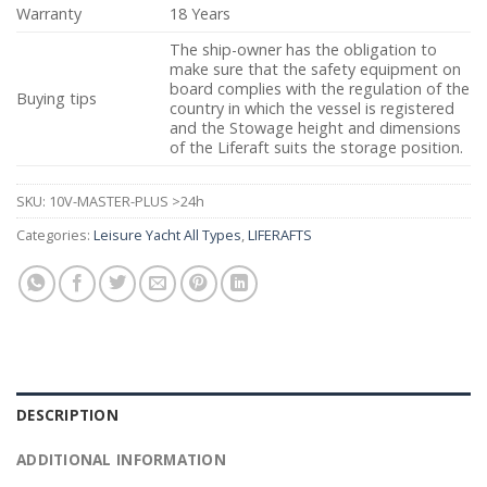
Warranty
18 Years
The ship-owner has the obligation to
make sure that the safety equipment on
board complies with the regulation of the
Buying tips
country in which the vessel is registered
and the Stowage height and dimensions
of the Liferaft suits the storage position.
SKU:
10V-MASTER-PLUS >24h
Categories:
Leisure Yacht All Types
,
LIFERAFTS
DESCRIPTION
ADDITIONAL INFORMATION