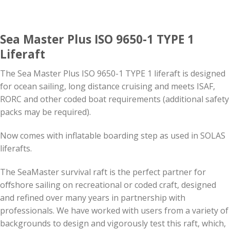
Sea Master Plus ISO 9650-1 TYPE 1
Liferaft
The Sea Master Plus ISO 9650-1 TYPE 1 liferaft is designed
for ocean sailing, long distance cruising and meets ISAF,
RORC and other coded boat requirements (additional safety
packs may be required).
Now comes with inflatable boarding step as used in SOLAS
liferafts.
The SeaMaster survival raft is the perfect partner for
oﬀshore sailing on recreational or coded craft, designed
and refined over many years in partnership with
professionals. We have worked with users from a variety of
backgrounds to design and vigorously test this raft, which,