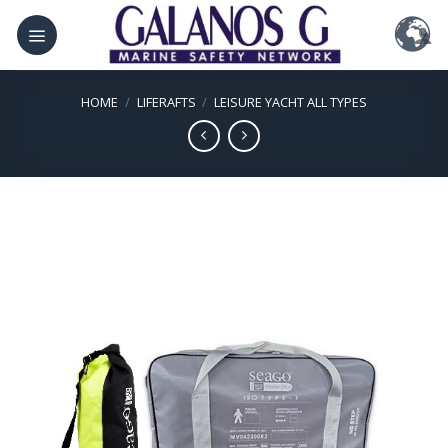
Skip
to
content
HOME
/
LIFERAFTS
/
LEISURE YACHT ALL TYPES