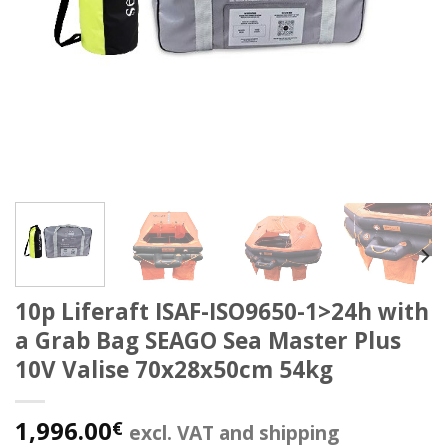
10p Liferaft ISAF-ISO9650-1>24h with
a Grab Bag SEAGO Sea Master Plus
10V Valise 70x28x50cm 54kg
1,996.00
€
excl. VAT and shipping