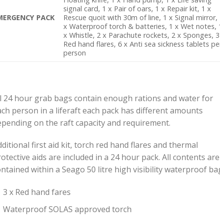
signal card, 1 x Pair of oars, 1 x Repair kit, 1 x
MERGENCY PACK
Rescue quoit with 30m of line, 1 x Signal mirror,
x Waterproof torch & batteries, 1 x Wet notes, 
x Whistle, 2 x Parachute rockets, 2 x Sponges, 3
Red hand flares, 6 x Anti sea sickness tablets pe
person
ll 24 hour grab bags contain enough rations and water for
ach person in a liferaft each pack has different amounts
epending on the raft capacity and requirement.
ditional first aid kit, torch red hand flares and thermal
otective aids are included in a 24 hour pack. All contents are
ntained within a Seago 50 litre high visibility waterproof ba
3 x Red hand fares
Waterproof SOLAS approved torch