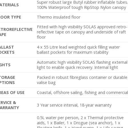
Super robust large Butyl rubber inflatable tubes
ATERIALS
100% Waterproof tough RipStop Nylon canopy
LOOR TYPE
Thermo insulated floor
Fitted with high visibility SOLAS approved retro-
ETROREFLECTIVE
reflective tape on canopy and underside of raft
APE
floor
ALLAST
4 x 55 Litre lead weighted quick filling water
OCKETS
ballast pockets for maximum stability
Automatic high visibility SOLAS flashing external
IGHTS
light to enable quick recovery. Internal light
TORAGE
Packed in robust fibreglass container or durable
PTIONS
valise bag
REAS OF USE
Coastal, offshore sailing, fishing and commercia
ERVICE &
3 Year service interval, 18-year warranty
ARRANTY
0.5L water per person, 2 x Thermal protective
aids, 1 x Bailer, 1 x Drogue (sea anchor), 1 x
Floating knife, 1 x Hand pump, 1 x Life saving