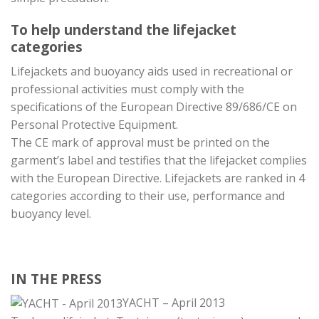
To help understand the lifejacket
categories
Lifejackets and buoyancy aids used in recreational or
professional activities must comply with the
specifications of the European Directive 89/686/CE on
Personal Protective Equipment.
The CE mark of approval must be printed on the
garment’s label and testifies that the lifejacket complies
with the European Directive. Lifejackets are ranked in 4
categories according to their use, performance and
buoyancy level.
IN THE PRESS
YACHT – April 2013