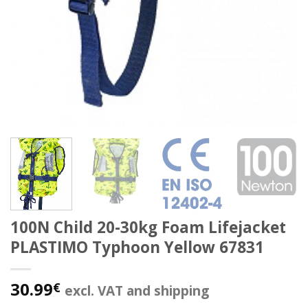
100N Child 20-30kg Foam Lifejacket
PLASTIMO Typhoon Yellow 67831
30.99
€
excl. VAT and shipping