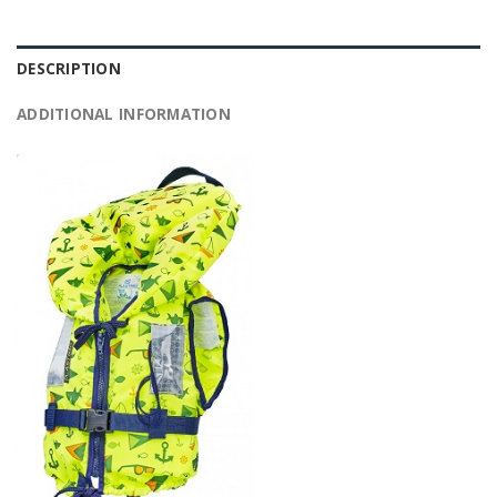
DESCRIPTION
ADDITIONAL INFORMATION