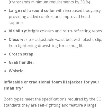
(transcends minimum requirements by 30 %).
Large roll-around collar
with increased buoyancy
providing added comfort and improved head
support.
Visibility:
bright colours and retro-reflecting tapes.
Closure:
zip + adjustable waist belt with plastic clip,
hem tightening drawstring for a snug fit.
Crotch strap.
Grab handle.
Whistle.
Inflatable or traditional foam lifejacket for your
small fry?
Both types meet the specifications required by the EC
standard; they are self-righting and feature a large