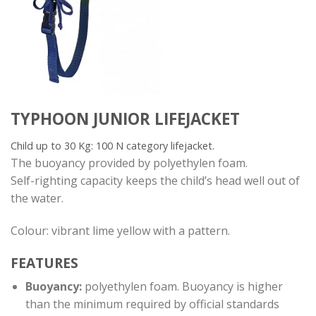
TYPHOON JUNIOR LIFEJACKET
Child up to 30 Kg: 100 N category lifejacket.
The buoyancy provided by polyethylen foam.
Self-righting capacity keeps the child’s head well out of
the water.
Colour: vibrant lime yellow with a pattern.
FEATURES
Buoyancy:
polyethylen foam. Buoyancy is higher
than the minimum required by official standards