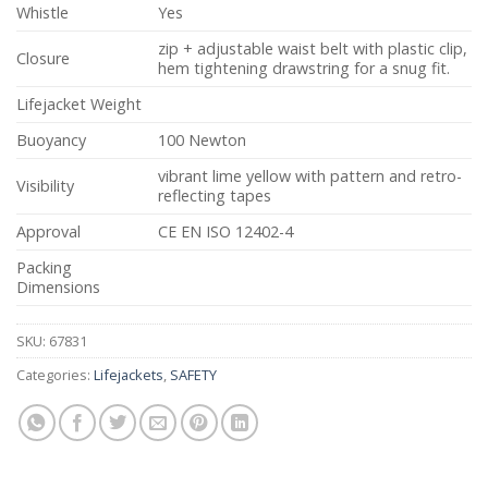
Whistle
Yes
zip + adjustable waist belt with plastic clip,
Closure
hem tightening drawstring for a snug fit.
Lifejacket Weight
Buoyancy
100 Newton
vibrant lime yellow with pattern and retro-
Visibility
reflecting tapes
Approval
CE EN ISO 12402-4
Packing
Dimensions
SKU:
67831
Categories:
Lifejackets
,
SAFETY