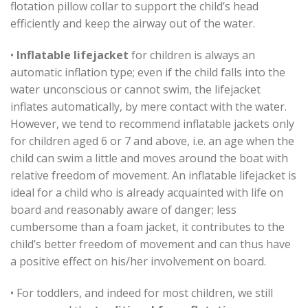
flotation pillow collar to support the child’s head
efficiently and keep the airway out of the water.
•
Inflatable lifejacket
for children is always an
automatic inflation type; even if the child falls into the
water unconscious or cannot swim, the lifejacket
inflates automatically, by mere contact with the water.
However, we tend to recommend inflatable jackets only
for children aged 6 or 7 and above, i.e. an age when the
child can swim a little and moves around the boat with
relative freedom of movement. An inflatable lifejacket is
ideal for a child who is already acquainted with life on
board and reasonably aware of danger; less
cumbersome than a foam jacket, it contributes to the
child’s better freedom of movement and can thus have
a positive effect on his/her involvement on board.
• For toddlers, and indeed for most children, we still