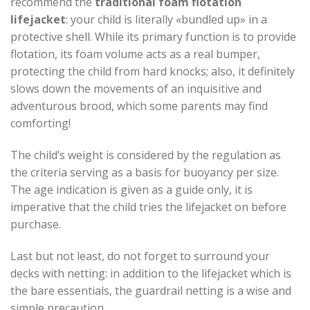
recommend the
traditional foam flotation
lifejacket
: your child is literally «bundled up» in a
protective shell. While its primary function is to provide
flotation, its foam volume acts as a real bumper,
protecting the child from hard knocks; also, it definitely
slows down the movements of an inquisitive and
adventurous brood, which some parents may find
comforting!
The child’s weight is considered by the regulation as
the criteria serving as a basis for buoyancy per size.
The age indication is given as a guide only, it is
imperative that the child tries the lifejacket on before
purchase.
Last but not least, do not forget to surround your
decks with netting: in addition to the lifejacket which is
the bare essentials, the guardrail netting is a wise and
simple precaution.