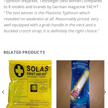
Typhoon lifejacket, Testsieger (test winner) compared
to 8 models and brands by German magazine YACHT :
“
The test winner is the Plastimo Typhoon which
revealed no weakness at all. Reasonably priced, very
well equipped with a grab handle in the neck and a
buckled crotch strap, it is definitely the right choice.”
RELATED PRODUCTS