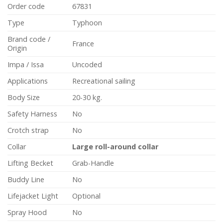
Order code
67831
Type
Typhoon
Brand code /
France
Origin
Impa / Issa
Uncoded
Applications
Recreational sailing
Body Size
20-30 kg.
Safety Harness
No
Crotch strap
No
Collar
Large roll-around collar
Lifting Becket
Grab-Handle
Buddy Line
No
Lifejacket Light
Optional
Spray Hood
No