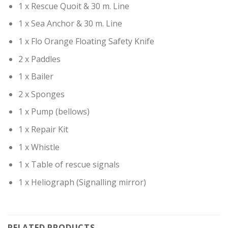
1 x Rescue Quoit & 30 m. Line
1 x Sea Anchor & 30 m. Line
1 x Flo Orange Floating Safety Knife
2 x Paddles
1 x Bailer
2 x Sponges
1 x Pump (bellows)
1 x Repair Kit
1 x Whistle
1 x Table of rescue signals
1 x Heliograph (Signalling mirror)
RELATED PRODUCTS