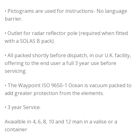
• Pictograms are used for instructions- No language
barrier.
• Outlet for radar reflector pole (required when fitted
with a SOLAS B pack)
• All packed shortly before dispatch, in our U.K. facility,
offering to the end user a full 3 year use before
servicing.
• The Waypoint ISO 9650-1 Ocean is vacuum packed to
add greater protection from the elements.
• 3 year Service.
Avaialble in 4, 6, 8, 10 and 12 man in a valise or a
container