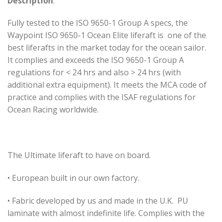
Description
:
Fully tested to the ISO 9650-1 Group A specs, the
Waypoint ISO 9650-1 Ocean Elite liferaft is one of the
best liferafts in the market today for the ocean sailor.
It complies and exceeds the ISO 9650-1 Group A
regulations for < 24 hrs and also > 24 hrs (with
additional extra equipment). It meets the MCA code of
practice and complies with the ISAF regulations for
Ocean Racing worldwide.
The Ultimate liferaft to have on board.
• European built in our own factory.
• Fabric developed by us and made in the U.K. PU
laminate with almost indefinite life. Complies with the