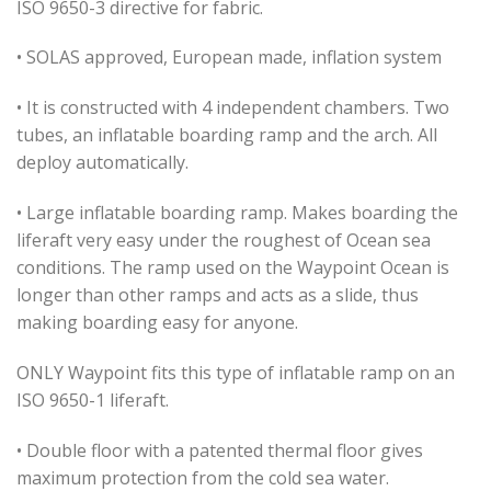
ISO 9650-3 directive for fabric.
• SOLAS approved, European made, inflation system
• It is constructed with 4 independent chambers. Two
tubes, an inflatable boarding ramp and the arch. All
deploy automatically.
• Large inflatable boarding ramp. Makes boarding the
liferaft very easy under the roughest of Ocean sea
conditions. The ramp used on the Waypoint Ocean is
longer than other ramps and acts as a slide, thus
making boarding easy for anyone.
ONLY Waypoint fits this type of inflatable ramp on an
ISO 9650-1 liferaft.
• Double floor with a patented thermal floor gives
maximum protection from the cold sea water.