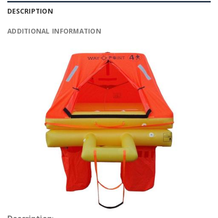
DESCRIPTION
ADDITIONAL INFORMATION