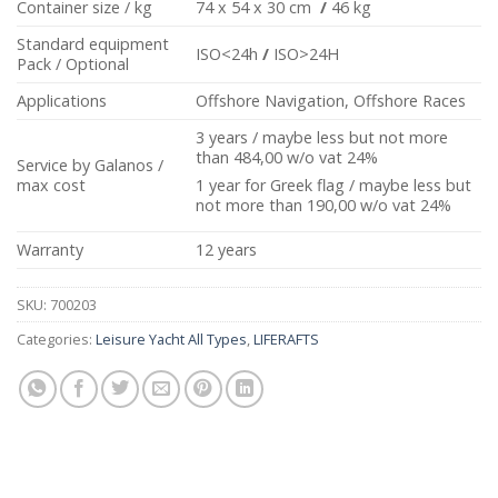
Container size / kg
74 x 54 x 30 cm
/
46 kg
Standard equipment
ISO<24h
/
ISO>24H
Pack / Optional
Applications
Offshore Navigation, Offshore Races
3 years / maybe less but not more
than 484,00 w/o vat 24%
Service by Galanos /
max cost
1 year for Greek flag / maybe less but
not more than 190,00 w/o vat 24%
Warranty
12 years
SKU:
700203
Categories:
Leisure Yacht All Types
,
LIFERAFTS