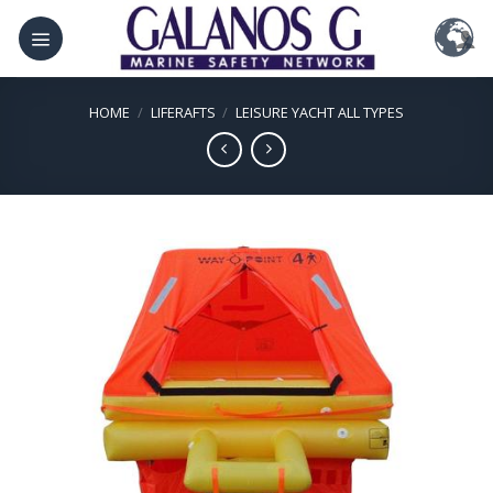
Skip
to
content
HOME
/
LIFERAFTS
/
LEISURE YACHT ALL TYPES