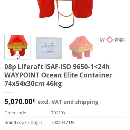
08p Liferaft ISAF-ISO 9650-1<24h
WAYPOINT Ocean Elite Container
74x54x30cm 46kg
5,070.00
€
excl. VAT and shipping
Order code
700203
Brand code / Origin
700203
/
UK