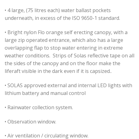
• 4 large, (75 litres each) water ballast pockets
underneath, in excess of the ISO 9650-1 standard.
• Bright nylon Flo orange self erecting canopy, with a
large zip operated entrance, which also has a large
overlapping flap to stop water entering in extreme
weather conditions. Strips of Solas reflective tape on all
the sides of the canopy and on the floor make the
liferaft visible in the dark even if it is capsized..
• SOLAS approved external and internal LED lights with
lithium battery and manual control
• Rainwater collection system.
• Observation window.
• Air ventilation / circulating window.