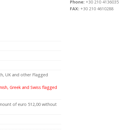
Phone:
+30 210 4136035
FAX:
+30 210 4610288
ch, UK and other Flagged
anish, Greek and Swiss flagged
amount of euro 512,00 without