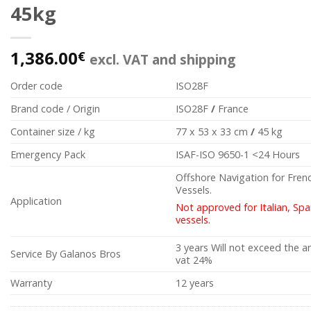
45kg
1,386.00
€
excl. VAT and shipping
Order code
ISO28F
Brand code / Origin
ISO28F
/
France
Container size / kg
77 x 53 x 33 cm
/
45 kg
Emergency Pack
ISAF-ISO 9650-1 <24 Hours
Offshore Navigation for Fren
Vessels.
Application
Not approved for Italian, Sp
vessels.
3 years Will not exceed the 
Service By Galanos Bros
vat 24%
Warranty
12 years