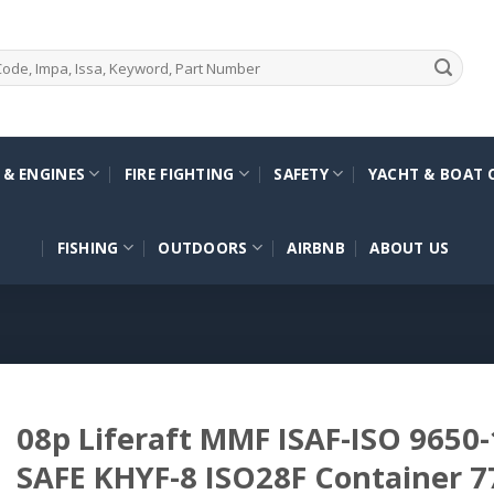
 & ENGINES
FIRE FIGHTING
SAFETY
YACHT & BOAT 
FISHING
OUTDOORS
AIRBNB
ABOUT US
08p Liferaft MMF ISAF-ISO 9650-
SAFE KHYF-8 ISO28F Container 