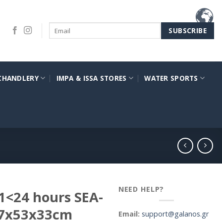
CHANDLERY
IMPA & ISSA STORES
WATER SPORTS
NEED HELP?
1<24 hours SEA-
77x53x33cm
Email:
support@galanos.gr