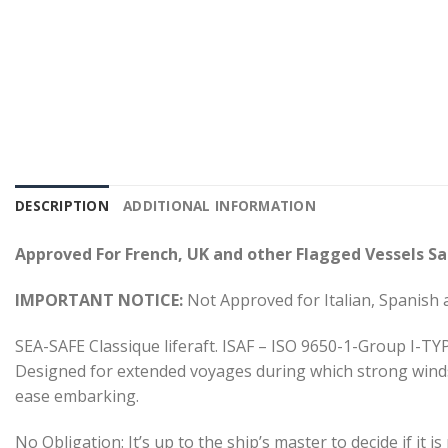
DESCRIPTION
ADDITIONAL INFORMATION
Approved For French, UK and other Flagged Vessels Sai
IMPORTANT NOTICE:
Not Approved for Italian, Spanish 
SEA-SAFE Classique liferaft. ISAF – ISO 9650-1-Group I-TYP
Designed for extended voyages during which strong winds 
ease embarking.
No Obligation: It’s up to the ship’s master to decide if it 