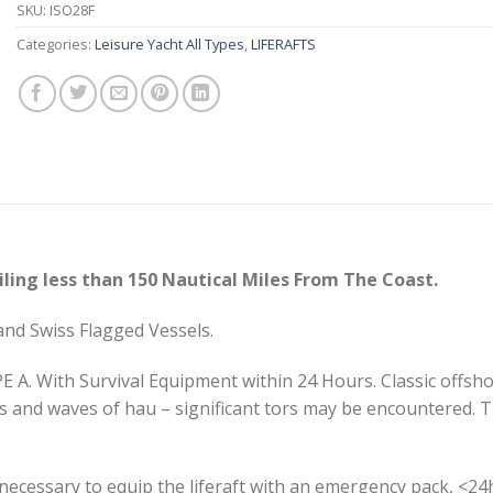
SKU:
ISO28F
Categories:
Leisure Yacht All Types
,
LIFERAFTS
ling less than 150 Nautical Miles From The Coast.
and Swiss Flagged Vessels.
E A. With Survival Equipment within 24 Hours. Classic offsho
and waves of hau – significant tors may be encountered. Th
is necessary to equip the liferaft with an emergency pack, <24