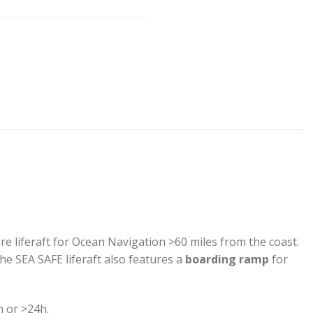
re liferaft for Ocean Navigation >60 miles from the coast.
e SEA SAFE liferaft also features a
boarding ramp
for
h or >24h.