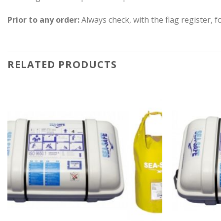
Prior to any order:
Always check, with the flag register, fo
RELATED PRODUCTS