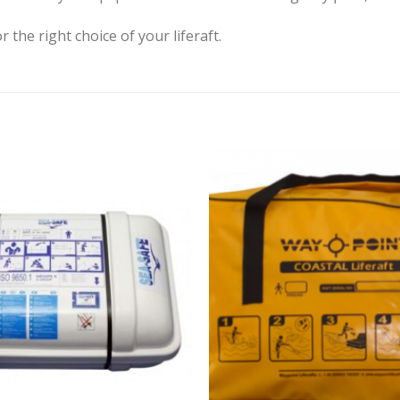
r the right choice of your liferaft.