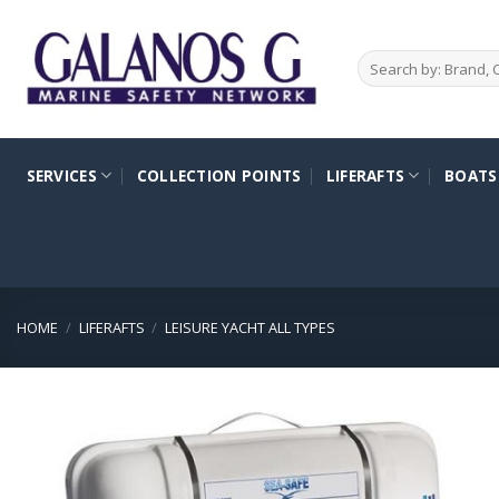
Skip
to
Search
content
for:
SERVICES
COLLECTION POINTS
LIFERAFTS
BOATS
HOME
/
LIFERAFTS
/
LEISURE YACHT ALL TYPES