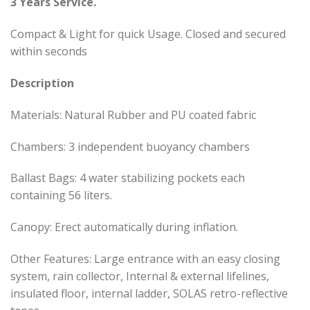
3 Years Service.
Compact & Light for quick Usage. Closed and secured
within seconds
Description
Materials: Natural Rubber and PU coated fabric
Chambers: 3 independent buoyancy chambers
Ballast Bags: 4 water stabilizing pockets each
containing 56 liters.
Canopy: Erect automatically during inflation.
Other Features: Large entrance with an easy closing
system, rain collector, Internal & external lifelines,
insulated floor, internal ladder, SOLAS retro-reflective