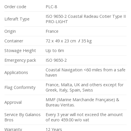
Order code
PLC-8
ISO 9650-2 Coastal Radeau Cotier Type II
Liferaft Type
PRO-LIGHT
Origin
France
Container
72 x 49 x 23 cm
/
35 kg
Stowage Height
Up to 6m
Emergency pack
ISO 9650-2
Coastal Navigation <60 miles from a safe
Applications
haven
France, Malta, UK and others except for
Flag Conformity
Greek, Italy, Spain, Swiss
MMF (Marine Marchande Française) &
Approval
Bureau Veritas.
Service By Galanos
Every 3 year will not exceed the amount
Bros
of euro 459.00 w/o vat
Warranty
12 Years