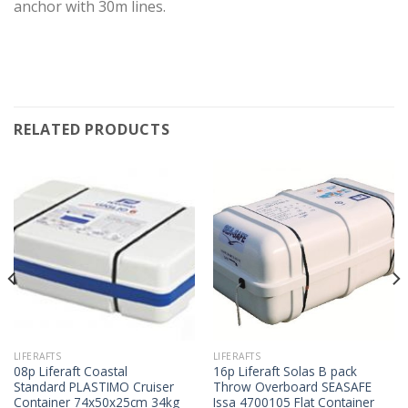
anchor with 30m lines.
RELATED PRODUCTS
LIFERAFTS
LIFERAFTS
08p Liferaft Coastal
16p Liferaft Solas B pack
Standard PLASTIMO Cruiser
Throw Overboard SEASAFE
Container 74x50x25cm 34kg
Issa 4700105 Flat Container