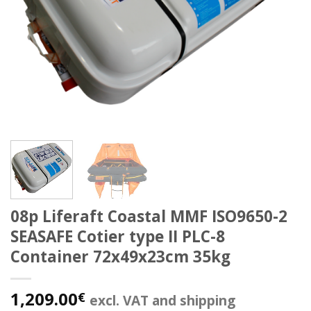
08p Liferaft Coastal MMF ISO9650-2
SEASAFE Cotier type II PLC-8
Container 72x49x23cm 35kg
1,209.00
€
excl. VAT and shipping