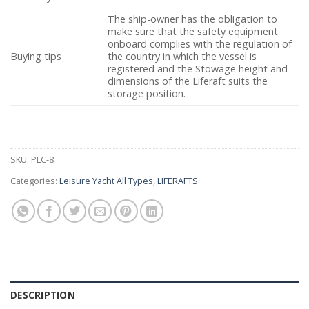
The ship-owner has the obligation to
make sure that the safety equipment
onboard complies with the regulation of
Buying tips
the country in which the vessel is
registered and the Stowage height and
dimensions of the Liferaft suits the
storage position.
SKU:
PLC-8
Categories:
Leisure Yacht All Types
,
LIFERAFTS
DESCRIPTION