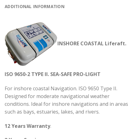
ADDITIONAL INFORMATION
INSHORE COASTAL Liferaft.
ISO 9650-2 TYPE II. SEA-SAFE PRO-LIGHT
For inshore coastal Navigation. ISO 9650 Type II.
Designed for moderate navigational weather
conditions. Ideal for inshore navigations and in areas
such as bays, estuaries, lakes, and rivers.
12 Years Warranty
.