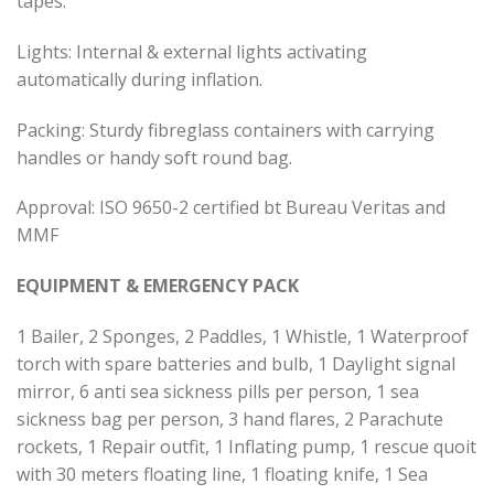
tapes.
Lights: Internal & external lights activating
automatically during inflation.
Packing: Sturdy fibreglass containers with carrying
handles or handy soft round bag.
Approval: ISO 9650-2 certified bt Bureau Veritas and
MMF
EQUIPMENT & EMERGENCY PACK
1 Bailer, 2 Sponges, 2 Paddles, 1 Whistle, 1 Waterproof
torch with spare batteries and bulb, 1 Daylight signal
mirror, 6 anti sea sickness pills per person, 1 sea
sickness bag per person, 3 hand flares, 2 Parachute
rockets, 1 Repair outfit, 1 Inflating pump, 1 rescue quoit
with 30 meters floating line, 1 floating knife, 1 Sea