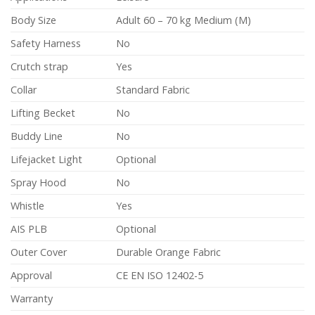
Body Size
Adult 60 – 70 kg Medium (M)
Safety Harness
No
Crutch strap
Yes
Collar
Standard Fabric
Lifting Becket
No
Buddy Line
No
Lifejacket Light
Optional
Spray Hood
No
Whistle
Yes
AIS PLB
Optional
Outer Cover
Durable Orange Fabric
Approval
CE EN ISO 12402-5
Warranty