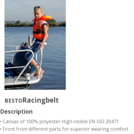
Racingbelt
BESTO
Description
• Canvas of 100% polyester High visible EN ISO 20471
• Front from different parts for superior wearing comfort