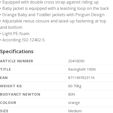
• Equipped with double cross strap against riding up
• Baby jacket is equipped with a leashing loop on the back
• Orange Baby and Toddler jackets with Pinguin Design
• Adjustable nexus closure and laced-up fastening at top
and bottom
• Light PE-foam
• According ISO 12402-5
Specifications
ARTICLE NUMBER
20416050
TITLE
Racingbelt 100N
EAN
8711497623116
WEIGHT KG
60-70kg
BUOYANCY NEWTON
80N
COLOUR
orange
SIZE
Medium