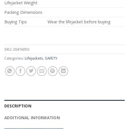
Lifejacket Weight
Packing Dimensions
Buying Tips
Wear the lifejacket before buying
SKU:
20416050
Categories:
Lifejackets
,
SAFETY
DESCRIPTION
ADDITIONAL INFORMATION