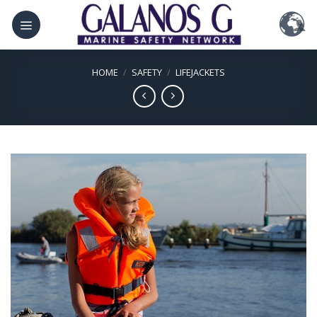
Skip
to
content
HOME
/
SAFETY
/
LIFEJACKETS