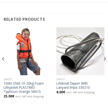
RELATED PRODUCTS
SAFETY
SAFETY
100N Child 10-20kg Foam
Lifeboat Dipper With
Lifejacket PLASTIMO
Lanyard Impa 330210
Typhoon Orange 58615
6.00
€
excl. VAT and shipping
25.00
€
excl. VAT and shipping