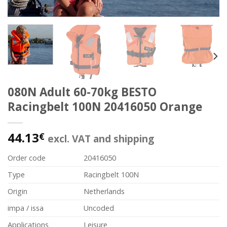
080N Adult 60-70kg BESTO
Racingbelt 100N 20416050 Orange
44.13
€
excl. VAT and shipping
Order code
20416050
Type
Racingbelt 100N
Origin
Netherlands
impa / issa
Uncoded
Applications
Leisure